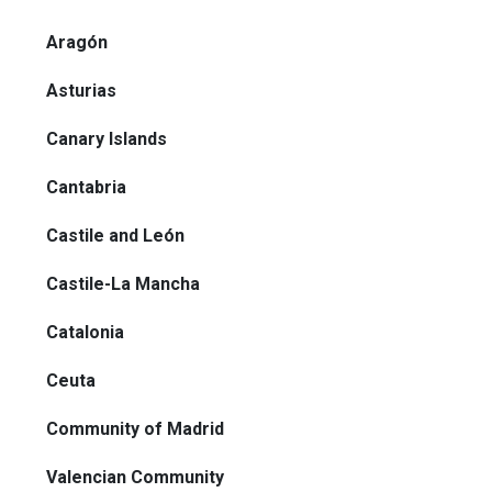
Aragón
Asturias
Canary Islands
Cantabria
Castile and León
Castile-La Mancha
Catalonia
Ceuta
Community of Madrid
Valencian Community