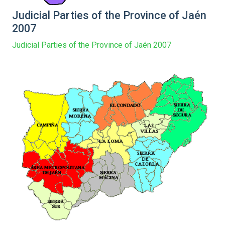
Judicial Parties of the Province of Jaén
2007
Judicial Parties of the Province of Jaén 2007