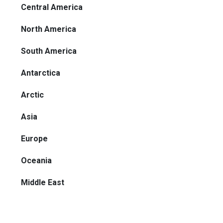
Central America
North America
South America
Antarctica
Arctic
Asia
Europe
Oceania
Middle East