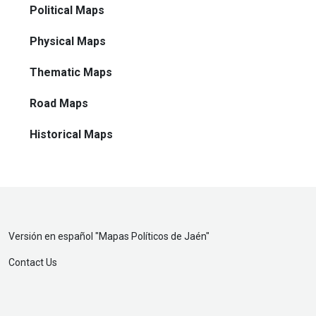
Political Maps
Physical Maps
Thematic Maps
Road Maps
Historical Maps
Versión en español "
Mapas Políticos de Jaén
"
Contact Us