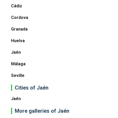
Cádiz
Cordova
Granada
Huelva
Jaén
Málaga
Seville
Cities of Jaén
Jaén
More galleries of Jaén