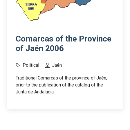
Comarcas of the Province
of Jaén 2006
Political
Jaén
Traditional Comarcas of the province of Jaén,
prior to the publication of the catalog of the
Junta de Andalucía.