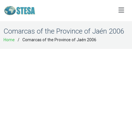
Comarcas of the Province of Jaén 2006
Home
Comarcas of the Province of Jaén 2006