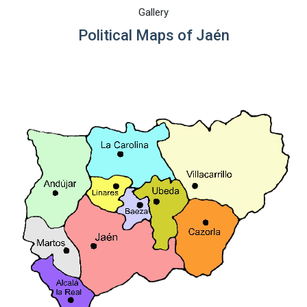
Gallery
Political Maps of Jaén