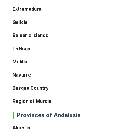
Extremadura
Galicia
Balearic Islands
La Rioja
Melilla
Navarre
Basque Country
Region of Murcia
Provinces of Andalusia
Almería