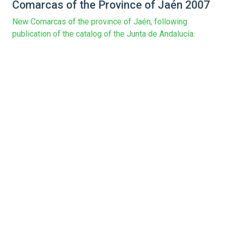
Comarcas of the Province of Jaén 2007
New Comarcas of the province of Jaén, following
publication of the catalog of the Junta de Andalucía.