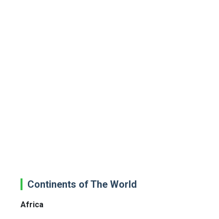
Continents of The World
Africa