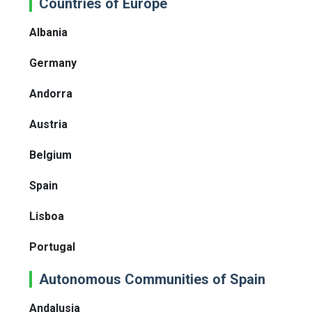
Countries of Europe
Albania
Germany
Andorra
Austria
Belgium
Spain
Lisboa
Portugal
Autonomous Communities of Spain
Andalusia