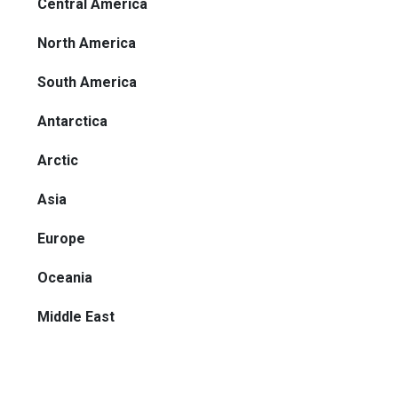
Central America
North America
South America
Antarctica
Arctic
Asia
Europe
Oceania
Middle East