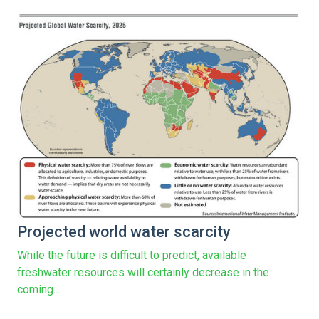
Projected world water scarcity
While the future is difficult to predict, available
freshwater resources will certainly decrease in the
coming...