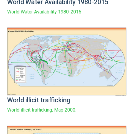
World Water Availability 1980-2015
World Water Availability 1980-2015
World illicit trafficking
World illicit trafficking. Map 2000.