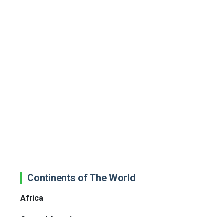
Continents of The World
Africa