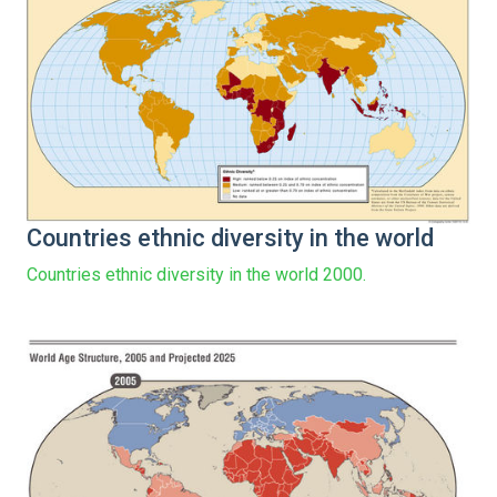
Countries ethnic diversity in the world
Countries ethnic diversity in the world 2000.