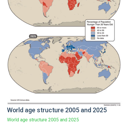
World age structure 2005 and 2025
World age structure 2005 and 2025