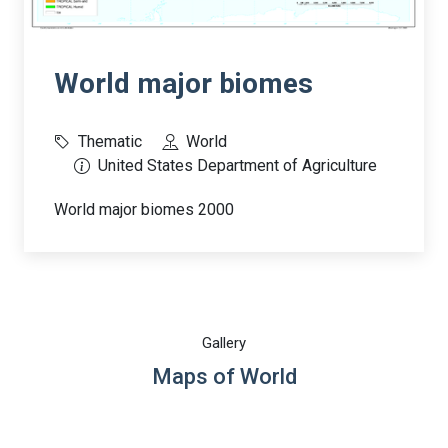
World major biomes
Thematic
World
United States Department of Agriculture
World major biomes 2000
Gallery
Maps of World