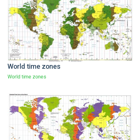
World time zones
World time zones