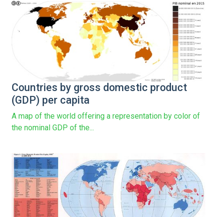
Countries by gross domestic product
(GDP) per capita
A map of the world offering a representation by color of
the nominal GDP of the...