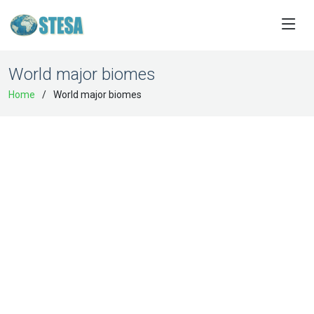
World major biomes
Home
World major biomes