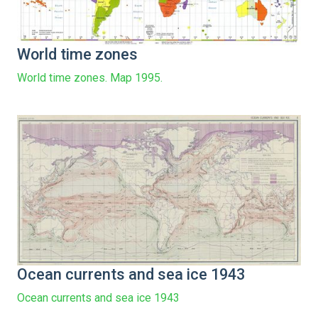
World time zones
World time zones. Map 1995.
Ocean currents and sea ice 1943
Ocean currents and sea ice 1943