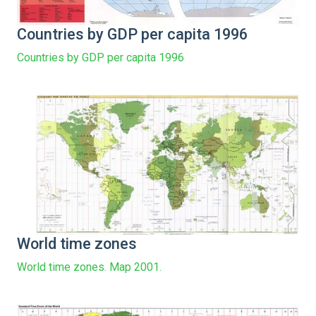
Countries by GDP per capita 1996
Countries by GDP per capita 1996
World time zones
World time zones. Map 2001.