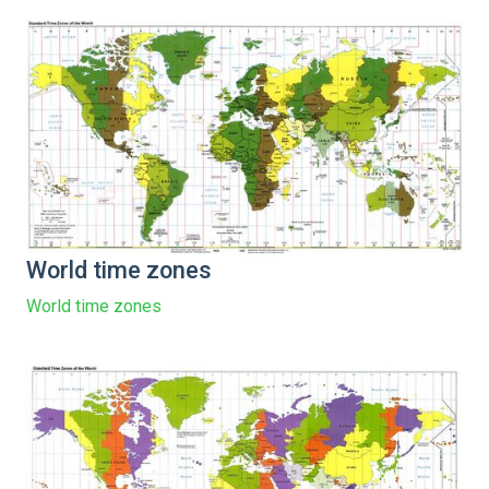
World time zones
World time zones