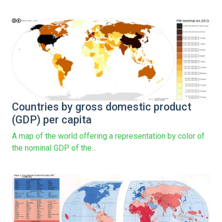
Countries by gross domestic product
(GDP) per capita
A map of the world offering a representation by color of
the nominal GDP of the...