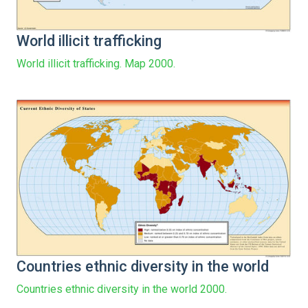
World illicit trafficking
World illicit trafficking. Map 2000.
Countries ethnic diversity in the world
Countries ethnic diversity in the world 2000.