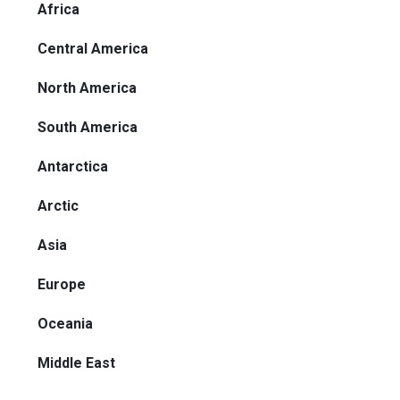
Africa
Central America
North America
South America
Antarctica
Arctic
Asia
Europe
Oceania
Middle East