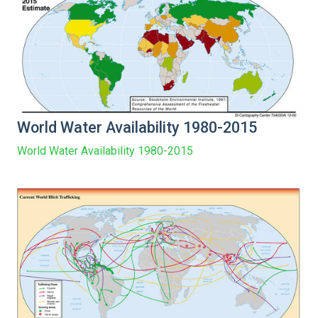
World Water Availability 1980-2015
World Water Availability 1980-2015