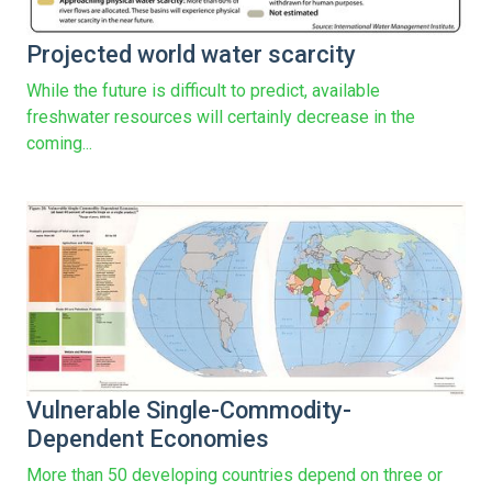
Projected world water scarcity
While the future is difficult to predict, available
freshwater resources will certainly decrease in the
coming...
Vulnerable Single-Commodity-
Dependent Economies
More than 50 developing countries depend on three or