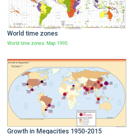
World time zones
World time zones. Map 1995.
Growth in Megacities 1950-2015