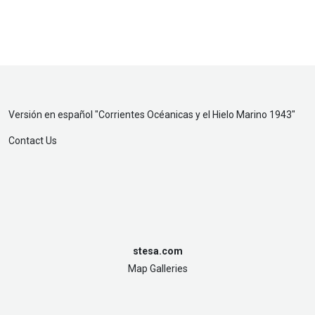
Versión en español "
Corrientes Océanicas y el Hielo Marino 1943
"
Contact Us
stesa.com
Map Galleries