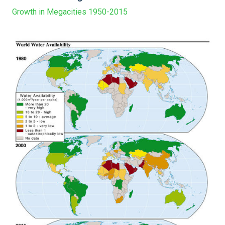
Growth in Megacities 1950-2015