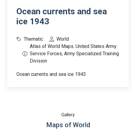
Ocean currents and sea
ice 1943
Thematic
World
Atlas of World Maps. United States Army
Service Forces, Army Specialized Training
Division
Ocean currents and sea ice 1943
Gallery
Maps of World