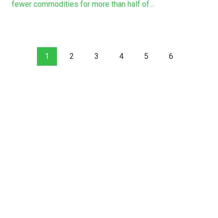
fewer commodities for more than half of...
1
2
3
4
5
6