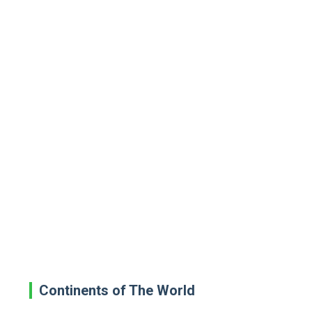
Continents of The World