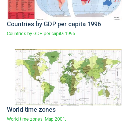
Countries by GDP per capita 1996
Countries by GDP per capita 1996
World time zones
World time zones. Map 2001.