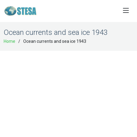
Ocean currents and sea ice 1943
Home
Ocean currents and sea ice 1943