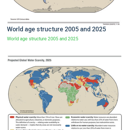
World age structure 2005 and 2025
World age structure 2005 and 2025