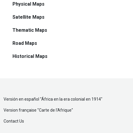
Physical Maps
Satellite Maps
Thematic Maps
Road Maps
Historical Maps
Versión en español "
África en la era colonial en 1914
"
Version française "
Carte de l'Afrique
"
Contact Us