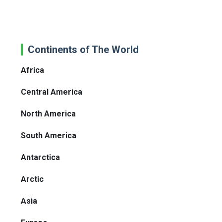
Continents of The World
Africa
Central America
North America
South America
Antarctica
Arctic
Asia