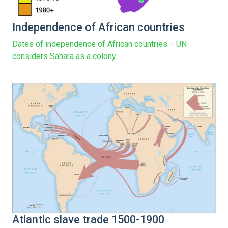
Independence of African countries
Dates of independence of African countries. - UN
considers Sahara as a colony.
Atlantic slave trade 1500-1900