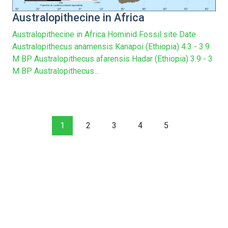
Australopithecine in Africa
Australopithecine in Africa Hominid Fossil site Date
Australopithecus anamensis Kanapoi (Ethiopia) 4.3 - 3.9
M BP Australopithecus afarensis Hadar (Ethiopia) 3.9 - 3
M BP Australopithecus...
1
2
3
4
5