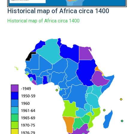
Historical map of Africa circa 1400
Historical map of Africa circa 1400