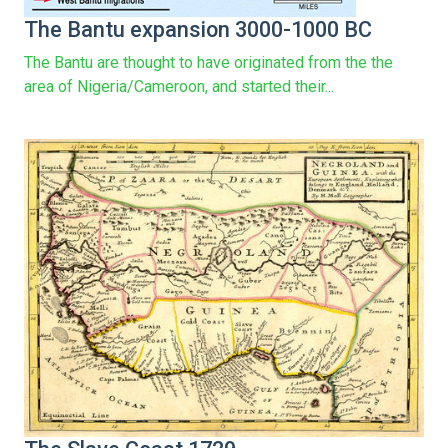
The Bantu expansion 3000-1000 BC
The Bantu are thought to have originated from the the
area of Nigeria/Cameroon, and started their...