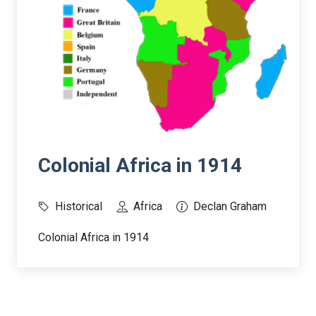
Colonial Africa in 1914
Historical
Africa
Declan Graham
Colonial Africa in 1914