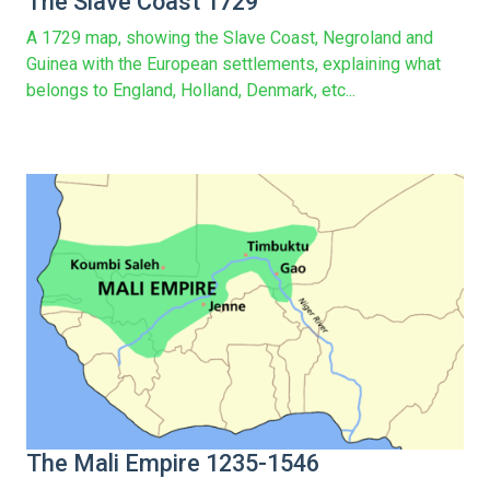
The Slave Coast 1729
A 1729 map, showing the Slave Coast, Negroland and
Guinea with the European settlements, explaining what
belongs to England, Holland, Denmark, etc...
The Mali Empire 1235-1546