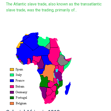
The Atlantic slave trade, also known as the transatlantic
slave trade, was the trading, primarily of...