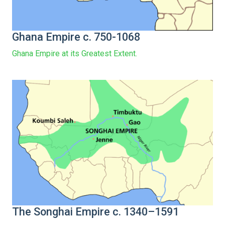
Ghana Empire c. 750-1068
Ghana Empire at its Greatest Extent.
The Songhai Empire c. 1340–1591