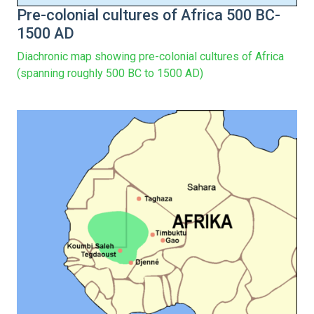
Pre-colonial cultures of Africa 500 BC-
1500 AD
Diachronic map showing pre-colonial cultures of Africa
(spanning roughly 500 BC to 1500 AD)