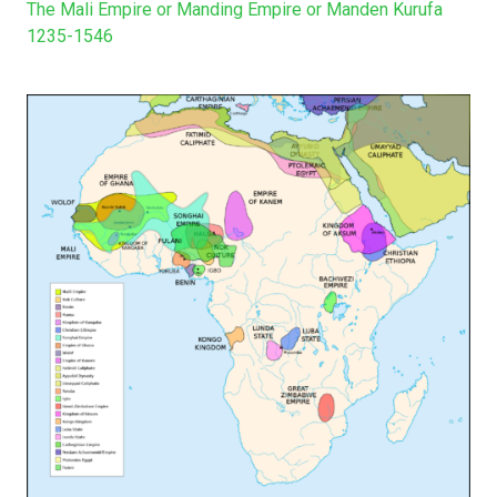
The Mali Empire or Manding Empire or Manden Kurufa
1235-1546