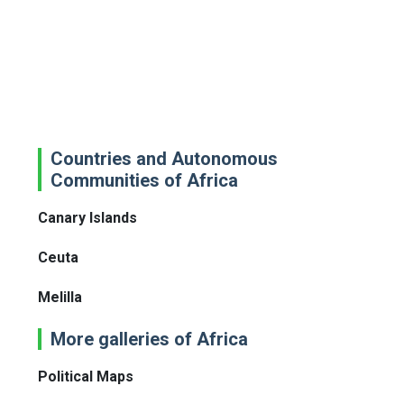
Countries and Autonomous
Communities of Africa
Canary Islands
Ceuta
Melilla
More galleries of Africa
Political Maps