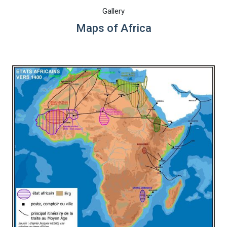
Gallery
Maps of Africa