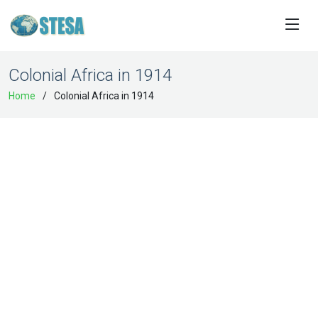
Colonial Africa in 1914
Home
Colonial Africa in 1914