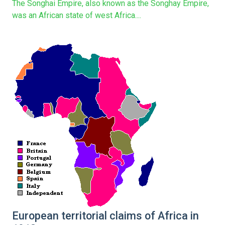
The Songhai Empire, also known as the Songhay Empire,
was an African state of west Africa....
European territorial claims of Africa in