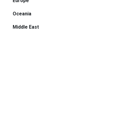
Europe
Oceania
Middle East