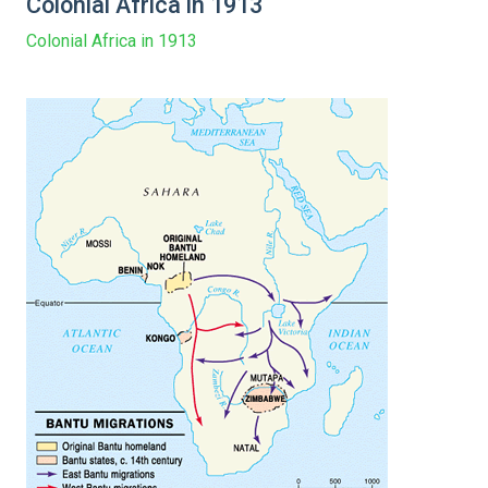
Colonial Africa in 1913
Colonial Africa in 1913