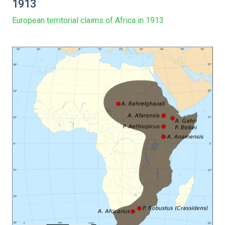
1913
European territorial claims of Africa in 1913