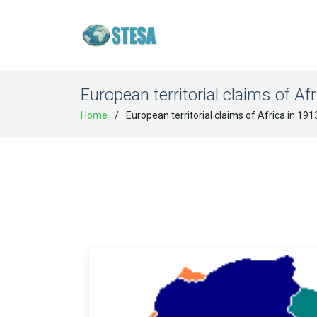
European territorial claims of Af
Home
European territorial claims of Africa in 191