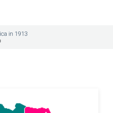
rica in 1913
3