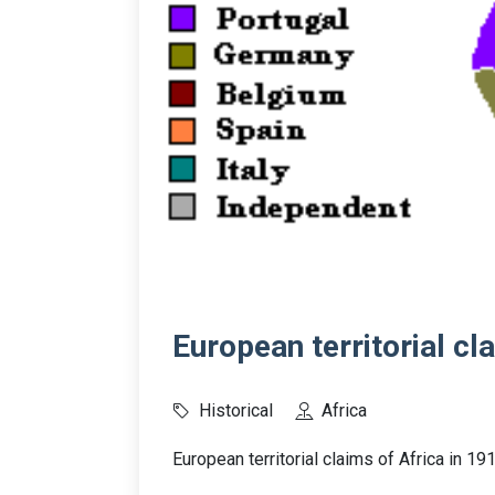
European territorial cl
Historical
Africa
European territorial claims of Africa in 19