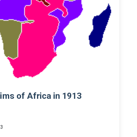
aims of Africa in 1913
13