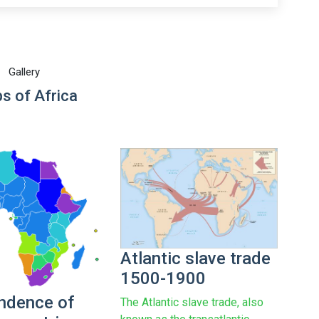
Gallery
s of Africa
Atlantic slave trade
1500-1900
ndence of
The Atlantic slave trade, also