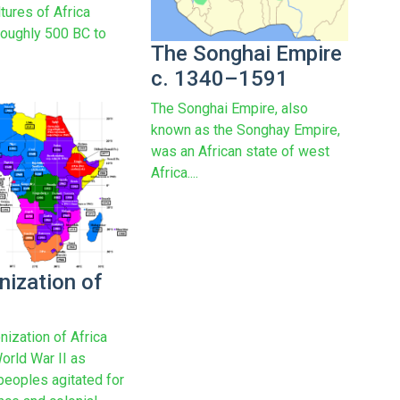
ltures of Africa
roughly 500 BC to
The Songhai Empire
c. 1340–1591
The Songhai Empire, also
known as the Songhay Empire,
was an African state of west
Africa....
nization of
nization of Africa
orld War II as
peoples agitated for