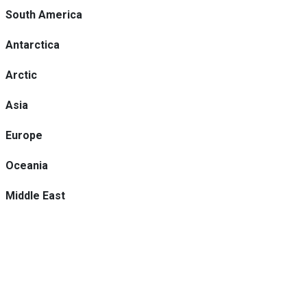
South America
Antarctica
Arctic
Asia
Europe
Oceania
Middle East