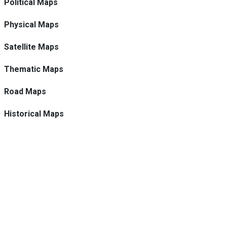
Political Maps
Physical Maps
Satellite Maps
Thematic Maps
Road Maps
Historical Maps