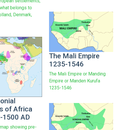
uropean settlements,
 what belongs to
olland, Denmark,
The Mali Empire
1235-1546
The Mali Empire or Manding
Empire or Manden Kurufa
1235-1546
onial
s of Africa
C-1500 AD
 map showing pre-