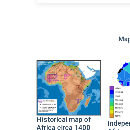
Map
Historical map of
Indepe
Africa circa 1400