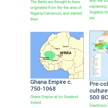
with the E
The Bantu are thought to have
explaining
originated from the the area of
England, H
Nigeria/Cameroon, and started
etc...
their...
Ghana Empire c.
Pre-col
750-1068
culture
500 B
Ghana Empire at its Greatest
Extent.
Diachronic