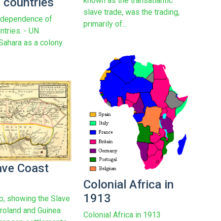
 countries
known as the transatlantic
slave trade, was the trading,
ndependence of
primarily of...
ntries. - UN
Sahara as a colony.
ave Coast
Colonial Africa in
1913
, showing the Slave
roland and Guinea
Colonial Africa in 1913