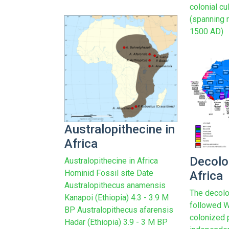
colonial cu
(spanning 
1500 AD)
Australopithecine in
Africa
Decolo
Australopithecine in Africa
Hominid Fossil site Date
Africa
Australopithecus anamensis
The decolo
Kanapoi (Ethiopia) 4.3 - 3.9 M
followed W
BP Australopithecus afarensis
colonized 
Hadar (Ethiopia) 3.9 - 3 M BP