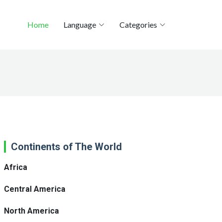
Home
Language
Categories
Continents of The World
Africa
Central America
North America