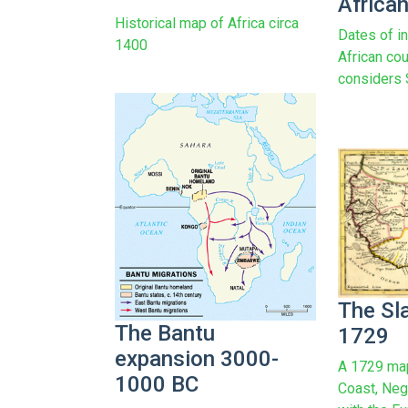
African
Historical map of Africa circa
Dates of i
1400
African cou
considers 
The Sl
The Bantu
1729
expansion 3000-
A 1729 map
1000 BC
Coast, Neg