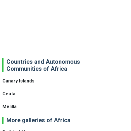
Countries and Autonomous
Communities of Africa
Canary Islands
Ceuta
Melilla
More galleries of Africa