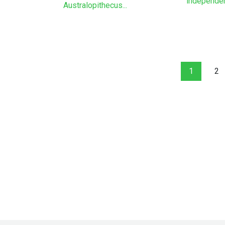
independenc
Australopithecus...
1
2