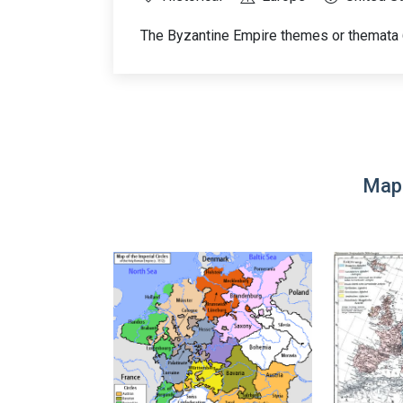
The Byzantine Empire themes or themata
Map