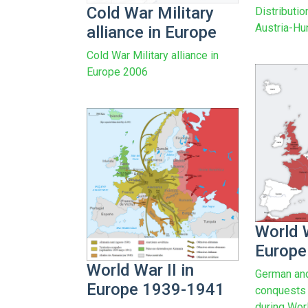
Cold War Military
Distributio
Austria-Hu
alliance in Europe
Cold War Military alliance in
Europe 2006
World W
Europe
World War II in
German and
Europe 1939-1941
conquests (
during Worl