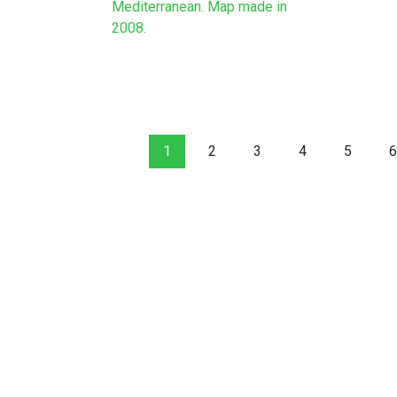
Mediterranean. Map made in
2008.
1
2
3
4
5
6