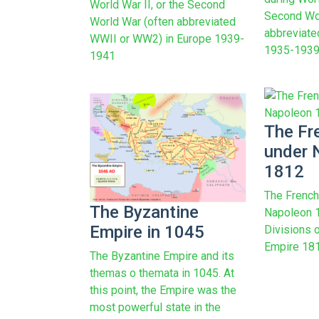
World War II, or the Second
Second Wor
World War (often abbreviated
abbreviat
WWII or WW2) in Europe 1939-
1935-1939
1941
The Fr
under 
1812
The French
The Byzantine
Napoleon 1
Empire in 1045
Divisions o
Empire 1812
The Byzantine Empire and its
themas o themata in 1045. At
this point, the Empire was the
most powerful state in the