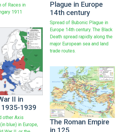
Plague in Europe
n of Races in
14th century
ngary 1911
Spread of Bubonic Plague in
Europe 14th century. The Black
Death spread rapidly along the
major European sea and land
trade routes.
ar II in
 1935-1939
 other Axis
The Roman Empire
in blue) in Europe,
in 125
d War II, or the