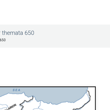
r themata 650
 650