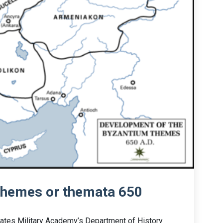
themes or themata 650
tates Military Academy’s Department of History