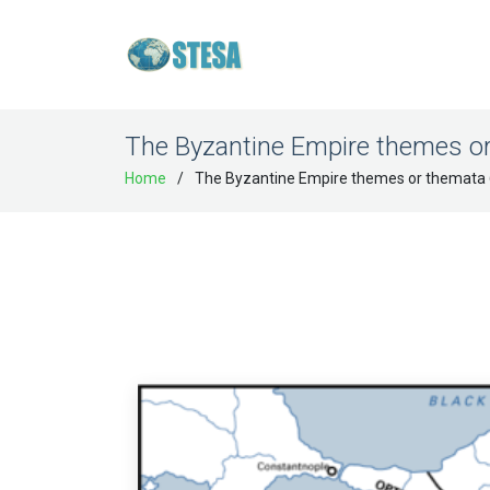
The Byzantine Empire themes o
Home
The Byzantine Empire themes or themata