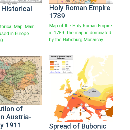
Holy Roman Empire
 Historical
1789
Map of the Holy Roman Empire
torical Map. Main
in 1789. The map is dominated
used in Europe
by the Habsburg Monarchy...
00
ution of
n Austria-
y 1911
Spread of Bubonic