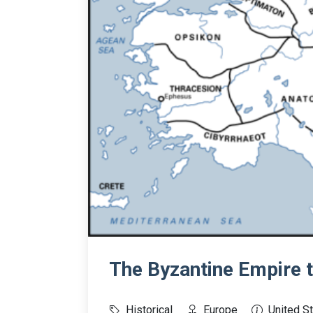
The Byzantine Empire 
Historical
Europe
United S