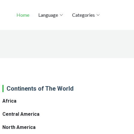
Home
Language
Categories
Continents of The World
Africa
Central America
North America