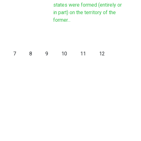
states were formed (entirely or
in part) on the territory of the
former...
7
8
9
10
11
12