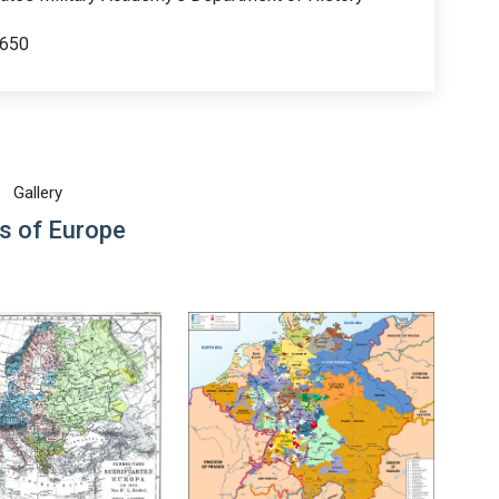
 650
Gallery
s of Europe