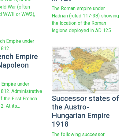
ld War (often
The Roman empire under
ed WWII or WW2),
Hadrian (ruled 117-38) showing
.
the location of the Roman
legions deployed in AD 125
ench Empire
Napoleon
 Empire under
812. Administrative
Successor states of
f the First French
the Austro-
. At its...
Hungarian Empire
1918
The following successor