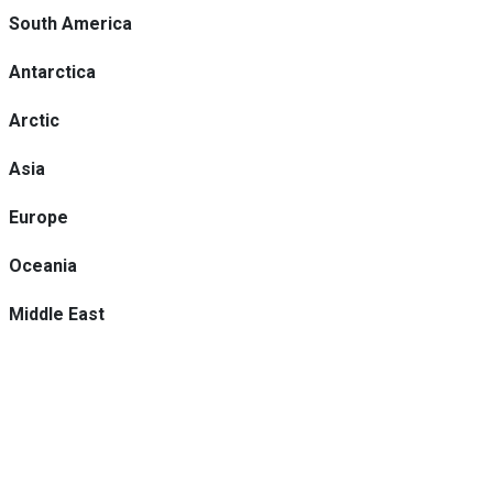
South America
Antarctica
Arctic
Asia
Europe
Oceania
Middle East