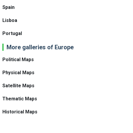
Spain
Lisboa
Portugal
More galleries of Europe
Political Maps
Physical Maps
Satellite Maps
Thematic Maps
Historical Maps