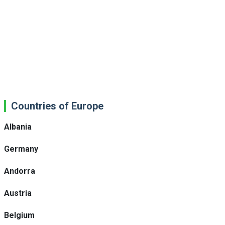
Countries of Europe
Albania
Germany
Andorra
Austria
Belgium