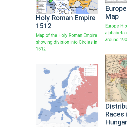
Europe
Map
Holy Roman Empire
1512
Europe His
alphabets 
Map of the Holy Roman Empire
around 19
showing division into Circles in
1512
Distrib
Races i
Hungar