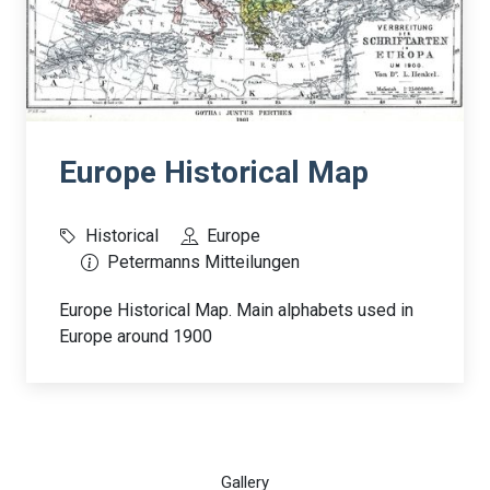
Europe Historical Map
Historical
Europe
Petermanns Mitteilungen
Europe Historical Map. Main alphabets used in
Europe around 1900
Gallery