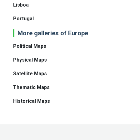
Lisboa
Portugal
More galleries of Europe
Political Maps
Physical Maps
Satellite Maps
Thematic Maps
Historical Maps