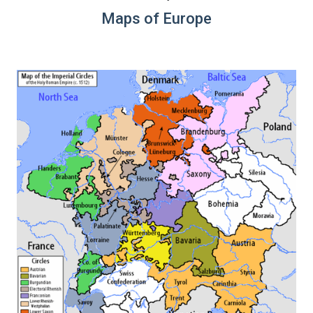
Maps of Europe