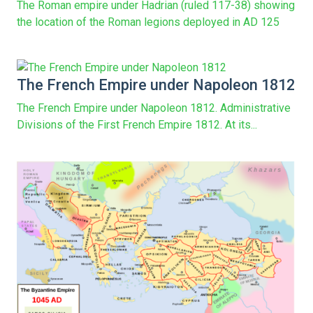
The Roman empire under Hadrian (ruled 117-38) showing
the location of the Roman legions deployed in AD 125
The French Empire under Napoleon 1812
The French Empire under Napoleon 1812. Administrative
Divisions of the First French Empire 1812. At its...