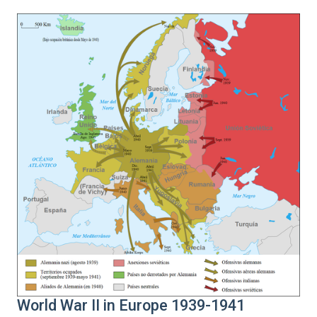
World War II in Europe 1939-1941