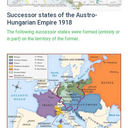
Successor states of the Austro-
Hungarian Empire 1918
The following successor states were formed (entirely or
in part) on the territory of the former...