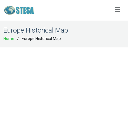
Europe Historical Map
Home
Europe Historical Map