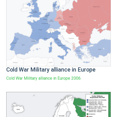
Cold War Military alliance in Europe
Cold War Military alliance in Europe 2006