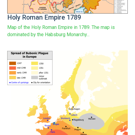
Holy Roman Empire 1789
Map of the Holy Roman Empire in 1789. The map is
dominated by the Habsburg Monarchy...