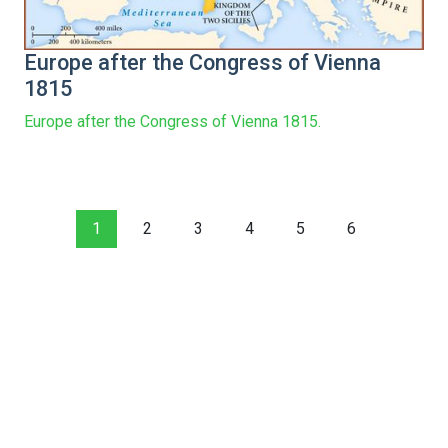
Europe after the Congress of Vienna
1815
Europe after the Congress of Vienna 1815.
1
2
3
4
5
6