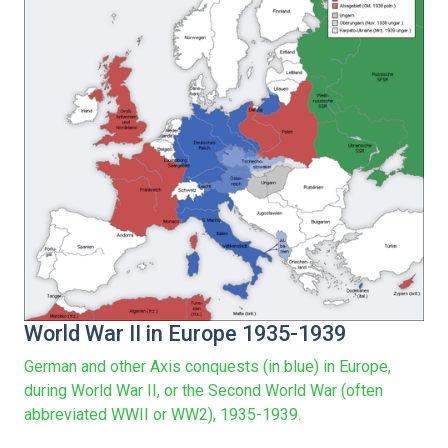
World War II in Europe 1935-1939
German and other Axis conquests (in blue) in Europe,
during World War II, or the Second World War (often
abbreviated WWII or WW2), 1935-1939.