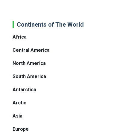
Continents of The World
Africa
Central America
North America
South America
Antarctica
Arctic
Asia
Europe