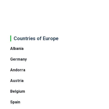
Countries of Europe
Albania
Germany
Andorra
Austria
Belgium
Spain