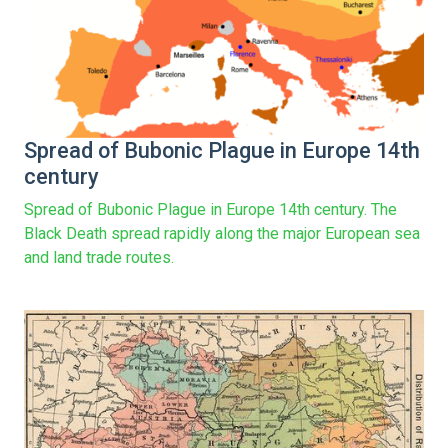
Spread of Bubonic Plague in Europe 14th
century
Spread of Bubonic Plague in Europe 14th century. The
Black Death spread rapidly along the major European sea
and land trade routes.