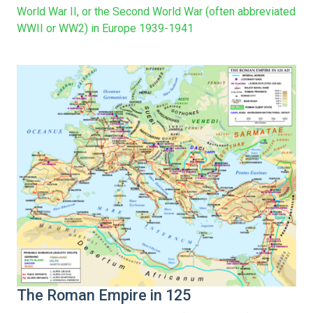
World War II, or the Second World War (often abbreviated
WWII or WW2) in Europe 1939-1941
The Roman Empire in 125