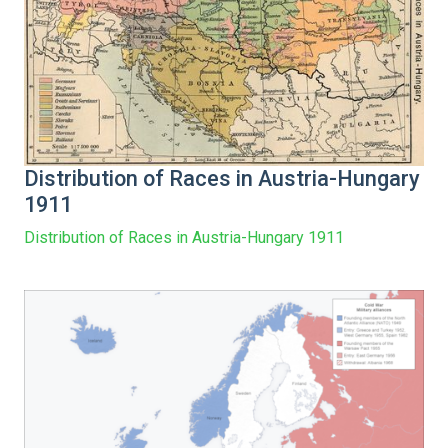
Distribution of Races in Austria-Hungary
1911
Distribution of Races in Austria-Hungary 1911