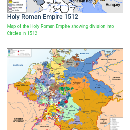
Holy Roman Empire 1512
Map of the Holy Roman Empire showing division into
Circles in 1512