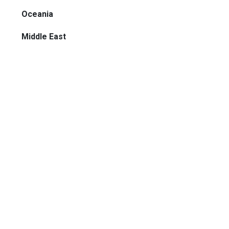
Oceania
Middle East