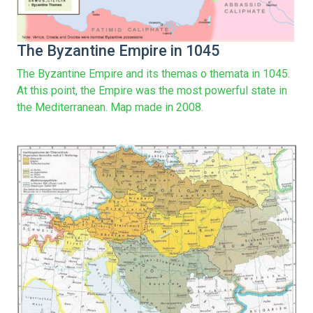
The Byzantine Empire in 1045
The Byzantine Empire and its themas o themata in 1045.
At this point, the Empire was the most powerful state in
the Mediterranean. Map made in 2008.