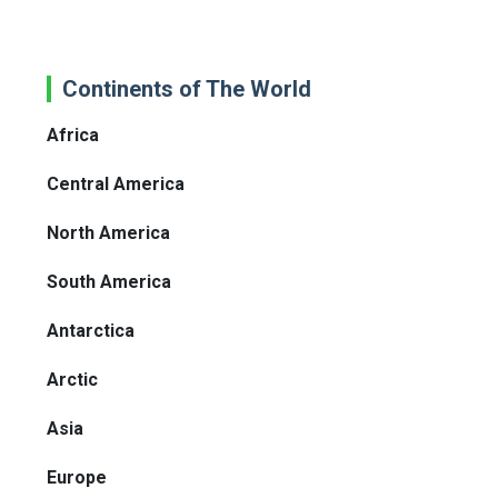
Continents of The World
Africa
Central America
North America
South America
Antarctica
Arctic
Asia
Europe