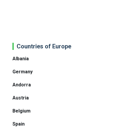
Countries of Europe
Albania
Germany
Andorra
Austria
Belgium
Spain