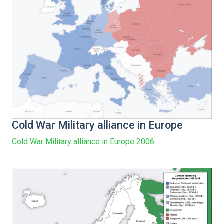
Cold War Military alliance in Europe
Cold War Military alliance in Europe 2006