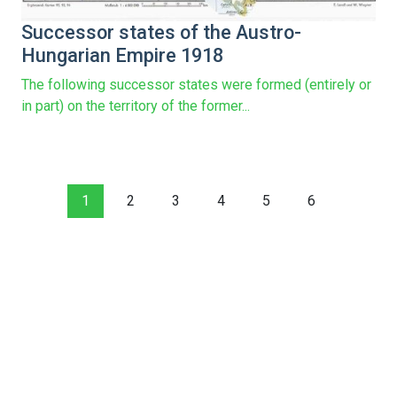
Successor states of the Austro-
Hungarian Empire 1918
The following successor states were formed (entirely or
in part) on the territory of the former...
1
2
3
4
5
6