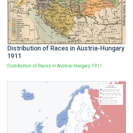
Distribution of Races in Austria-Hungary
1911
Distribution of Races in Austria-Hungary 1911