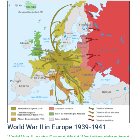
World War II in Europe 1939-1941