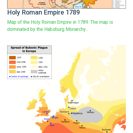
Holy Roman Empire 1789
Map of the Holy Roman Empire in 1789. The map is
dominated by the Habsburg Monarchy...