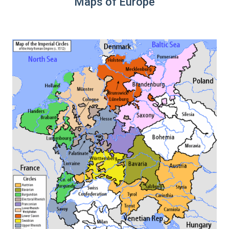
Maps of Europe