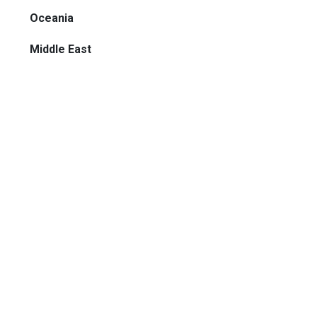
Oceania
Middle East