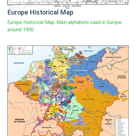
Europe Historical Map
Europe Historical Map. Main alphabets used in Europe
around 1900