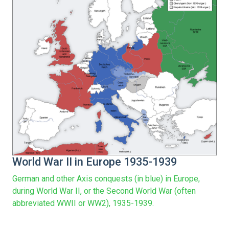
World War II in Europe 1935-1939
German and other Axis conquests (in blue) in Europe,
during World War II, or the Second World War (often
abbreviated WWII or WW2), 1935-1939.