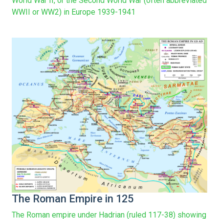
World War II, or the Second World War (often abbreviated
WWII or WW2) in Europe 1939-1941
The Roman Empire in 125
The Roman empire under Hadrian (ruled 117-38) showing