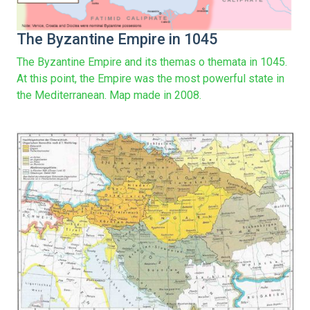
The Byzantine Empire in 1045
The Byzantine Empire and its themas o themata in 1045.
At this point, the Empire was the most powerful state in
the Mediterranean. Map made in 2008.