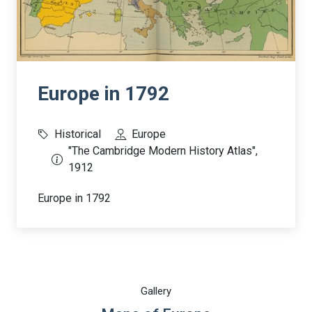
Europe in 1792
Historical
Europe
"The Cambridge Modern History Atlas",
1912
Europe in 1792
Gallery