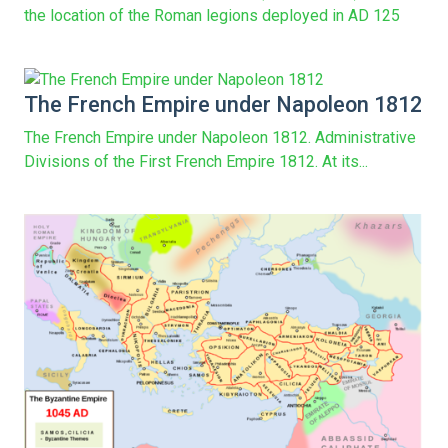
the location of the Roman legions deployed in AD 125
The French Empire under Napoleon 1812
The French Empire under Napoleon 1812. Administrative
Divisions of the First French Empire 1812. At its...