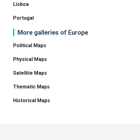
Lisboa
Portugal
More galleries of Europe
Political Maps
Physical Maps
Satellite Maps
Thematic Maps
Historical Maps