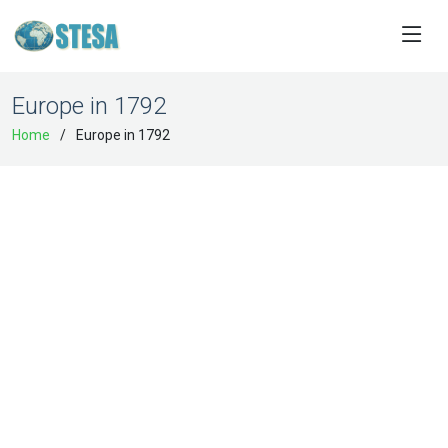
Europe in 1792
Home
Europe in 1792