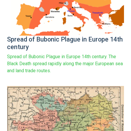
Spread of Bubonic Plague in Europe 14th
century
Spread of Bubonic Plague in Europe 14th century. The
Black Death spread rapidly along the major European sea
and land trade routes.