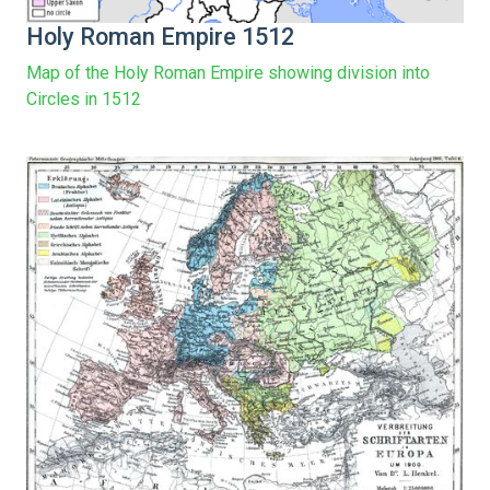
Holy Roman Empire 1512
Map of the Holy Roman Empire showing division into
Circles in 1512