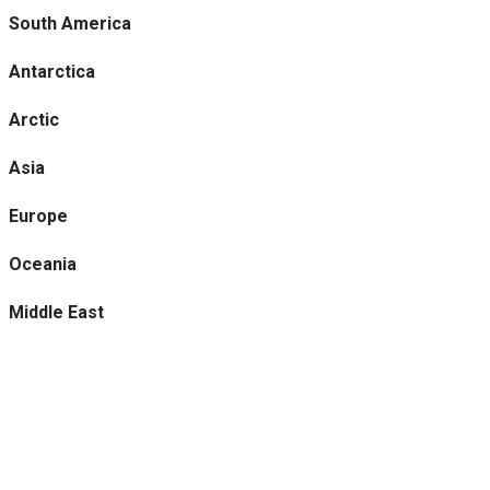
South America
Antarctica
Arctic
Asia
Europe
Oceania
Middle East