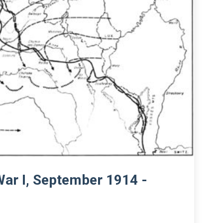
War I, September 1914 -