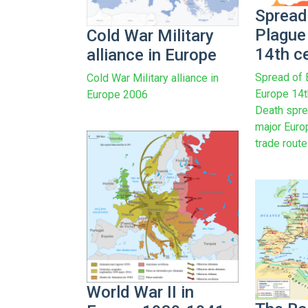
Spread
Plague
Cold War Military
14th c
alliance in Europe
Spread of 
Cold War Military alliance in
Europe 14t
Europe 2006
Death spre
major Euro
trade route
World War II in