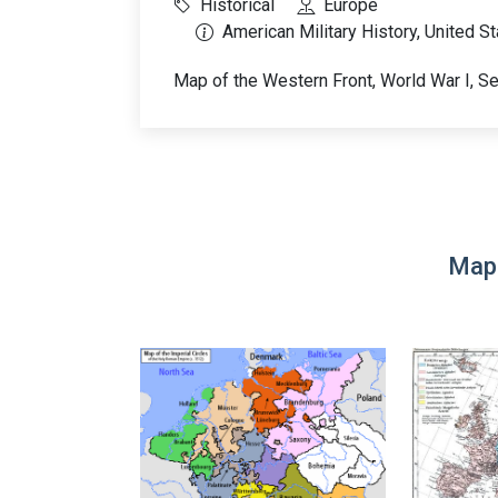
Historical
Europe
American Military History, United S
Map of the Western Front, World War I, 
Map