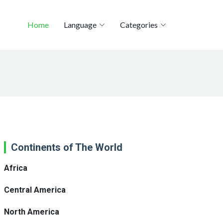
Home
Language
Categories
Continents of The World
Africa
Central America
North America