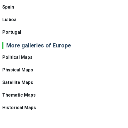
Spain
Lisboa
Portugal
More galleries of Europe
Political Maps
Physical Maps
Satellite Maps
Thematic Maps
Historical Maps