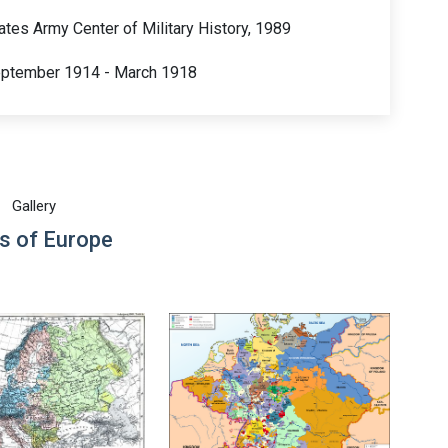
tates Army Center of Military History, 1989
September 1914 - March 1918
Gallery
s of Europe