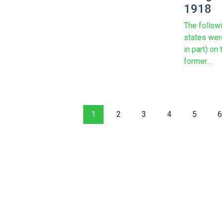
1918
The follow
states wer
in part) on 
former...
1
2
3
4
5
6