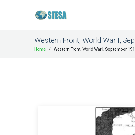
Western Front, World War I, Se
Home
Western Front, World War I, September 19