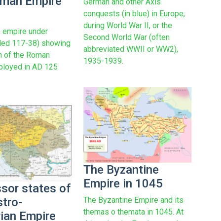
man Empire
German and other Axis
conquests (in blue) in Europe,
during World War II, or the
 empire under
Second World War (often
uled 117-38) showing
abbreviated WWII or WW2),
on of the Roman
1935-1939.
ployed in AD 125
The Byzantine
Empire in 1045
sor states of
The Byzantine Empire and its
stro-
themas o themata in 1045. At
ian Empire