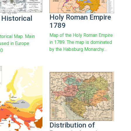
Holy Roman Empire
 Historical
1789
Map of the Holy Roman Empire
torical Map. Main
in 1789. The map is dominated
used in Europe
by the Habsburg Monarchy...
00
Distribution of