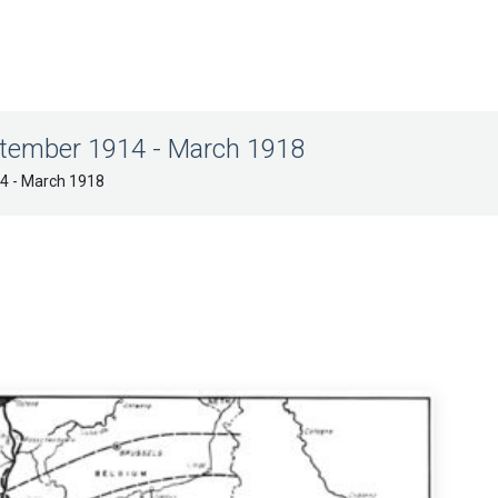
ptember 1914 - March 1918
14 - March 1918