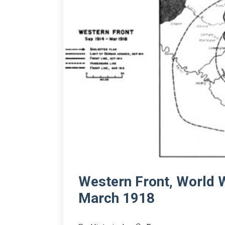
Western Front, World 
March 1918