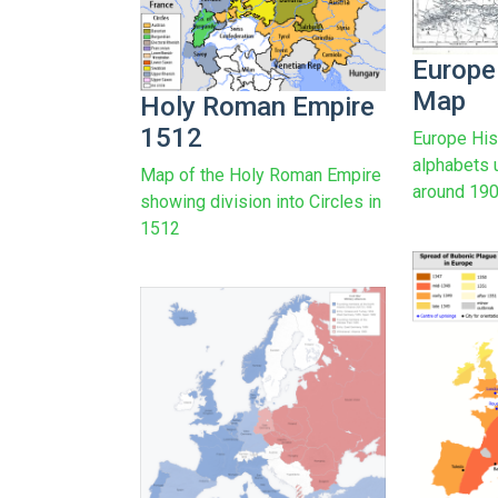
Europe
Map
Holy Roman Empire
1512
Europe His
alphabets 
Map of the Holy Roman Empire
around 19
showing division into Circles in
1512