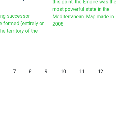
this point, the Empire was the
most powerful state in the
ing successor
Mediterranean. Map made in
e formed (entirely or
2008.
the territory of the
7
8
9
10
11
12