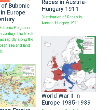
Races in Austria-
 of Bubonic
Hungary 1911
 in Europe
Distribution of Races in
entury
Austria-Hungary 1911
Bubonic Plague in
h century. The Black
ad rapidly along the
pean sea and land
s.
World War II in
Europe 1935-1939