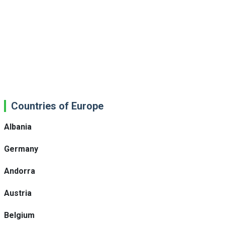
Countries of Europe
Albania
Germany
Andorra
Austria
Belgium