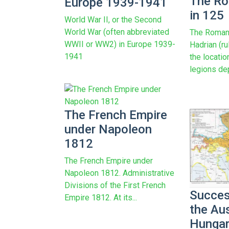
The Ro
Europe 1939-1941
in 125
World War II, or the Second
World War (often abbreviated
The Roman
WWII or WW2) in Europe 1939-
Hadrian (r
1941
the locati
legions de
The French Empire
under Napoleon
1812
The French Empire under
Napoleon 1812. Administrative
Divisions of the First French
Succes
Empire 1812. At its...
the Au
Hungar