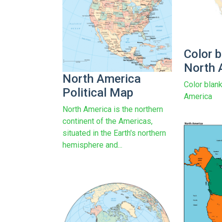
Color 
North 
North America
Color blan
Political Map
America
North America is the northern
continent of the Americas,
situated in the Earth's northern
hemisphere and...