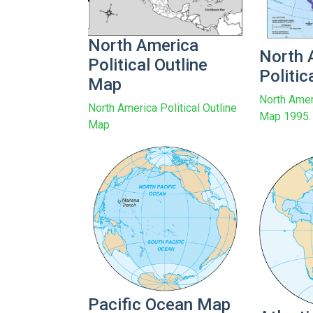
North America
North 
Political Outline
Politi
Map
North Amer
North America Political Outline
Map 1995.
Map
Pacific Ocean Map