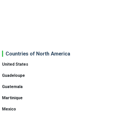
Countries of North America
United States
Guadeloupe
Guatemala
Martinique
Mexico