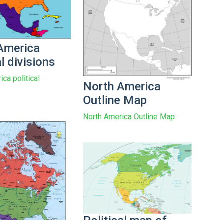
America
al divisions
ca political
North America
Outline Map
North America Outline Map