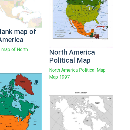
blank map of
America
k map of North
North America
Political Map
North America Political Map.
Map 1997.