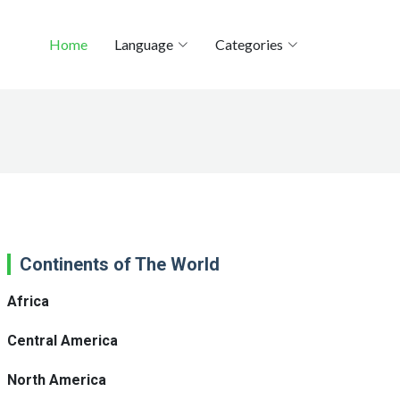
Home
Language
Categories
Continents of The World
Africa
Central America
North America