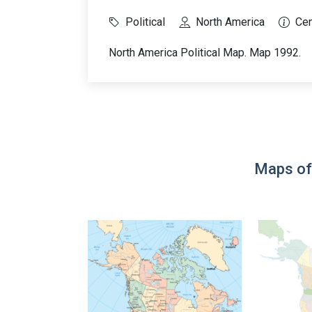
Political
North America
Cen
North America Political Map. Map 1992.
Maps of