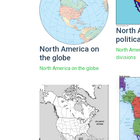
North 
politic
North America on
North Ameri
the globe
divisions
North America on the globe