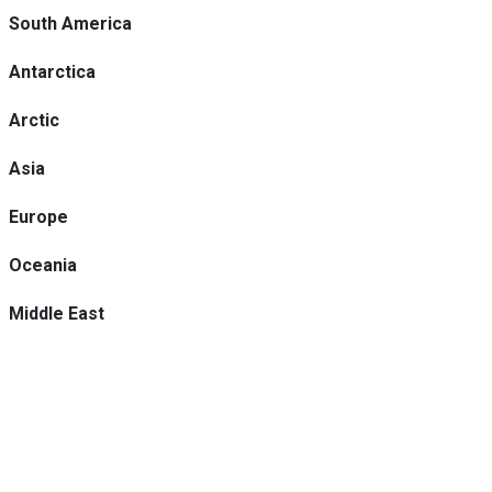
South America
Antarctica
Arctic
Asia
Europe
Oceania
Middle East