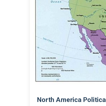
North America Politic