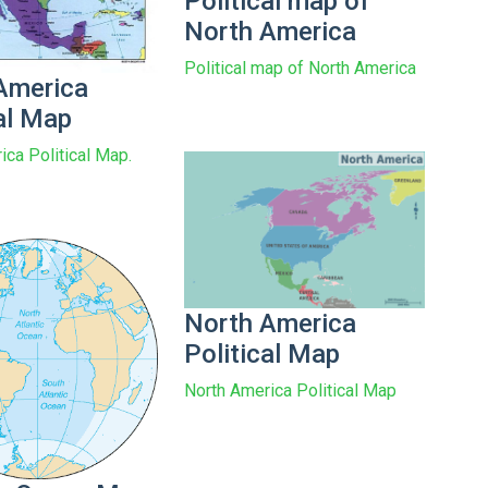
Political map of
North America
Political map of North America
America
cal Map
ica Political Map.
North America
Political Map
North America Political Map