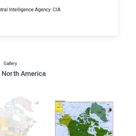
tral Intelligence Agency: CIA
Gallery
 North America