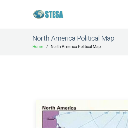
North America Political Map
Home
North America Political Map