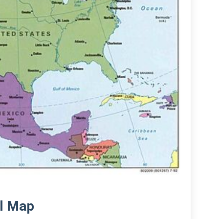
al Map