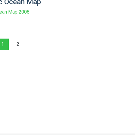
ic Ocean Map
cean Map 2008
1
2