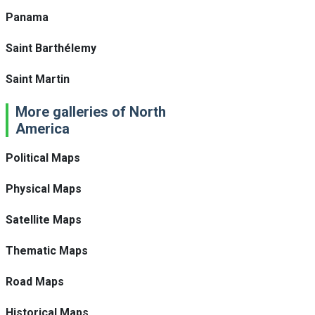
Panama
Saint Barthélemy
Saint Martin
More galleries of North
America
Political Maps
Physical Maps
Satellite Maps
Thematic Maps
Road Maps
Historical Maps