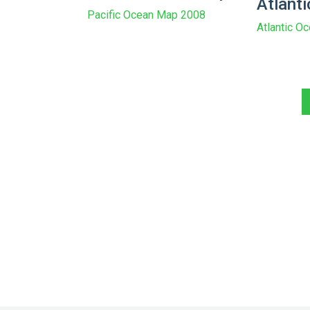
Atlant
Pacific Ocean Map 2008
Atlantic O