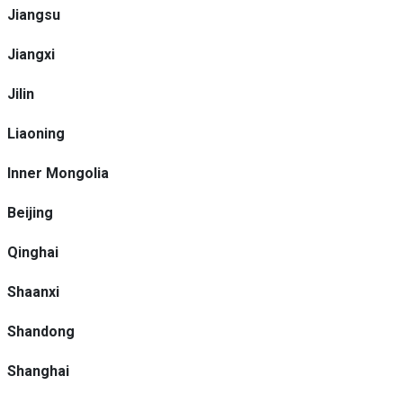
Jiangsu
Jiangxi
Jilin
Liaoning
Inner Mongolia
Beijing
Qinghai
Shaanxi
Shandong
Shanghai