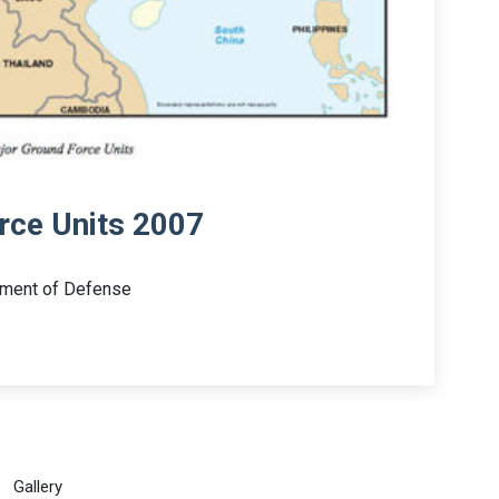
rce Units 2007
tment of Defense
Gallery