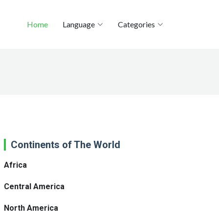
Home
Language
Categories
Continents of The World
Africa
Central America
North America