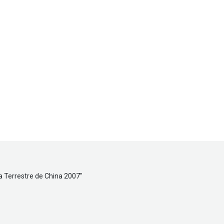
a Terrestre de China 2007
"