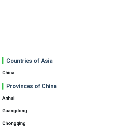
Countries of Asia
China
Provinces of China
Anhui
Guangdong
Chongqing