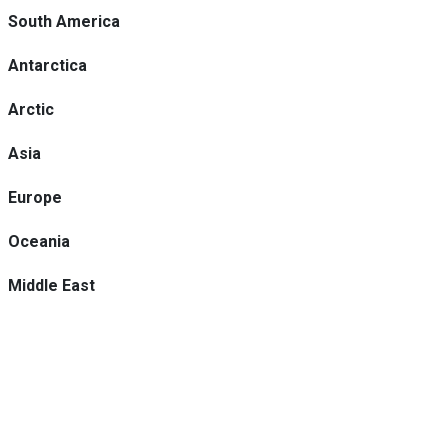
South America
Antarctica
Arctic
Asia
Europe
Oceania
Middle East