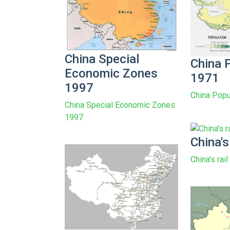
China Special
China 
Economic Zones
1971
1997
China Popu
China Special Economic Zones
1997
China's
China's rai