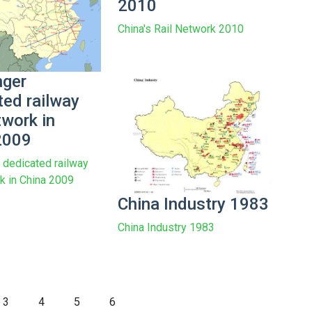
2010
China's Rail Network 2010
ger
ted railway
twork in
2009
dedicated railway
rk in China 2009
China Industry 1983
China Industry 1983
3
4
5
6