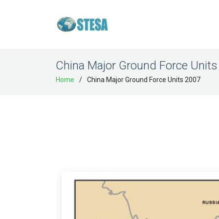
China Major Ground Force Units
Home
China Major Ground Force Units 2007