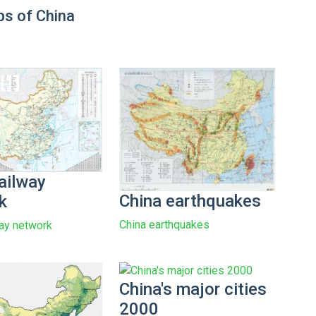
s of China
ailway
China earthquakes
k
China earthquakes
way network
China's major cities
2000