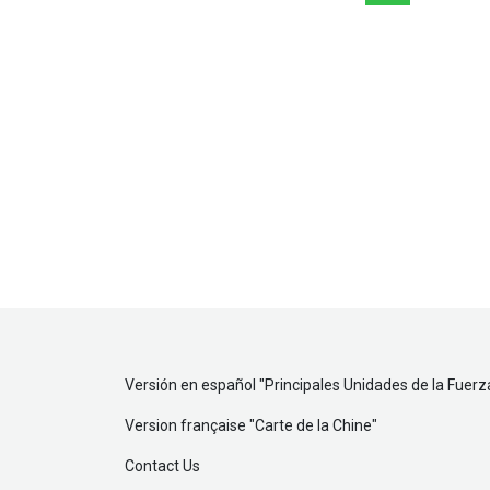
Versión en español "
Principales Unidades de la Fuerz
Version française "
Carte de la Chine
"
Contact Us