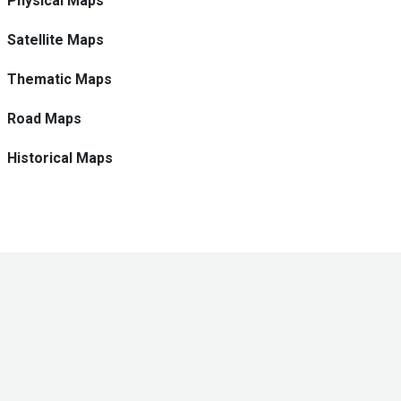
Physical Maps
Satellite Maps
Thematic Maps
Road Maps
Historical Maps