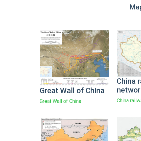
Map
China r
networ
Great Wall of China
China rail
Great Wall of China