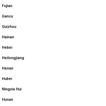
Fujian
Gansu
Guizhou
Hainan
Hebei
Heilongjiang
Henan
Hubei
Ningxia Hui
Hunan