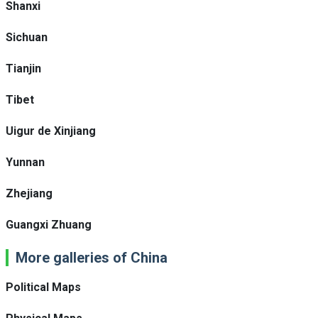
Shanxi
Sichuan
Tianjin
Tibet
Uigur de Xinjiang
Yunnan
Zhejiang
Guangxi Zhuang
More galleries of China
Political Maps