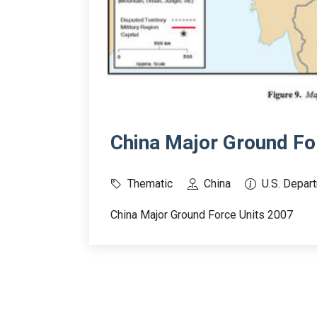
China Major Ground Fo
Thematic
China
U.S. Depar
China Major Ground Force Units 2007