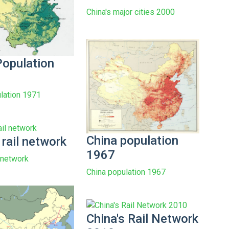
China's major cities 2000
Population
lation 1971
China population
 rail network
1967
l network
China population 1967
China's Rail Network