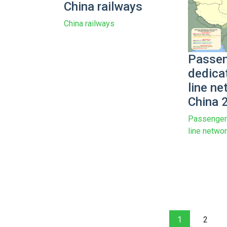
China railways
China railways
Passen
dedica
line ne
China 
Passenger 
line netwo
1
2