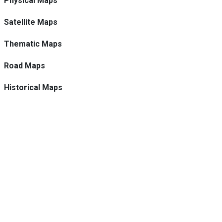
Physical Maps
Satellite Maps
Thematic Maps
Road Maps
Historical Maps