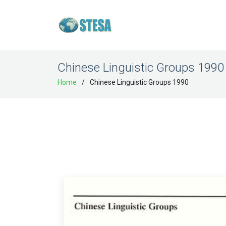
Chinese Linguistic Groups 1990
Home
Chinese Linguistic Groups 1990