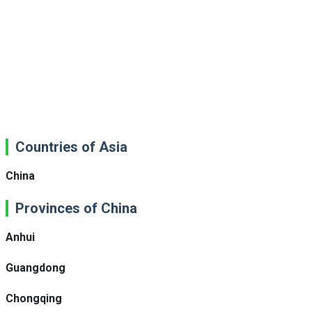
Countries of Asia
China
Provinces of China
Anhui
Guangdong
Chongqing