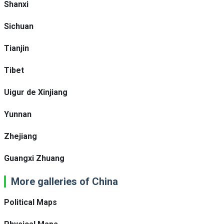
Shanxi
Sichuan
Tianjin
Tibet
Uigur de Xinjiang
Yunnan
Zhejiang
Guangxi Zhuang
More galleries of China
Political Maps