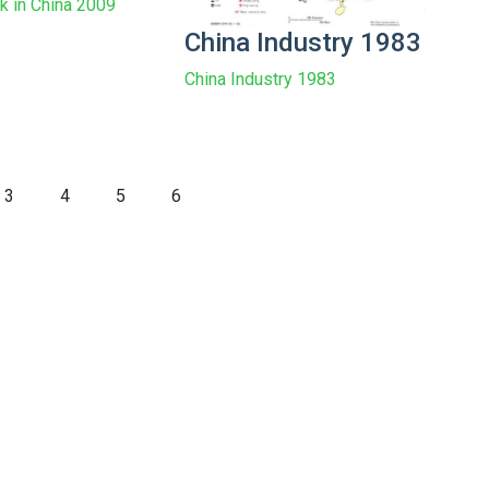
rk in China 2009
China Industry 1983
China Industry 1983
3
4
5
6