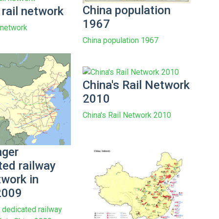
China population
 rail network
1967
l network
China population 1967
China's Rail Network
2010
China's Rail Network 2010
ger
ted railway
twork in
2009
dedicated railway