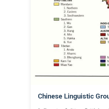
Chinese Linguistic Gr