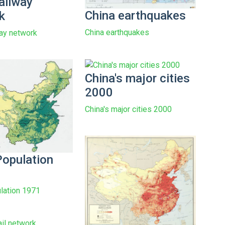
ailway
China earthquakes
k
China earthquakes
way network
China's major cities
2000
China's major cities 2000
Population
lation 1971