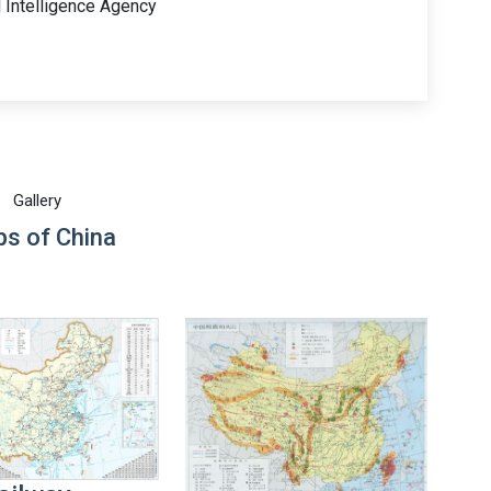
l Intelligence Agency
Gallery
s of China