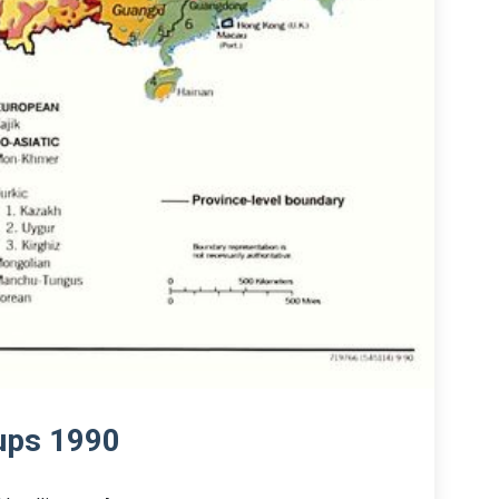
oups 1990