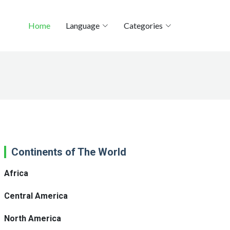
Home
Language
Categories
Continents of The World
Africa
Central America
North America