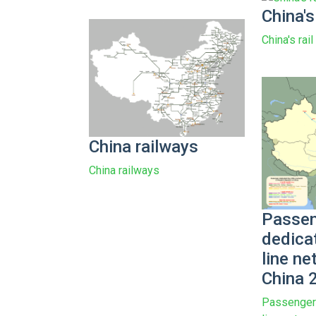
China's
China's rai
China railways
China railways
Passen
dedica
line ne
China 
Passenger 