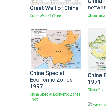
China r
networ
Great Wall of China
China rail
Great Wall of China
China Special
China 
Economic Zones
1971
1997
China Popu
China Special Economic Zones
1997