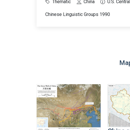
Thematic
China
U.S. Centra
Chinese Linguistic Groups 1990
Map