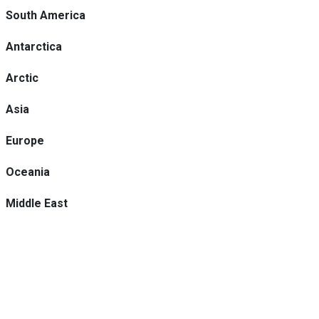
South America
Antarctica
Arctic
Asia
Europe
Oceania
Middle East