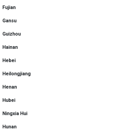
Fujian
Gansu
Guizhou
Hainan
Hebei
Heilongjiang
Henan
Hubei
Ningxia Hui
Hunan