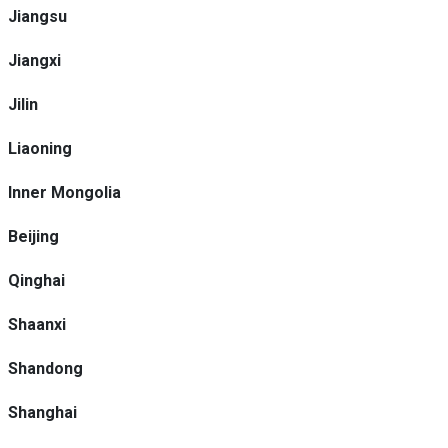
Jiangsu
Jiangxi
Jilin
Liaoning
Inner Mongolia
Beijing
Qinghai
Shaanxi
Shandong
Shanghai