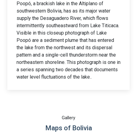
Poopó, a brackish lake in the Altiplano of
southwestern Bolivia, has as its major water
supply the Desaguadero River, which flows
intermittently southeastward from Lake Titicaca.
Visible in this closeup photograph of Lake
Poopó are a sediment plume that has entered
the lake from the northwest and its dispersal
pattern and a single-cell thunderstorm near the
northeastern shoreline. This photograph is one in
a series spanning two decades that documents
water level fluctuations of the lake..
Gallery
Maps of Bolivia