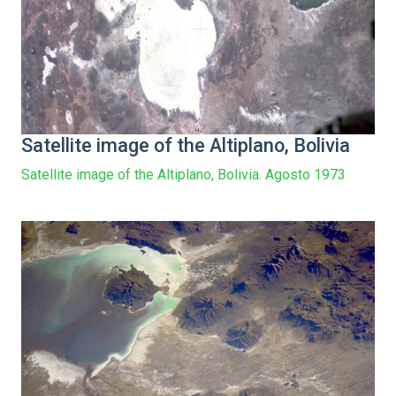
Satellite image of the Altiplano, Bolivia
Satellite image of the Altiplano, Bolivia. Agosto 1973