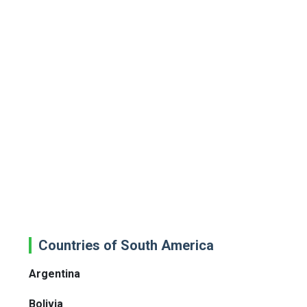
Countries of South America
Argentina
Bolivia