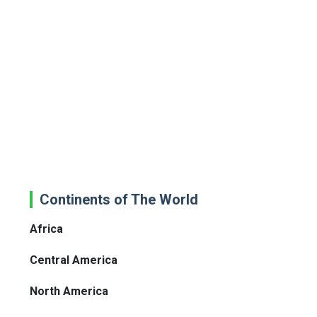
Continents of The World
Africa
Central America
North America