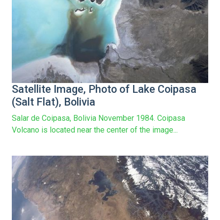
Satellite Image, Photo of Lake Coipasa
(Salt Flat), Bolivia
Salar de Coipasa, Bolivia November 1984. Coipasa
Volcano is located near the center of the image...