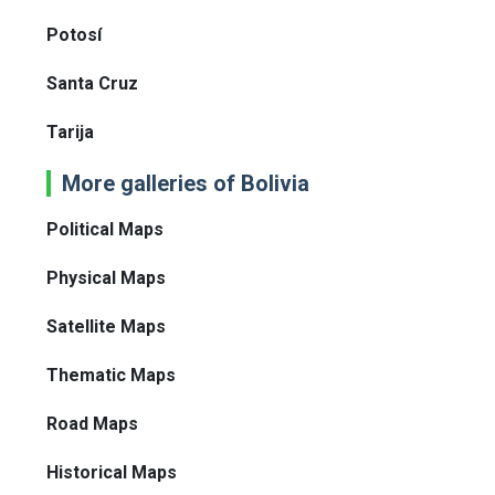
Potosí
Santa Cruz
Tarija
More galleries of Bolivia
Political Maps
Physical Maps
Satellite Maps
Thematic Maps
Road Maps
Historical Maps