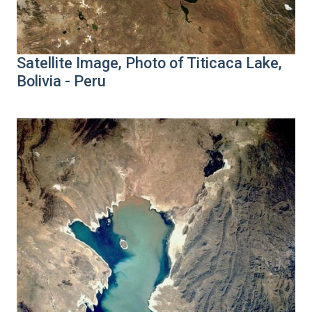
Satellite Image, Photo of Titicaca Lake,
Bolivia - Peru