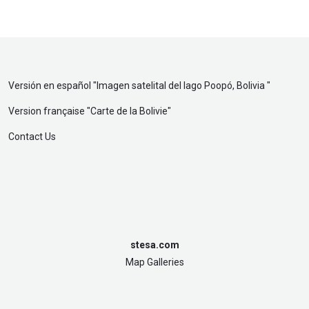
Versión en español "
Imagen satelital del lago Poopó, Bolivia
"
Version française "
Carte de la Bolivie
"
Contact Us
stesa.com
Map Galleries