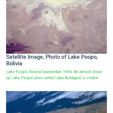
Satellite Image, Photo of Lake Poopo,
Bolivia
Lake Poopó, Bolivia September 1994. An almost dried-
up Lake Poopó (also called Lake Aullagas) is visible...