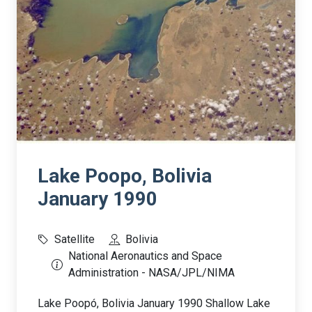
Lake Poopo, Bolivia
January 1990
Satellite
Bolivia
National Aeronautics and Space
Administration - NASA/JPL/NIMA
Lake Poopó, Bolivia January 1990 Shallow Lake