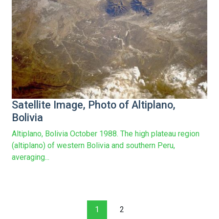
Satellite Image, Photo of Altiplano,
Bolivia
Altiplano, Bolivia October 1988. The high plateau region
(altiplano) of western Bolivia and southern Peru,
averaging...
1
2