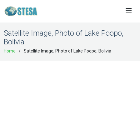
Satellite Image, Photo of Lake Poopo,
Bolivia
Home
Satellite Image, Photo of Lake Poopo, Bolivia