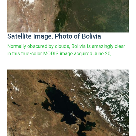
Satellite Image, Photo of Bolivia
Normally obscured by clouds, Bolivia is amazingly clear
in this true-color MODIS image acquired June 20,...