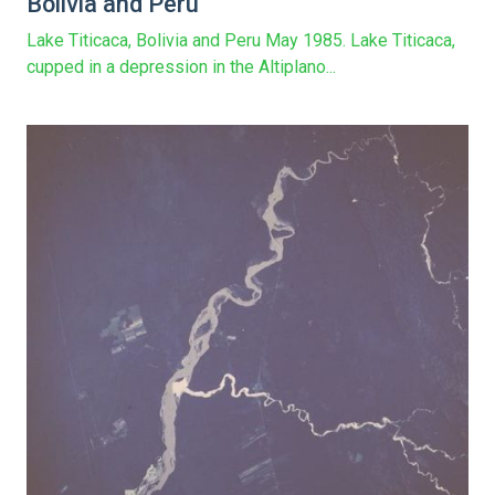
Bolivia and Peru
Lake Titicaca, Bolivia and Peru May 1985. Lake Titicaca,
cupped in a depression in the Altiplano...