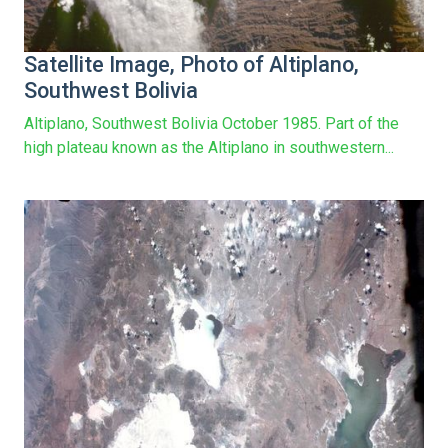
Satellite Image, Photo of Altiplano,
Southwest Bolivia
Altiplano, Southwest Bolivia October 1985. Part of the
high plateau known as the Altiplano in southwestern...