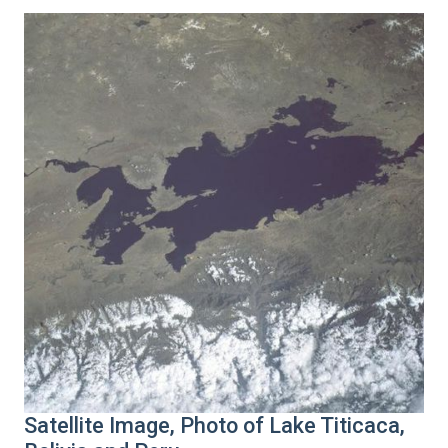
Satellite Image, Photo of Lake Titicaca,