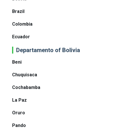
Brazil
Colombia
Ecuador
Departamento of Bolivia
Beni
Chuquisaca
Cochabamba
La Paz
Oruro
Pando