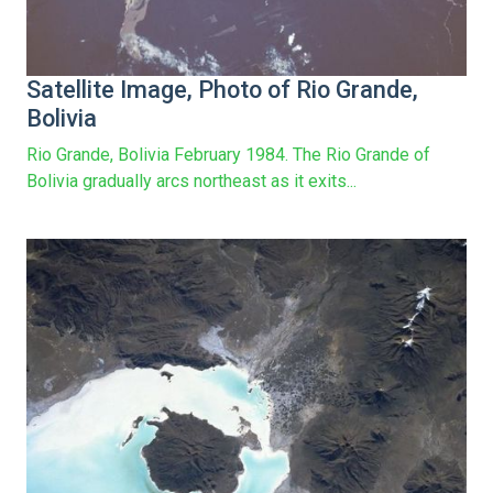
Satellite Image, Photo of Rio Grande,
Bolivia
Rio Grande, Bolivia February 1984. The Rio Grande of
Bolivia gradually arcs northeast as it exits...