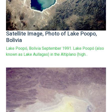
Satellite Image, Photo of Lake Poopo,
Bolivia
Lake Poopó, Bolivia September 1991. Lake Poopó (also
known as Lake Aullagas) in the Altiplano (high...