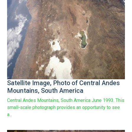
Satellite Image, Photo of Central Andes
Mountains, South America
Central Andes Mountains, South America June 1993. This
small-scale photograph provides an opportunity to see
a...