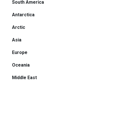
South America
Antarctica
Arctic
Asia
Europe
Oceania
Middle East