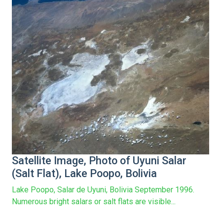
Satellite Image, Photo of Uyuni Salar
(Salt Flat), Lake Poopo, Bolivia
Lake Poopo, Salar de Uyuni, Bolivia September 1996.
Numerous bright salars or salt flats are visible...