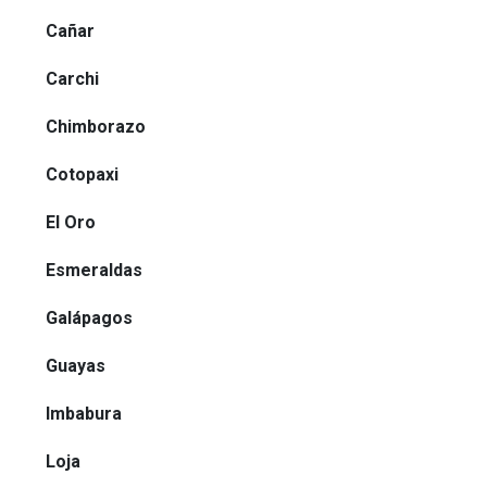
Cañar
Carchi
Chimborazo
Cotopaxi
El Oro
Esmeraldas
Galápagos
Guayas
Imbabura
Loja