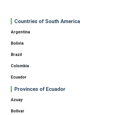
Countries of South America
Argentina
Bolivia
Brazil
Colombia
Ecuador
Provinces of Ecuador
Azuay
Bolívar