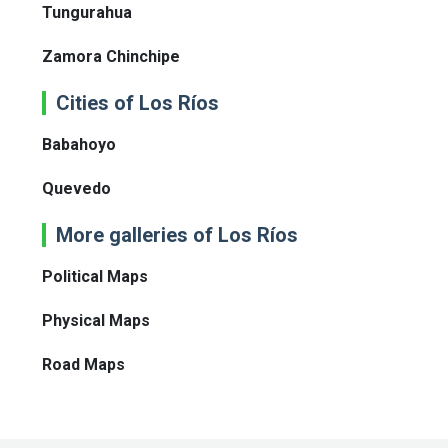
Tungurahua
Zamora Chinchipe
Cities of Los Ríos
Babahoyo
Quevedo
More galleries of Los Ríos
Political Maps
Physical Maps
Road Maps