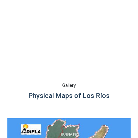
Gallery
Physical Maps of Los Ríos