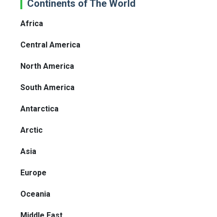
Continents of The World
Africa
Central America
North America
South America
Antarctica
Arctic
Asia
Europe
Oceania
Middle East