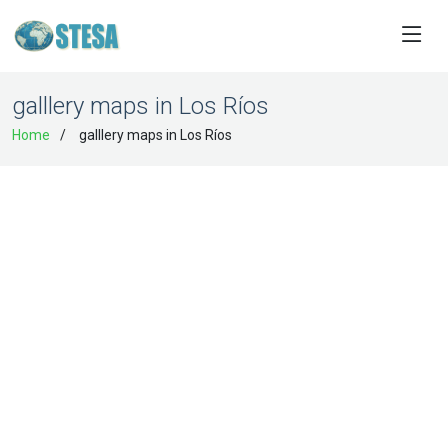
galllery maps in Los Ríos
Home
galllery maps in Los Ríos