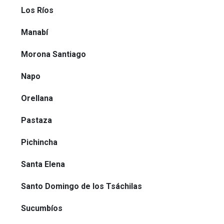
Los Ríos
Manabí
Morona Santiago
Napo
Orellana
Pastaza
Pichincha
Santa Elena
Santo Domingo de los Tsáchilas
Sucumbíos