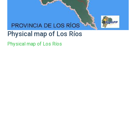
Physical map of Los Ríos
Physical map of Los Ríos