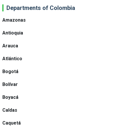
Departments of Colombia
Amazonas
Antioquia
Arauca
Atlántico
Bogotá
Bolívar
Boyacá
Caldas
Caquetá