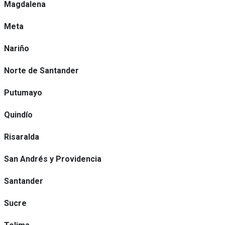
Magdalena
Meta
Nariño
Norte de Santander
Putumayo
Quindío
Risaralda
San Andrés y Providencia
Santander
Sucre