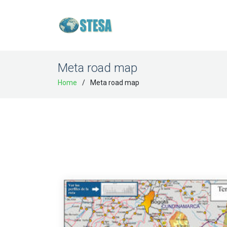
Meta road map
Home
Meta road map