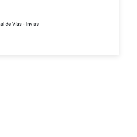
al de Vías - Invias