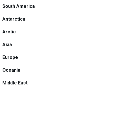
South America
Antarctica
Arctic
Asia
Europe
Oceania
Middle East