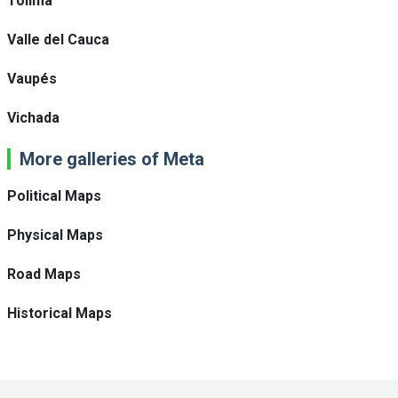
Tolima
Valle del Cauca
Vaupés
Vichada
More galleries of Meta
Political Maps
Physical Maps
Road Maps
Historical Maps