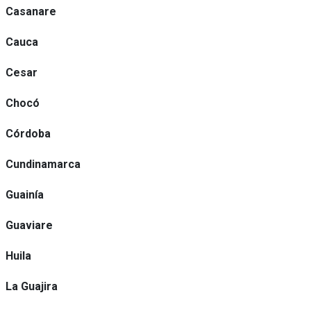
Casanare
Cauca
Cesar
Chocó
Córdoba
Cundinamarca
Guainía
Guaviare
Huila
La Guajira