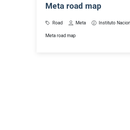
Meta road map
Road
Meta
Instituto Nacion
Meta road map