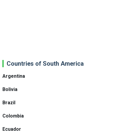
Countries of South America
Argentina
Bolivia
Brazil
Colombia
Ecuador