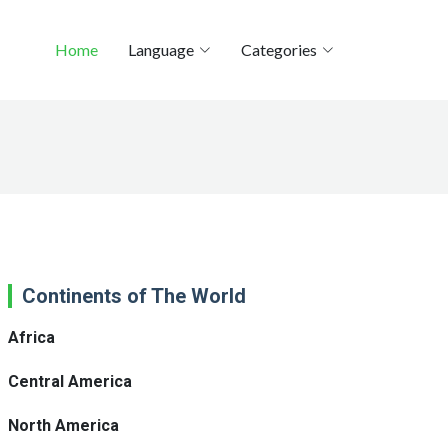
Home
Language
Categories
Continents of The World
Africa
Central America
North America