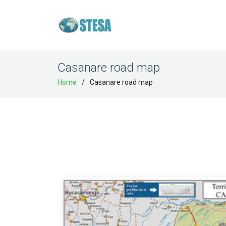
Casanare road map
Home
Casanare road map