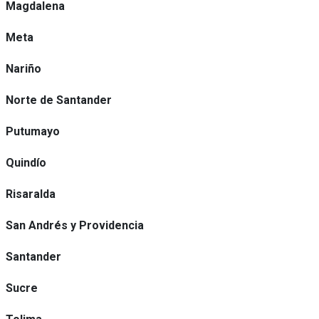
Magdalena
Meta
Nariño
Norte de Santander
Putumayo
Quindío
Risaralda
San Andrés y Providencia
Santander
Sucre