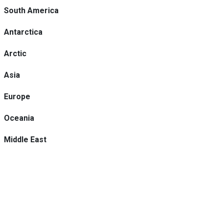
South America
Antarctica
Arctic
Asia
Europe
Oceania
Middle East