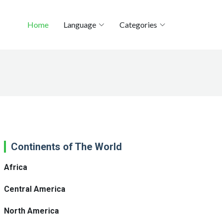
Home
Language
Categories
Continents of The World
Africa
Central America
North America