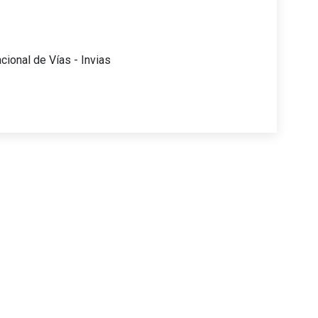
acional de Vías - Invias