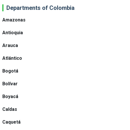
Departments of Colombia
Amazonas
Antioquia
Arauca
Atlántico
Bogotá
Bolívar
Boyacá
Caldas
Caquetá