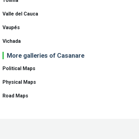
Tolima
Valle del Cauca
Vaupés
Vichada
More galleries of Casanare
Political Maps
Physical Maps
Road Maps