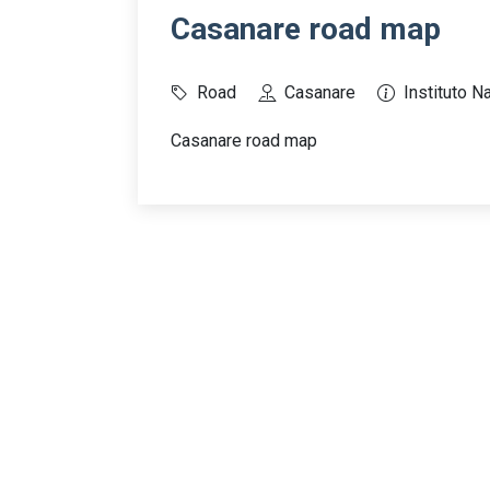
Casanare road map
Road
Casanare
Instituto N
Casanare road map