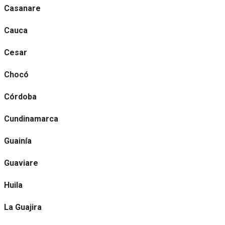
Casanare
Cauca
Cesar
Chocó
Córdoba
Cundinamarca
Guainía
Guaviare
Huila
La Guajira