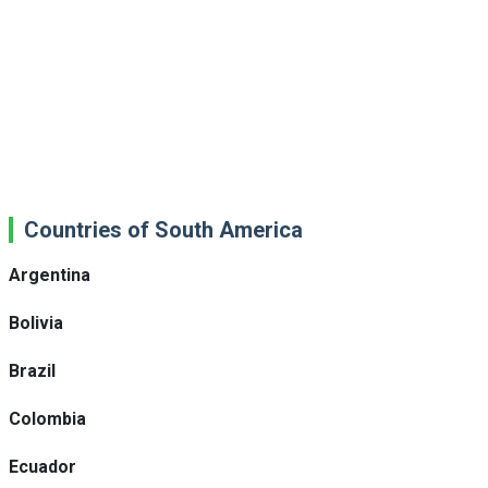
Countries of South America
Argentina
Bolivia
Brazil
Colombia
Ecuador