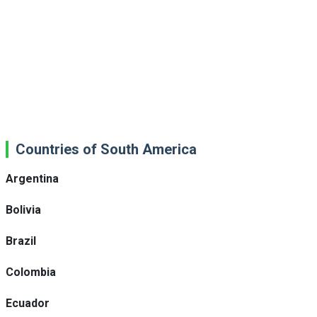
Countries of South America
Argentina
Bolivia
Brazil
Colombia
Ecuador