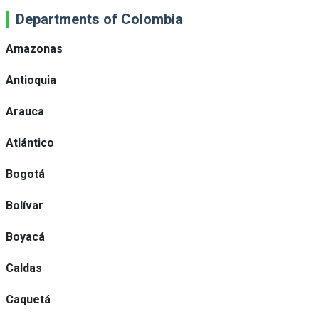
Departments of Colombia
Amazonas
Antioquia
Arauca
Atlántico
Bogotá
Bolívar
Boyacá
Caldas
Caquetá