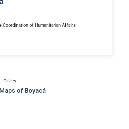
á
e Coordination of Humanitarian Affairs
Gallery
 Maps of Boyacá