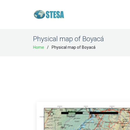
Physical map of Boyacá
Home
Physical map of Boyacá