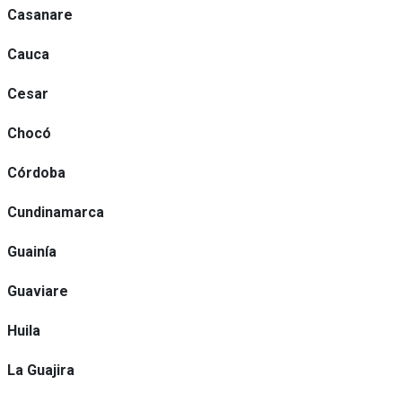
Casanare
Cauca
Cesar
Chocó
Córdoba
Cundinamarca
Guainía
Guaviare
Huila
La Guajira