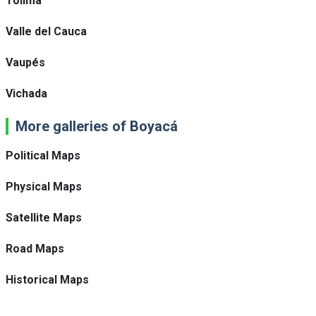
Tolima
Valle del Cauca
Vaupés
Vichada
More galleries of Boyacá
Political Maps
Physical Maps
Satellite Maps
Road Maps
Historical Maps