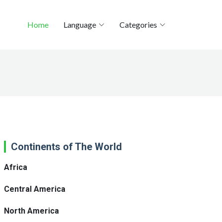
Home
Language
Categories
Continents of The World
Africa
Central America
North America