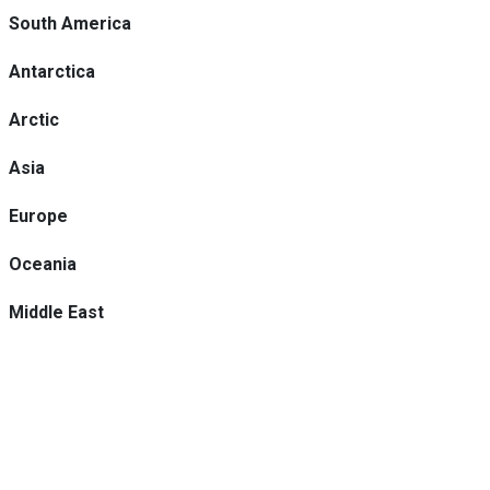
South America
Antarctica
Arctic
Asia
Europe
Oceania
Middle East