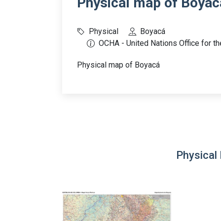
Physical map of Boyac
Physical
Boyacá
OCHA - United Nations Office for th
Physical map of Boyacá
Physical