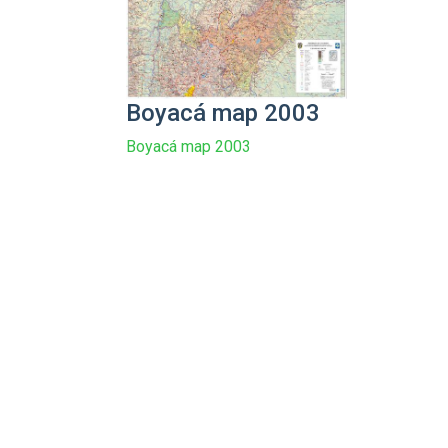
Boyacá map 2003
Boyacá map 2003