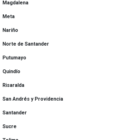
Magdalena
Meta
Nariño
Norte de Santander
Putumayo
Quindío
Risaralda
San Andrés y Providencia
Santander
Sucre