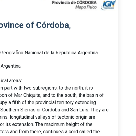
ovince of Córdoba,
o Geográfico Nacional de la República Argentina
Argentina.
ical areas:
 part with two subregions: to the north, it is
oon of Mar Chiquita, and to the south, the basin of
y a fifth of the provincial territory extending
d Southern Sierras or Cordoba and San Luis. They are
ns, longitudinal valleys of tectonic origin are
for its extension. The maximum height of the
ters and from there, continues a cord called the