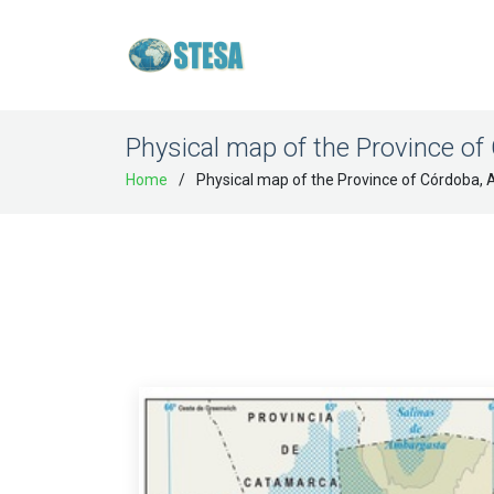
Physical map of the Province of
Home
Physical map of the Province of Córdoba, 