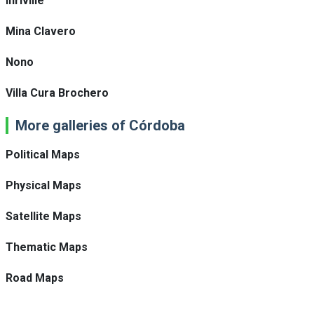
Inriville
Mina Clavero
Nono
Villa Cura Brochero
More galleries of Córdoba
Political Maps
Physical Maps
Satellite Maps
Thematic Maps
Road Maps