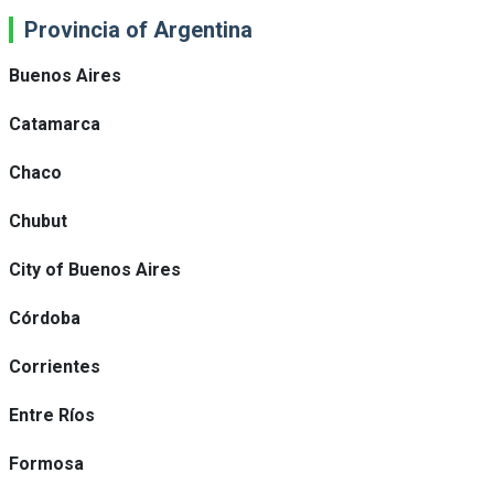
Provincia of Argentina
Buenos Aires
Catamarca
Chaco
Chubut
City of Buenos Aires
Córdoba
Corrientes
Entre Ríos
Formosa