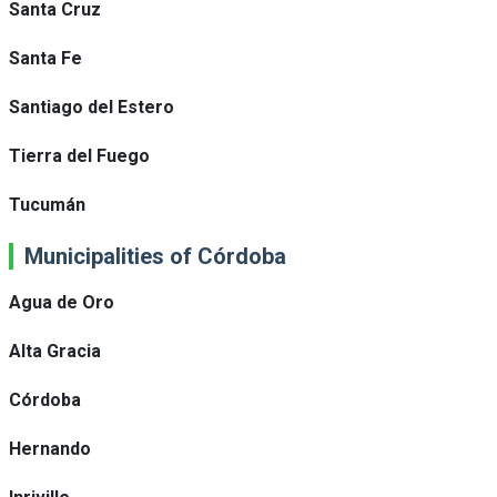
Santa Cruz
Santa Fe
Santiago del Estero
Tierra del Fuego
Tucumán
Municipalities of Córdoba
Agua de Oro
Alta Gracia
Córdoba
Hernando