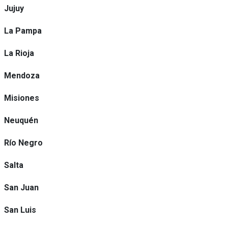
Jujuy
La Pampa
La Rioja
Mendoza
Misiones
Neuquén
Río Negro
Salta
San Juan
San Luis