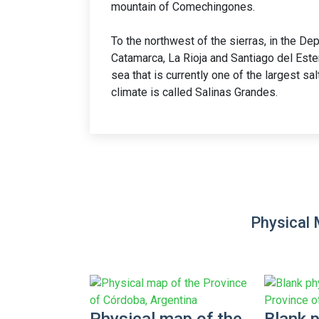
mountain of Comechingones.
To the northwest of the sierras, in the De
Catamarca, La Rioja and Santiago del Estero
sea that is currently one of the largest sal
climate is called Salinas Grandes.
Physical