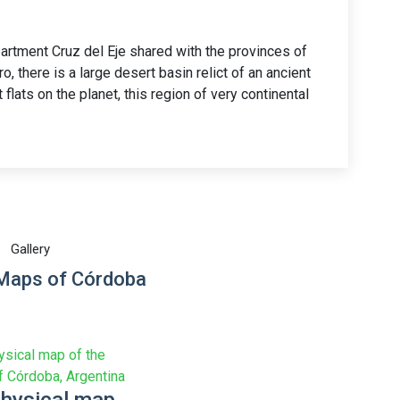
partment Cruz del Eje shared with the provinces of
, there is a large desert basin relict of an ancient
t flats on the planet, this region of very continental
Gallery
 Maps of Córdoba