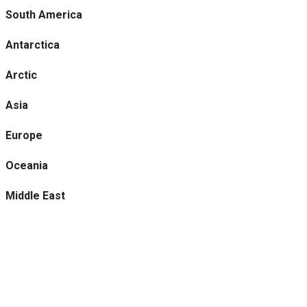
South America
Antarctica
Arctic
Asia
Europe
Oceania
Middle East