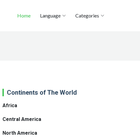
Home
Language
Categories
Continents of The World
Africa
Central America
North America