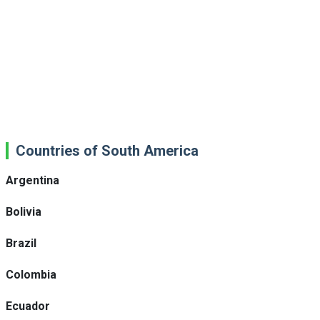
Countries of South America
Argentina
Bolivia
Brazil
Colombia
Ecuador