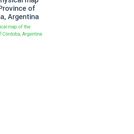
physical map
Province of
a, Argentina
ical map of the
f Córdoba, Argentina.