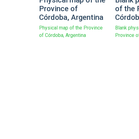
Physical map of the
Blank 
Province of
of the 
Córdoba, Argentina
Córdob
Physical map of the Province
Blank phys
of Córdoba, Argentina
Province o