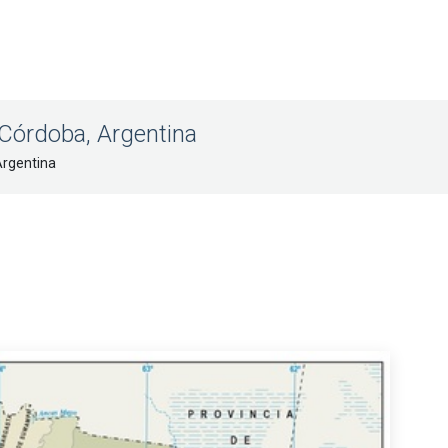
 Córdoba, Argentina
Argentina