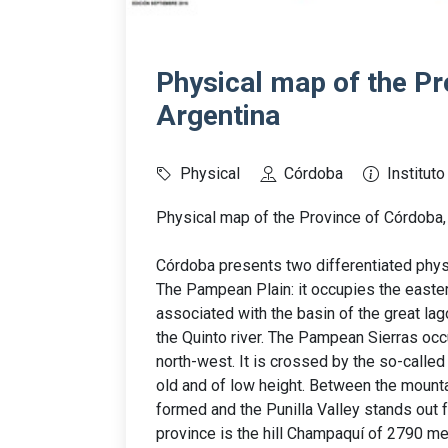
Physical map of the Pr
Argentina
Physical
Córdoba
Institut
Physical map of the Province of Córdoba, 
Córdoba presents two differentiated phys
The Pampean Plain: it occupies the eastern
associated with the basin of the great lag
the Quinto river. The Pampean Sierras occup
north-west. It is crossed by the so-calle
old and of low height. Between the mountai
formed and the Punilla Valley stands out 
province is the hill Champaquí of 2790 me