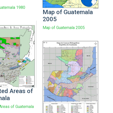
Guatemala 1980
Map of Guatemala
2005
Map of Guatemala 2005
ted Areas of
mala
Areas of Guatemala