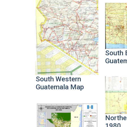
South 
Guate
South Western
Guatemala Map
Northe
1980