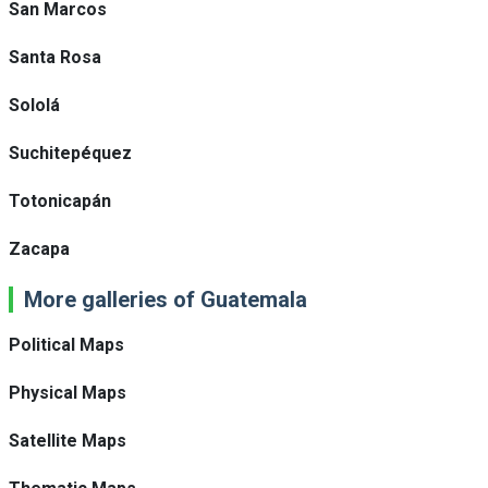
San Marcos
Santa Rosa
Sololá
Suchitepéquez
Totonicapán
Zacapa
More galleries of Guatemala
Political Maps
Physical Maps
Satellite Maps