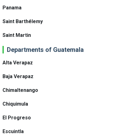
Panama
Saint Barthélemy
Saint Martin
Departments of Guatemala
Alta Verapaz
Baja Verapaz
Chimaltenango
Chiquimula
El Progreso
Escuintla