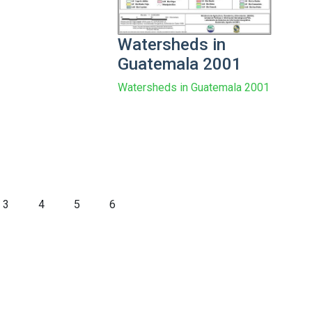
Watersheds in
Guatemala 2001
Watersheds in Guatemala 2001
3
4
5
6