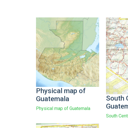
Physical map of
South 
Guatemala
Guatem
Physical map of Guatemala
South Cent