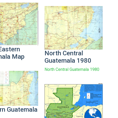
Eastern
North Central
mala Map
Guatemala 1980
North Central Guatemala 1980
rn Guatemala