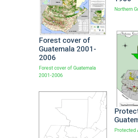
Northern 
Forest cover of
Guatemala 2001-
2006
Forest cover of Guatemala
2001-2006
Protec
Guate
Protected 