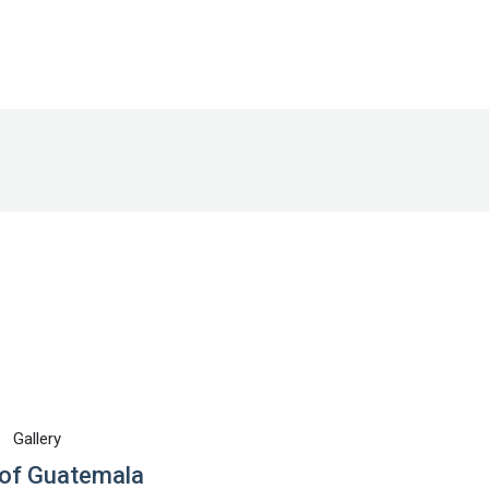
Gallery
of Guatemala