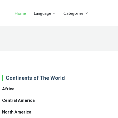
Home
Language
Categories
Continents of The World
Africa
Central America
North America