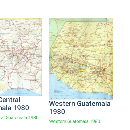
Central
Western Guatemala
ala 1980
1980
ral Guatemala 1980
Western Guatemala 1980