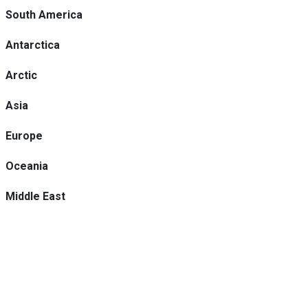
South America
Antarctica
Arctic
Asia
Europe
Oceania
Middle East