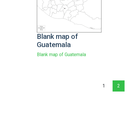
Blank map of
Guatemala
Blank map of Guatemala
1
2