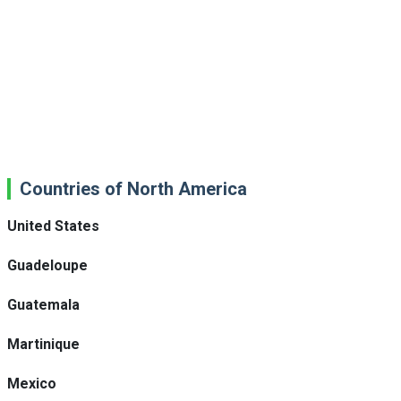
Countries of North America
United States
Guadeloupe
Guatemala
Martinique
Mexico