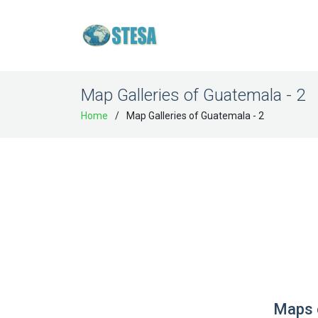
Map Galleries of Guatemala - 2
Home
Map Galleries of Guatemala - 2
Maps 