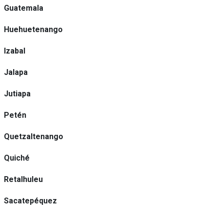
Guatemala
Huehuetenango
Izabal
Jalapa
Jutiapa
Petén
Quetzaltenango
Quiché
Retalhuleu
Sacatepéquez