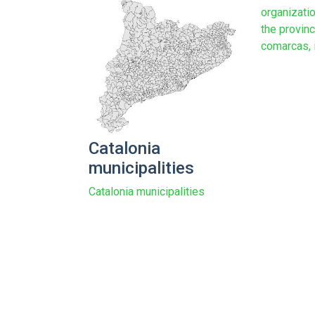
organizatio
the provinc
comarcas, in
Catalonia
municipalities
Catalonia municipalities