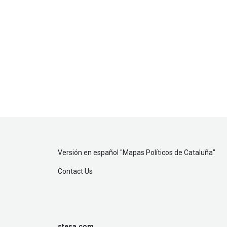
Versión en español "
Mapas Políticos de Cataluña
"
Contact Us
stesa.com