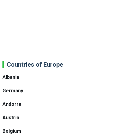
Countries of Europe
Albania
Germany
Andorra
Austria
Belgium