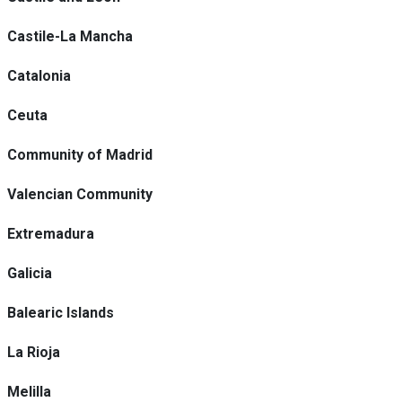
Castile-La Mancha
Catalonia
Ceuta
Community of Madrid
Valencian Community
Extremadura
Galicia
Balearic Islands
La Rioja
Melilla