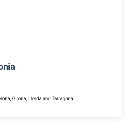
onia
lona, Girona, Lleida and Tarragona.