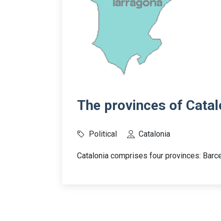
The provinces of Catal
Political
Catalonia
Catalonia comprises four provinces: Barce