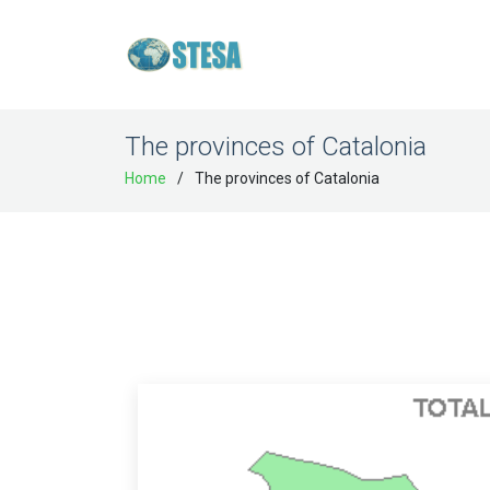
The provinces of Catalonia
Home
The provinces of Catalonia