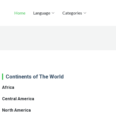
Home
Language
Categories
Continents of The World
Africa
Central America
North America