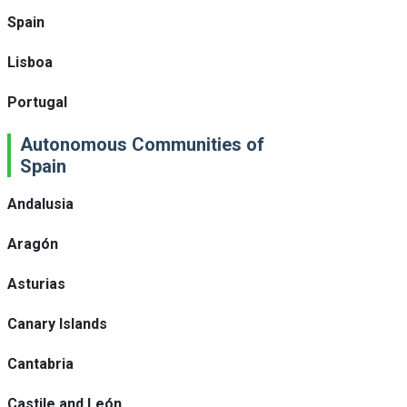
Spain
Lisboa
Portugal
Autonomous Communities of
Spain
Andalusia
Aragón
Asturias
Canary Islands
Cantabria
Castile and León