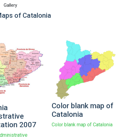
Gallery
Maps of Catalonia
Color blank map of
nia
Catalonia
strative
zation 2007
Color blank map of Catalonia
dministrative