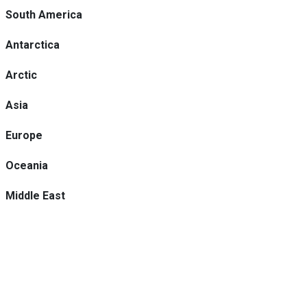
South America
Antarctica
Arctic
Asia
Europe
Oceania
Middle East