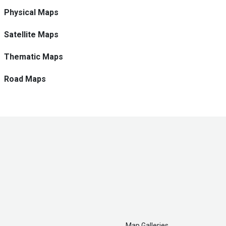
Physical Maps
Satellite Maps
Thematic Maps
Road Maps
Map Galleries