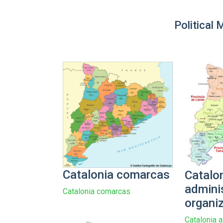
Political 
Catalonia comarcas
Catalo
admini
Catalonia comarcas
organi
Catalonia a