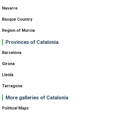
Navarre
Basque Country
Region of Murcia
Provinces of Catalonia
Barcelona
Girona
Lleida
Tarragona
More galleries of Catalonia
Political Maps