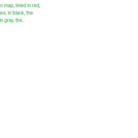
n map, lined in red,
es, in black, the
 gray, the...