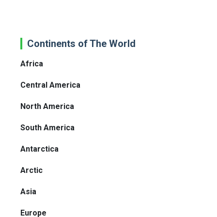
Continents of The World
Africa
Central America
North America
South America
Antarctica
Arctic
Asia
Europe