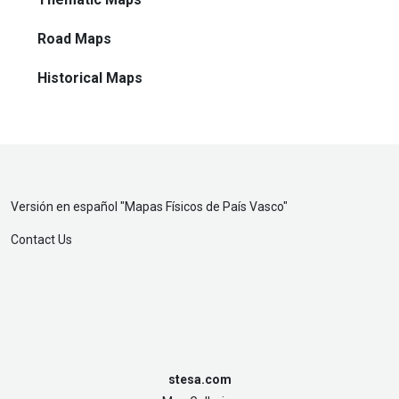
Road Maps
Historical Maps
Versión en español "
Mapas Físicos de País Vasco
"
Contact Us
stesa.com