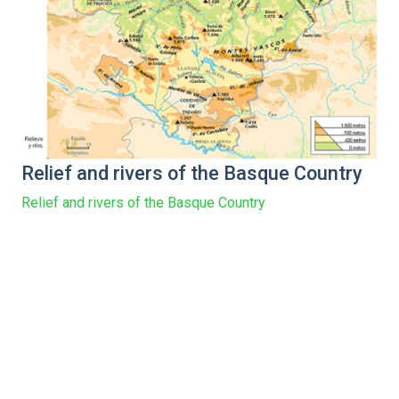
Relief and rivers of the Basque Country
Relief and rivers of the Basque Country