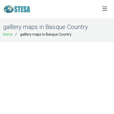
galllery maps in Basque Country
Home
galllery maps in Basque Country