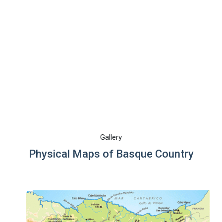
Gallery
Physical Maps of Basque Country