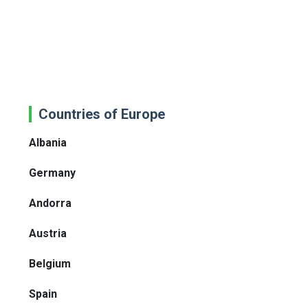
Countries of Europe
Albania
Germany
Andorra
Austria
Belgium
Spain