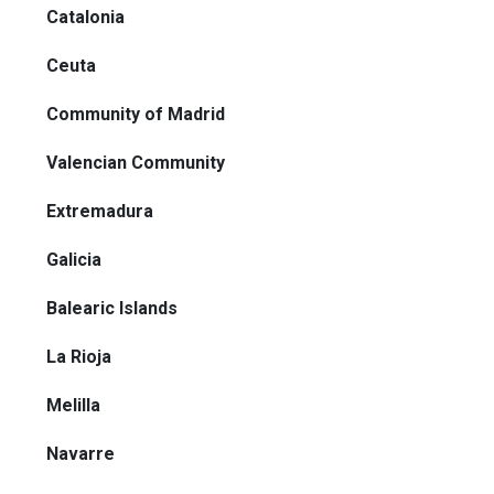
Catalonia
Ceuta
Community of Madrid
Valencian Community
Extremadura
Galicia
Balearic Islands
La Rioja
Melilla
Navarre