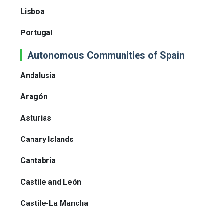
Lisboa
Portugal
Autonomous Communities of Spain
Andalusia
Aragón
Asturias
Canary Islands
Cantabria
Castile and León
Castile-La Mancha