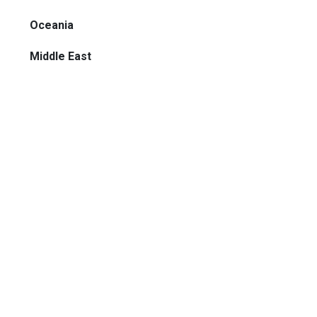
Oceania
Middle East