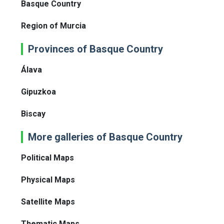
Basque Country
Region of Murcia
Provinces of Basque Country
Álava
Gipuzkoa
Biscay
More galleries of Basque Country
Political Maps
Physical Maps
Satellite Maps
Thematic Maps