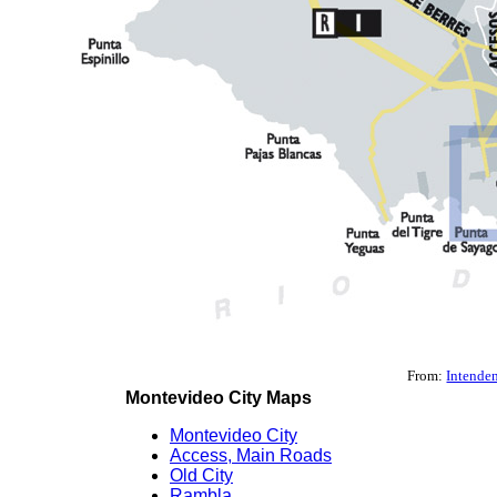
From:
Intende
Montevideo City Maps
Montevideo City
Access, Main Roads
Old City
Rambla