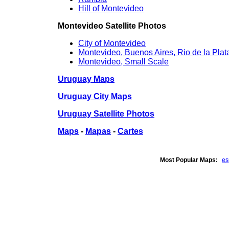
Hill of Montevideo
Montevideo Satellite Photos
City of Montevideo
Montevideo, Buenos Aires, Rio de la Plat
Montevideo, Small Scale
Uruguay Maps
Uruguay City Maps
Uruguay Satellite Photos
Maps
-
Mapas
-
Cartes
Most Popular Maps:
e