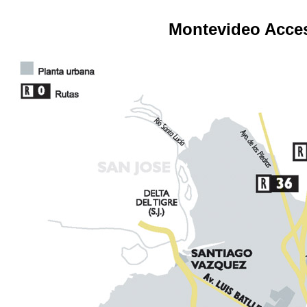
Montevideo Acce