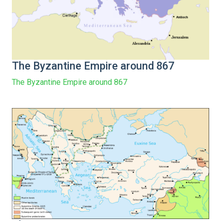
The Byzantine Empire around 867
The Byzantine Empire around 867