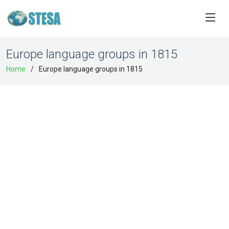
Europe language groups in 1815
Home
Europe language groups in 1815