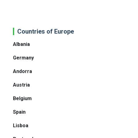
Countries of Europe
Albania
Germany
Andorra
Austria
Belgium
Spain
Lisboa