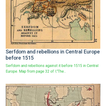
Serfdom and rebellions in Central Europe
before 1515
Serfdom and rebellions against it before 1515 in Central
Europe. Map from page 32 of \"The...