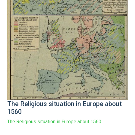
The Religious situation in Europe about
1560
The Religious situation in Europe about 1560