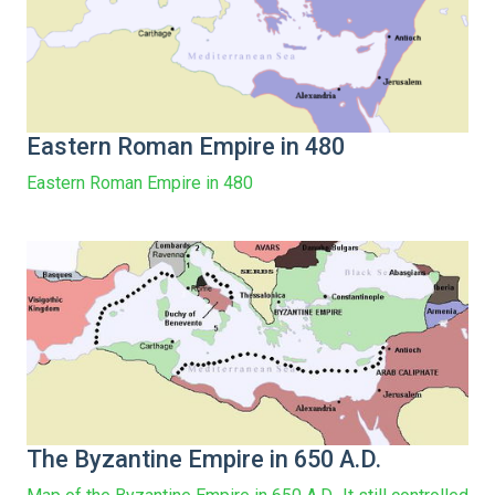
Eastern Roman Empire in 480
Eastern Roman Empire in 480
The Byzantine Empire in 650 A.D.