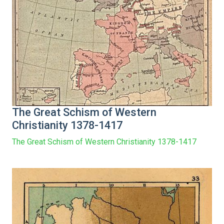
The Great Schism of Western
Christianity 1378-1417
The Great Schism of Western Christianity 1378-1417