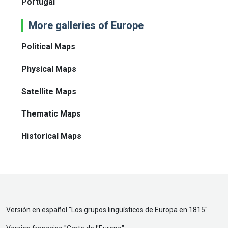
Portugal
More galleries of Europe
Political Maps
Physical Maps
Satellite Maps
Thematic Maps
Historical Maps
Versión en español "
Los grupos lingüísticos de Europa en 1815
"