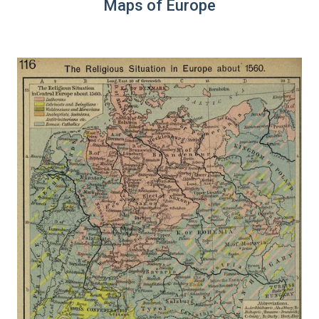
Maps of Europe