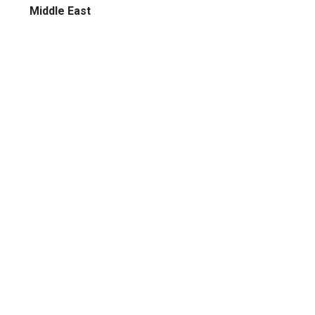
Middle East