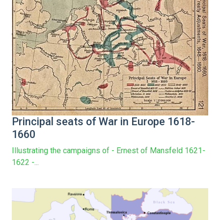
Principal seats of War in Europe 1618-
1660
Illustrating the campaigns of - Ernest of Mansfeld 1621-
1622 -...