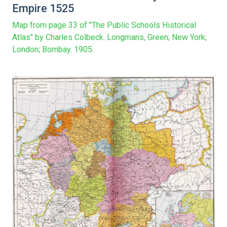
Empire 1525
Map from page 33 of "The Public Schools Historical
Atlas" by Charles Colbeck. Longmans, Green; New York;
London; Bombay. 1905.