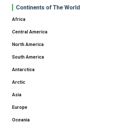
Continents of The World
Africa
Central America
North America
South America
Antarctica
Arctic
Asia
Europe
Oceania