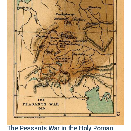
The Peasants War in the Holy Roman