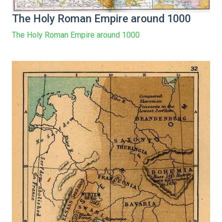
The Holy Roman Empire around 1000
The Holy Roman Empire around 1000