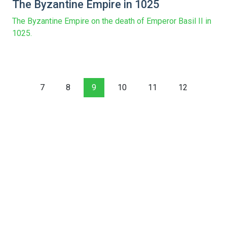
The Byzantine Empire in 1025
The Byzantine Empire on the death of Emperor Basil II in
1025.
7
8
9
10
11
12