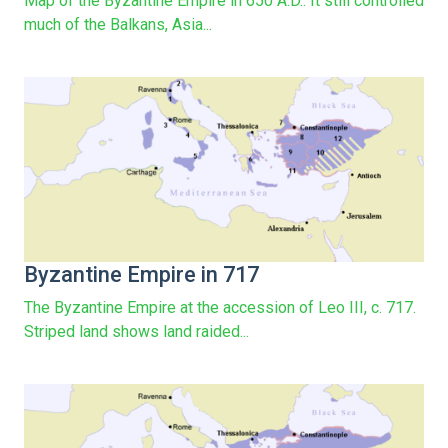
Map of the Byzantine Empire in 650 A.D.. It still controlled
much of the Balkans, Asia...
Byzantine Empire in 717
The Byzantine Empire at the accession of Leo III, c. 717.
Striped land shows land raided...