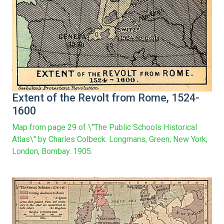
Extent of the Revolt from Rome, 1524-
1600
Map from page 29 of \"The Public Schools Historical
Atlas\" by Charles Colbeck. Longmans, Green; New York;
London; Bombay. 1905.