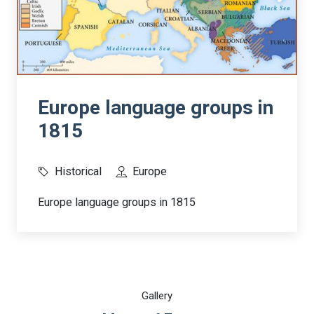
Europe language groups in
1815
Historical
Europe
Europe language groups in 1815
Gallery