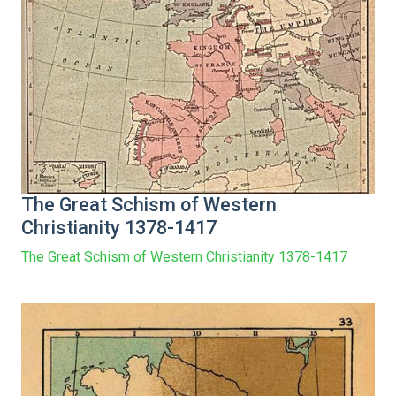
The Great Schism of Western
Christianity 1378-1417
The Great Schism of Western Christianity 1378-1417