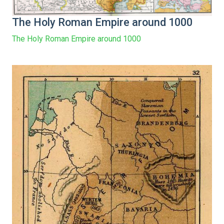
The Holy Roman Empire around 1000
The Holy Roman Empire around 1000