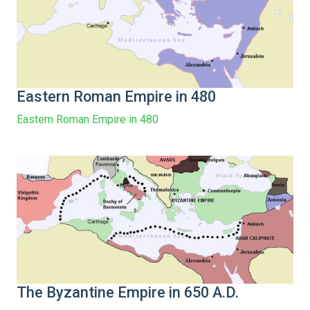
Eastern Roman Empire in 480
Eastern Roman Empire in 480
The Byzantine Empire in 650 A.D.