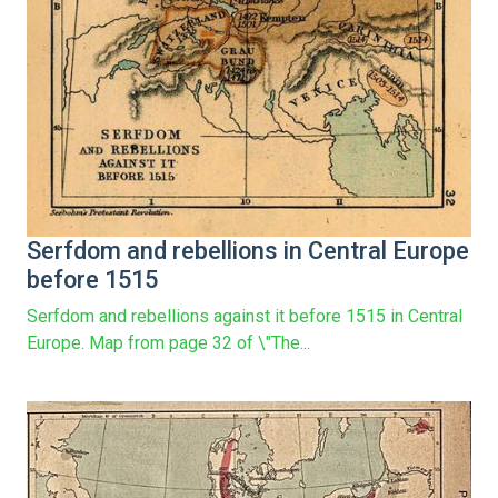
Serfdom and rebellions in Central Europe
before 1515
Serfdom and rebellions against it before 1515 in Central
Europe. Map from page 32 of \"The...