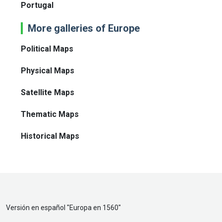
Portugal
More galleries of Europe
Political Maps
Physical Maps
Satellite Maps
Thematic Maps
Historical Maps
Versión en español "
Europa en 1560
"