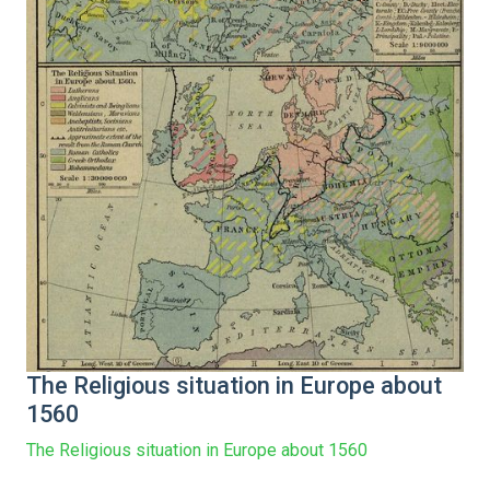
The Religious situation in Europe about
1560
The Religious situation in Europe about 1560