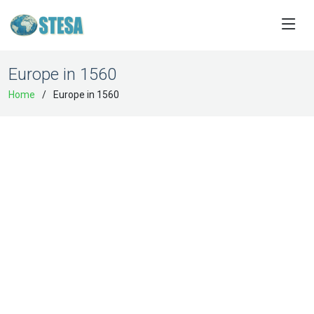
Europe in 1560
Home
Europe in 1560