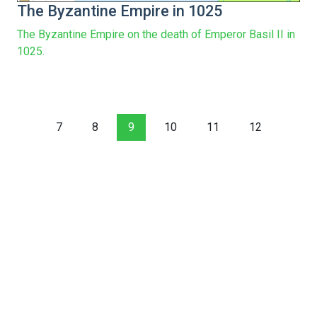
The Byzantine Empire in 1025
The Byzantine Empire on the death of Emperor Basil II in
1025.
7
8
9
10
11
12