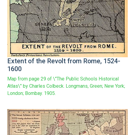
Extent of the Revolt from Rome, 1524-
1600
Map from page 29 of \"The Public Schools Historical
Atlas\" by Charles Colbeck. Longmans, Green; New York;
London; Bombay. 1905.