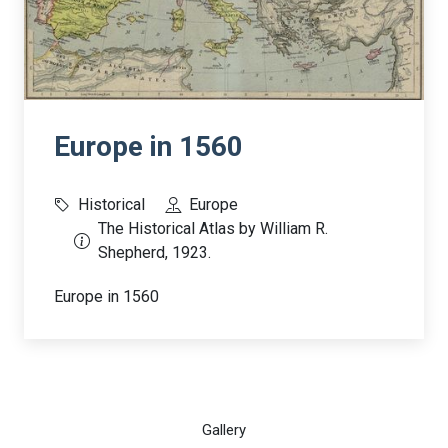
Europe in 1560
Historical
Europe
The Historical Atlas by William R.
Shepherd, 1923.
Europe in 1560
Gallery