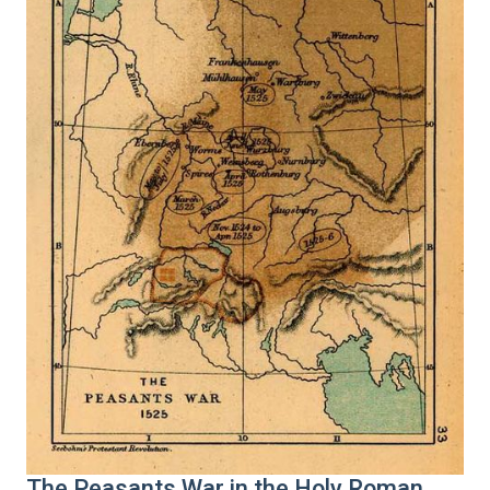
The Peasants War in the Holy Roman