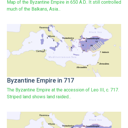
Map of the Byzantine Empire in 650 A.D.. It still controlled
much of the Balkans, Asia...
Byzantine Empire in 717
The Byzantine Empire at the accession of Leo III, c. 717.
Striped land shows land raided...