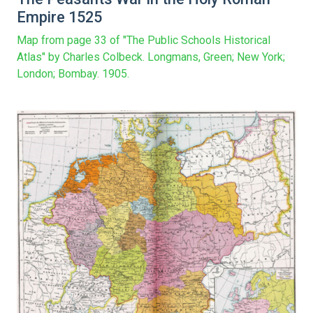
Empire 1525
Map from page 33 of "The Public Schools Historical
Atlas" by Charles Colbeck. Longmans, Green; New York;
London; Bombay. 1905.