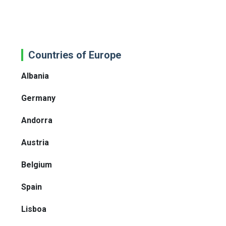
Countries of Europe
Albania
Germany
Andorra
Austria
Belgium
Spain
Lisboa