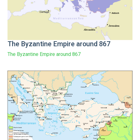
The Byzantine Empire around 867
The Byzantine Empire around 867