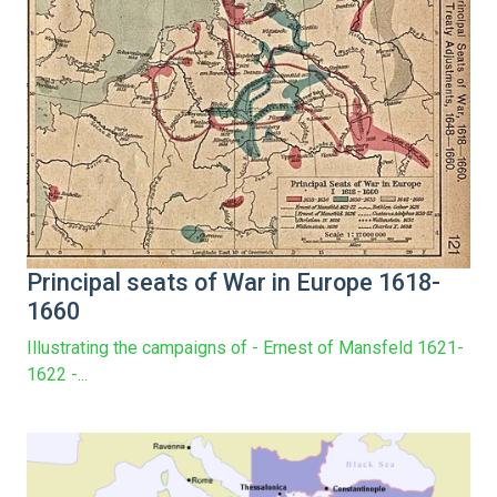
Principal seats of War in Europe 1618-
1660
Illustrating the campaigns of - Ernest of Mansfeld 1621-
1622 -...