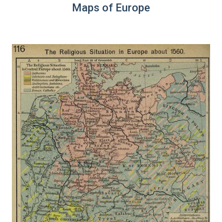
Maps of Europe