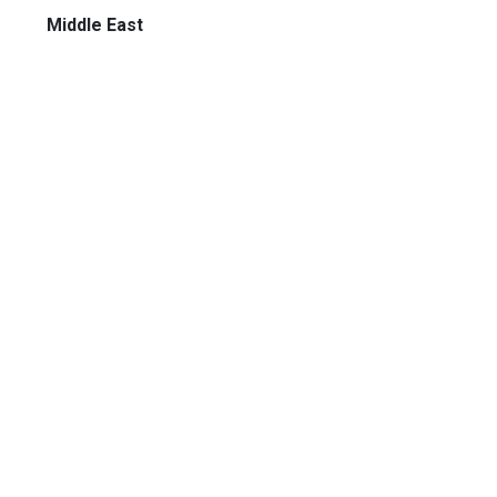
Middle East