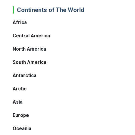
Continents of The World
Africa
Central America
North America
South America
Antarctica
Arctic
Asia
Europe
Oceania