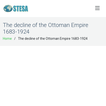
The decline of the Ottoman Empire
1683-1924
Home
The decline of the Ottoman Empire 1683-1924