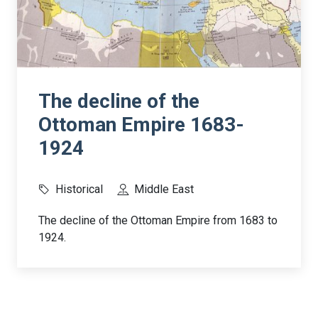
The decline of the
Ottoman Empire 1683-
1924
Historical
Middle East
The decline of the Ottoman Empire from 1683 to
1924.