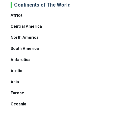
Continents of The World
Africa
Central America
North America
South America
Antarctica
Arctic
Asia
Europe
Oceania