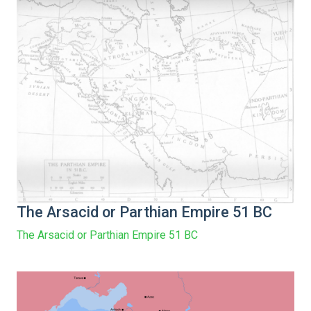
The Arsacid or Parthian Empire 51 BC
The Arsacid or Parthian Empire 51 BC