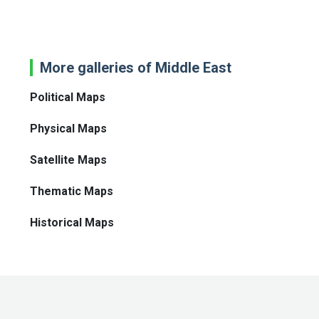
More galleries of Middle East
Political Maps
Physical Maps
Satellite Maps
Thematic Maps
Historical Maps