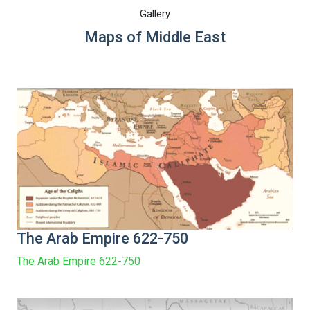
Gallery
Maps of Middle East
The Arab Empire 622-750
The Arab Empire 622-750