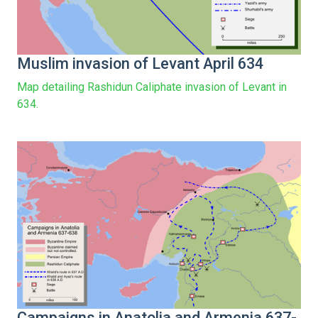
Muslim invasion of Levant April 634
Map detailing Rashidun Caliphate invasion of Levant in
634.
Campaigns in Anatolia and Armenia 637-