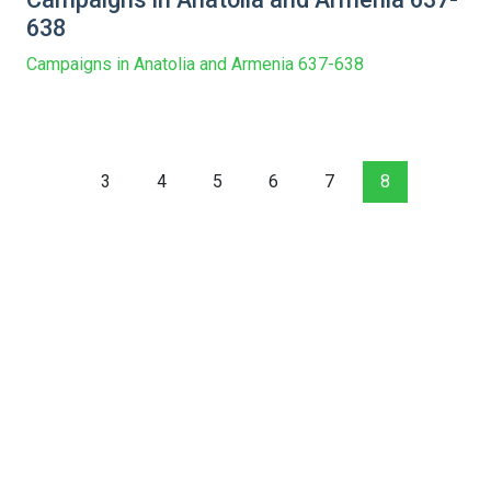
638
Campaigns in Anatolia and Armenia 637-638
3
4
5
6
7
8