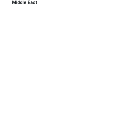
Middle East