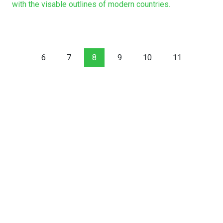
with the visable outlines of modern countries.
6
7
8
9
10
11