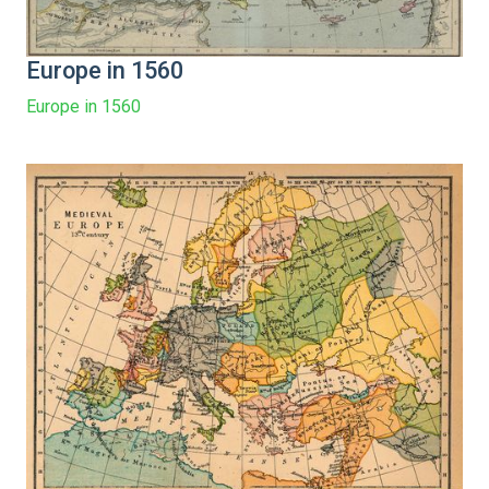
Europe in 1560
Europe in 1560