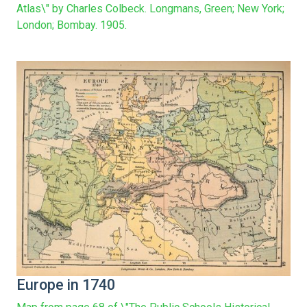
Atlas\" by Charles Colbeck. Longmans, Green; New York;
London; Bombay. 1905.
Europe in 1740