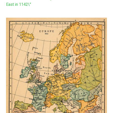
East in 1142\"