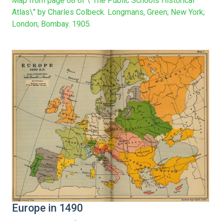
Map from page 68 of \"The Public Schools Historical
Atlas\" by Charles Colbeck. Longmans, Green; New York;
London; Bombay. 1905.
Europe in 1490