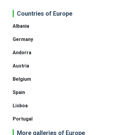
Countries of Europe
Albania
Germany
Andorra
Austria
Belgium
Spain
Lisboa
Portugal
More galleries of Europe