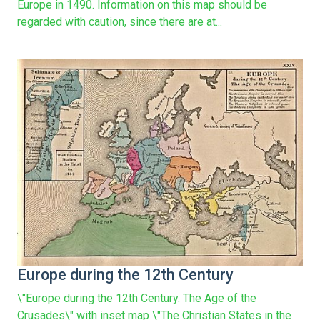
Europe in 1490. Information on this map should be
regarded with caution, since there are at...
Europe during the 12th Century
\"Europe during the 12th Century. The Age of the
Crusades\" with inset map \"The Christian States in the