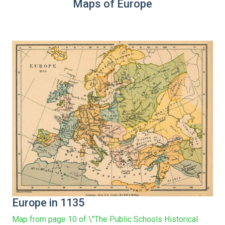
Maps of Europe
Europe in 1135
Map from page 10 of \"The Public Schools Historical