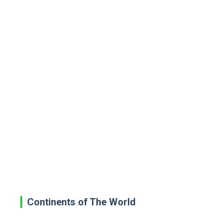
Continents of The World