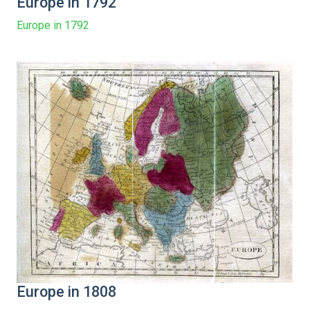
Europe in 1792
Europe in 1792
Europe in 1808