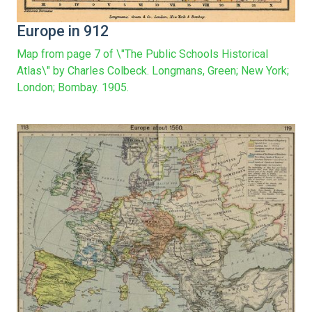
Europe in 912
Map from page 7 of \"The Public Schools Historical
Atlas\" by Charles Colbeck. Longmans, Green; New York;
London; Bombay. 1905.