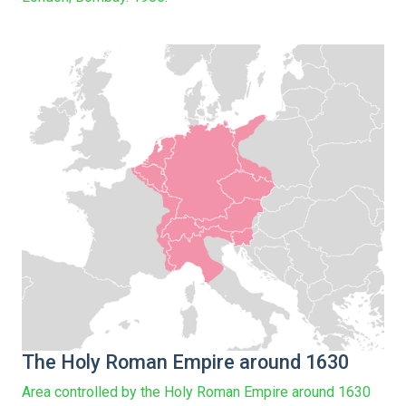
The Holy Roman Empire around 1630
Area controlled by the Holy Roman Empire around 1630