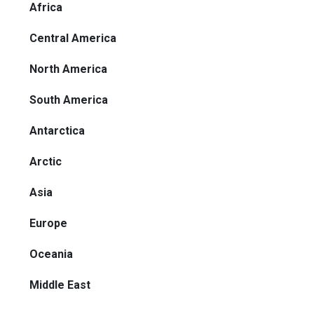
Africa
Central America
North America
South America
Antarctica
Arctic
Asia
Europe
Oceania
Middle East