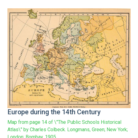
Europe during the 14th Century
Map from page 14 of \"The Public Schools Historical
Atlas\" by Charles Colbeck. Longmans, Green; New York;
London; Bombay. 1905.