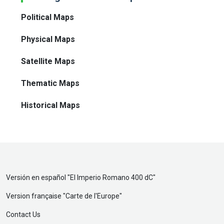
Political Maps
Physical Maps
Satellite Maps
Thematic Maps
Historical Maps
Versión en español "
El Imperio Romano 400 dC
"
Version française "
Carte de l'Europe
"
Contact Us