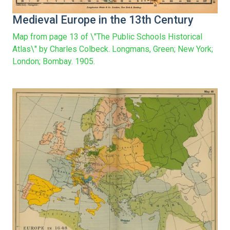
Medieval Europe in the 13th Century
Map from page 13 of \"The Public Schools Historical
Atlas\" by Charles Colbeck. Longmans, Green; New York;
London; Bombay. 1905.