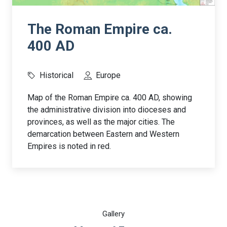
The Roman Empire ca.
400 AD
Historical
Europe
Map of the Roman Empire ca. 400 AD, showing
the administrative division into dioceses and
provinces, as well as the major cities. The
demarcation between Eastern and Western
Empires is noted in red.
Gallery