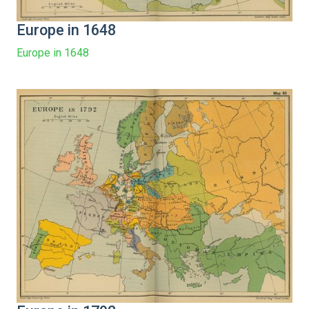
Europe in 1648
Europe in 1648