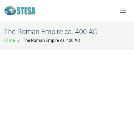
The Roman Empire ca. 400 AD
Home
The Roman Empire ca. 400 AD