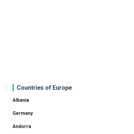
Countries of Europe
Albania
Germany
Andorra