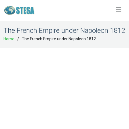
The French Empire under Napoleon 1812
Home
The French Empire under Napoleon 1812