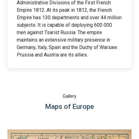
Administrative Divisions of the First French
Empire 1812. At its peak in 1812, the French
Empire has 130 departments and over 44 million
subjects. It is capable of deploying 600 000
men against Tsarist Russia. The empire
maintains an extensive military presence in
Germany, Italy, Spain and the Duchy of Warsaw.
Prussia and Austria are its allies.
Gallery
Maps of Europe