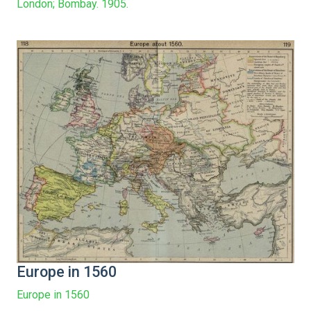
London; Bombay. 1905.
Europe in 1560
Europe in 1560