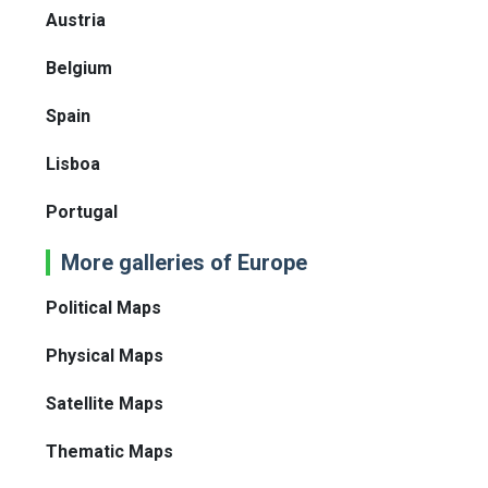
Austria
Belgium
Spain
Lisboa
Portugal
More galleries of Europe
Political Maps
Physical Maps
Satellite Maps
Thematic Maps