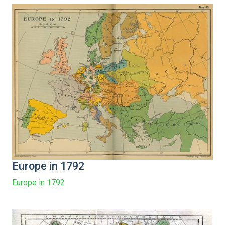
Europe in 1792
Europe in 1792