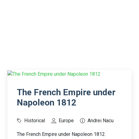
The French Empire under
Napoleon 1812
Historical
Europe
Andrei Nacu
The French Empire under Napoleon 1812.