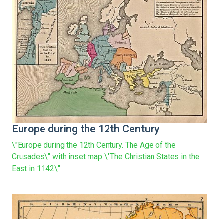
Europe during the 12th Century
\"Europe during the 12th Century. The Age of the
Crusades\" with inset map \"The Christian States in the
East in 1142\"