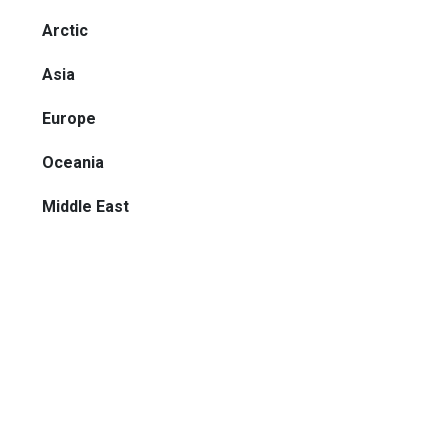
Arctic
Asia
Europe
Oceania
Middle East