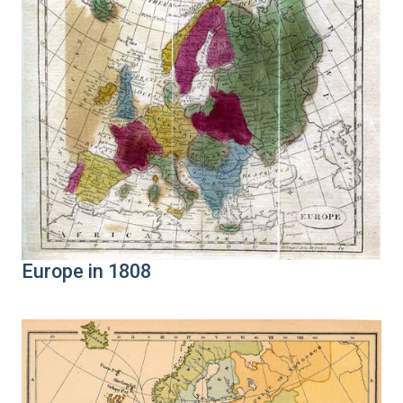
Europe in 1808