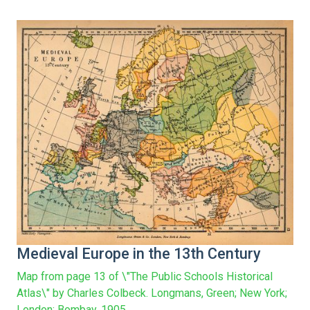
Medieval Europe in the 13th Century
Map from page 13 of \"The Public Schools Historical
Atlas\" by Charles Colbeck. Longmans, Green; New York;
London; Bombay. 1905.