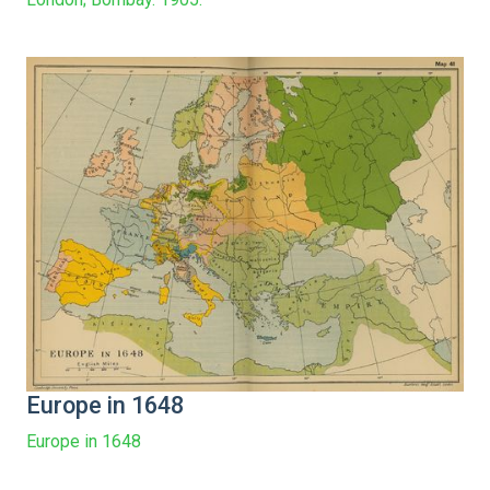
Europe in 1648
Europe in 1648