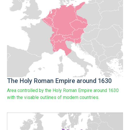
The Holy Roman Empire around 1630
Area controlled by the Holy Roman Empire around 1630
with the visable outlines of modern countries.