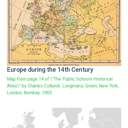
Europe during the 14th Century
Map from page 14 of \"The Public Schools Historical
Atlas\" by Charles Colbeck. Longmans, Green; New York;
London; Bombay. 1905.