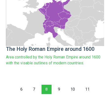
The Holy Roman Empire around 1600
Area controlled by the Holy Roman Empire around 1600
with the visable outlines of modern countries.
6
7
8
9
10
11