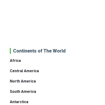
Continents of The World
Africa
Central America
North America
South America
Antarctica