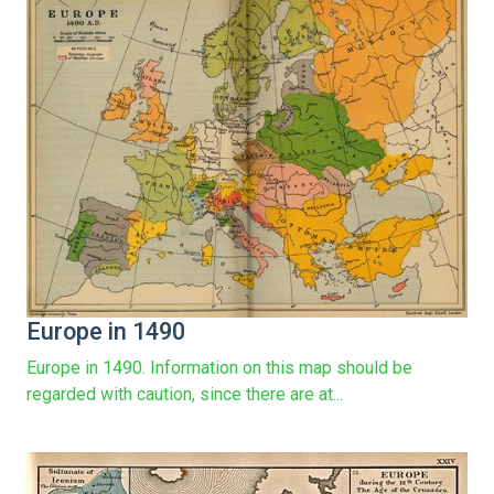
Europe in 1490
Europe in 1490. Information on this map should be
regarded with caution, since there are at...