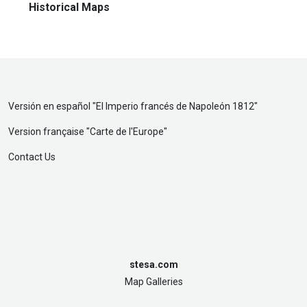
Historical Maps
Versión en español "
El Imperio francés de Napoleón 1812
"
Version française "
Carte de l'Europe
"
Contact Us
stesa.com
Map Galleries