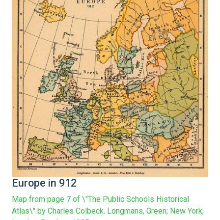
Europe in 912
Map from page 7 of \"The Public Schools Historical
Atlas\" by Charles Colbeck. Longmans, Green; New York;