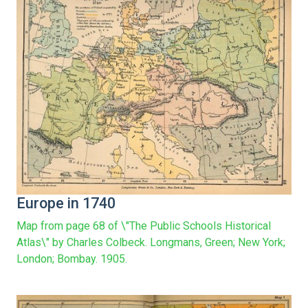
Europe in 1740
Map from page 68 of \"The Public Schools Historical
Atlas\" by Charles Colbeck. Longmans, Green; New York;
London; Bombay. 1905.