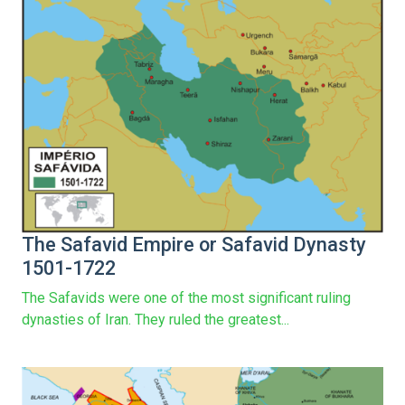
The Safavid Empire or Safavid Dynasty
1501-1722
The Safavids were one of the most significant ruling
dynasties of Iran. They ruled the greatest...