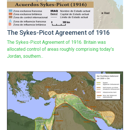
The Sykes-Picot Agreement of 1916
The Sykes-Picot Agreement of 1916. Britain was
allocated control of areas roughly comprising today's
Jordan, southern...