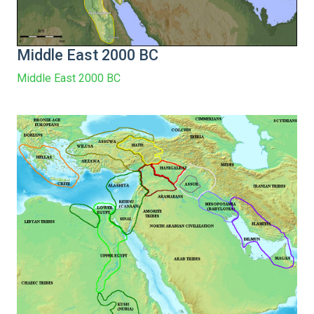
Middle East 2000 BC
Middle East 2000 BC