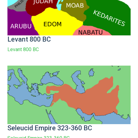
Levant 800 BC
Levant 800 BC
Seleucid Empire 323-360 BC