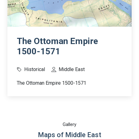
The Ottoman Empire
1500-1571
Historical
Middle East
The Ottoman Empire 1500-1571
Gallery
Maps of Middle East