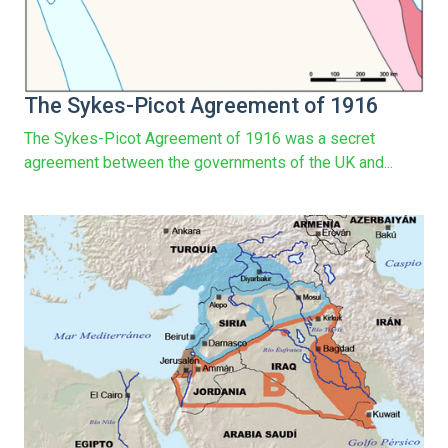
The Sykes-Picot Agreement of 1916
The Sykes-Picot Agreement of 1916 was a secret
agreement between the governments of the UK and...