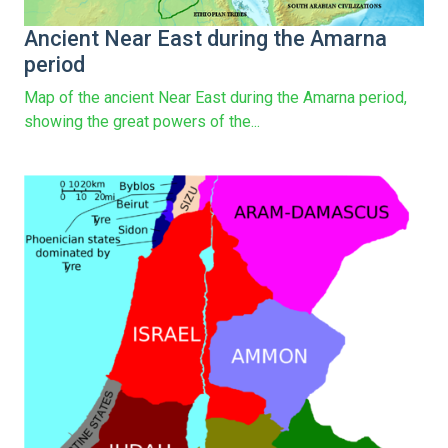
Ancient Near East during the Amarna
period
Map of the ancient Near East during the Amarna period,
showing the great powers of the...