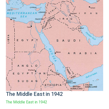
The Middle East in 1942
The Middle East in 1942