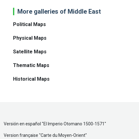
More galleries of Middle East
Political Maps
Physical Maps
Satellite Maps
Thematic Maps
Historical Maps
Versión en español "
El Imperio Otomano 1500-1571
"
Version française "
Carte du Moyen-Orient
"