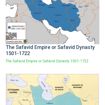
The Safavid Empire or Safavid Dynasty
1501-1722
The Safavid Empire or Safavid Dynasty 1501-1722