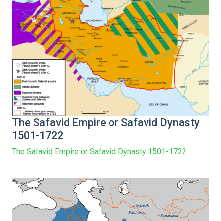
The Safavid Empire or Safavid Dynasty
1501-1722
The Safavid Empire or Safavid Dynasty 1501-1722