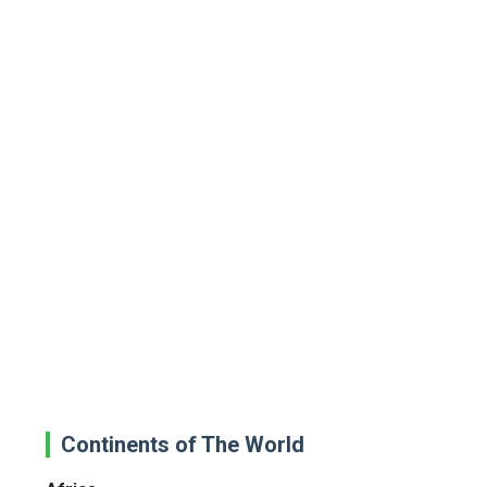
Continents of The World