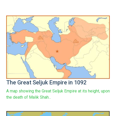
The Great Seljuk Empire in 1092
A map showing the Great Seljuk Empire at its height, upon
the death of Malik Shah...