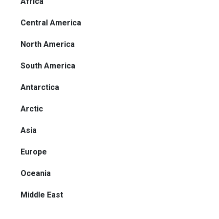
Africa
Central America
North America
South America
Antarctica
Arctic
Asia
Europe
Oceania
Middle East