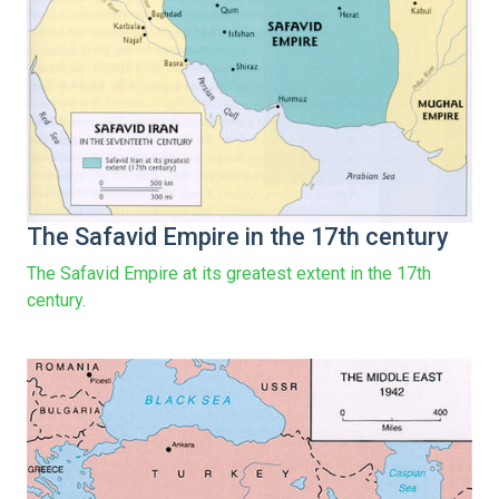
The Safavid Empire in the 17th century
The Safavid Empire at its greatest extent in the 17th
century.