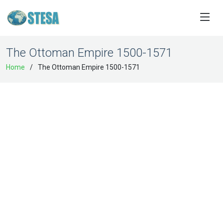
The Ottoman Empire 1500-1571
Home
The Ottoman Empire 1500-1571