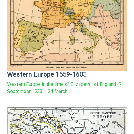
Western Europe 1559-1603
Western Europe in the time of Elizabeth I of England (7
September 1533 – 24 March...