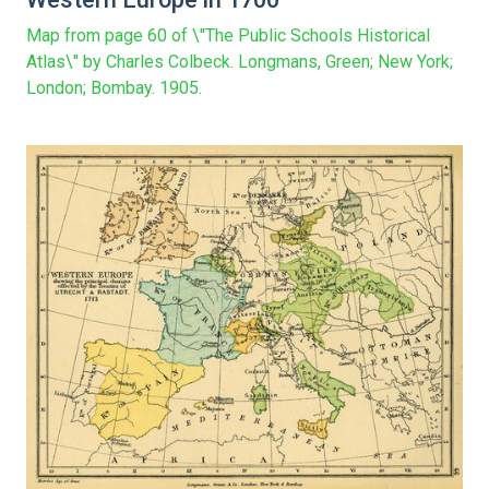
Map from page 60 of \"The Public Schools Historical
Atlas\" by Charles Colbeck. Longmans, Green; New York;
London; Bombay. 1905.