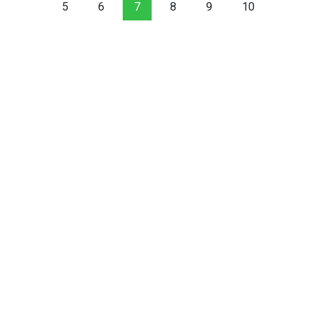
5
6
7
8
9
10