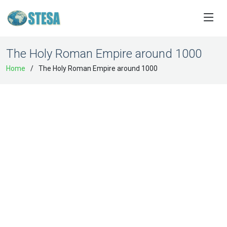
The Holy Roman Empire around 1000
Home
The Holy Roman Empire around 1000