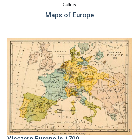
Gallery
Maps of Europe
Western Europe in 1700