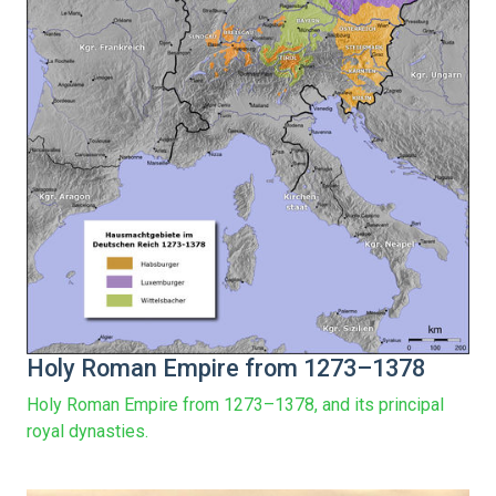
Holy Roman Empire from 1273–1378
Holy Roman Empire from 1273–1378, and its principal
royal dynasties.