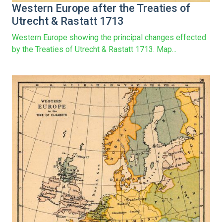
Western Europe after the Treaties of
Utrecht & Rastatt 1713
Western Europe showing the principal changes effected
by the Treaties of Utrecht & Rastatt 1713. Map...