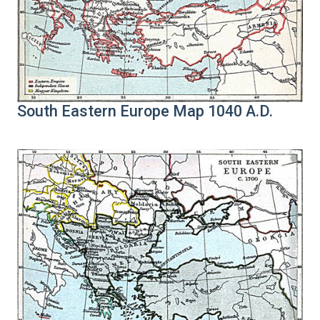
South Eastern Europe Map 1040 A.D.