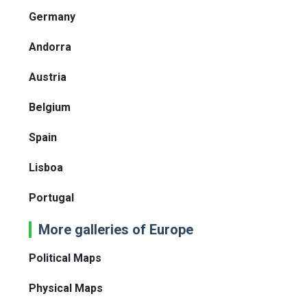
Germany
Andorra
Austria
Belgium
Spain
Lisboa
Portugal
More galleries of Europe
Political Maps
Physical Maps