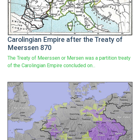
Carolingian Empire after the Treaty of
Meerssen 870
The Treaty of Meerssen or Mersen was a partition treaty
of the Carolingian Empire concluded on...