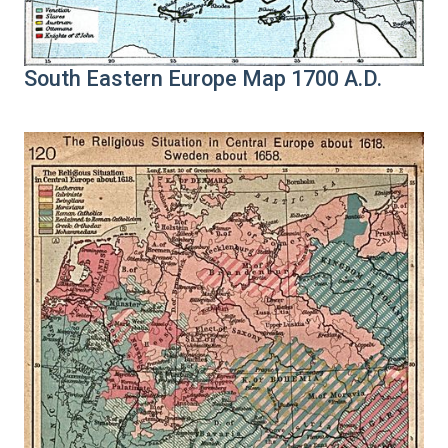
South Eastern Europe Map 1700 A.D.