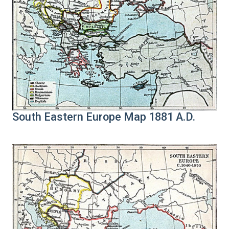
South Eastern Europe Map 1881 A.D.