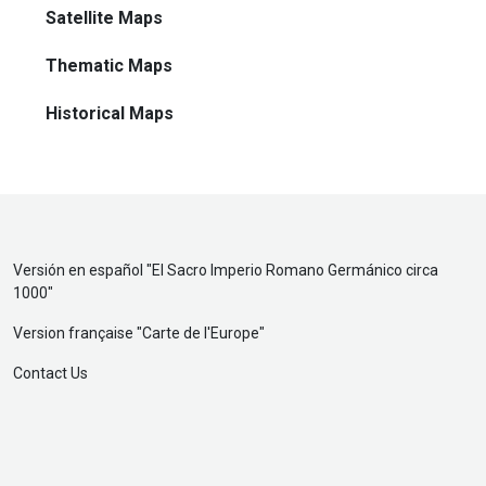
Satellite Maps
Thematic Maps
Historical Maps
Versión en español "
El Sacro Imperio Romano Germánico circa
1000
"
Version française "
Carte de l'Europe
"
Contact Us