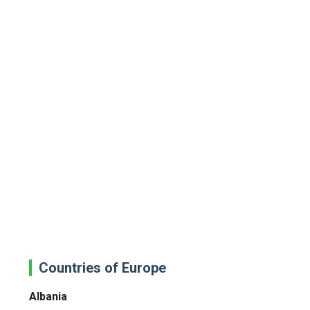
Countries of Europe
Albania