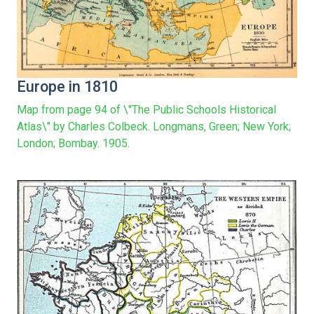
Europe in 1810
Map from page 94 of \"The Public Schools Historical
Atlas\" by Charles Colbeck. Longmans, Green; New York;
London; Bombay. 1905.