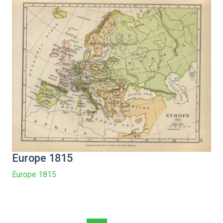
Europe 1815
Europe 1815