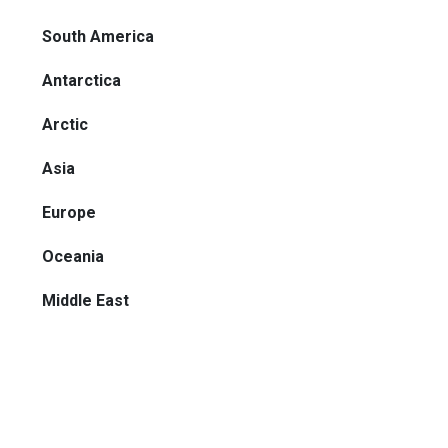
South America
Antarctica
Arctic
Asia
Europe
Oceania
Middle East