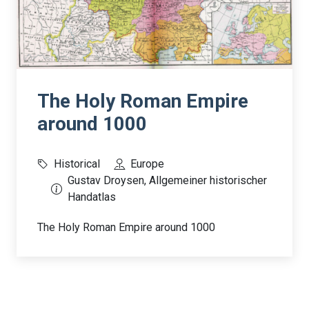
The Holy Roman Empire
around 1000
Historical
Europe
Gustav Droysen, Allgemeiner historischer
Handatlas
The Holy Roman Empire around 1000