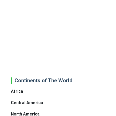
Continents of The World
Africa
Central America
North America