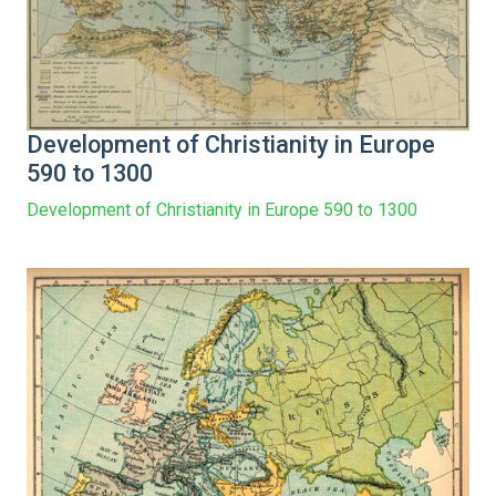
Development of Christianity in Europe
590 to 1300
Development of Christianity in Europe 590 to 1300