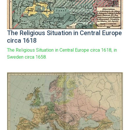
The Religious Situation in Central Europe
circa 1618
The Religious Situation in Central Europe circa 1618, in
Sweden circa 1658.