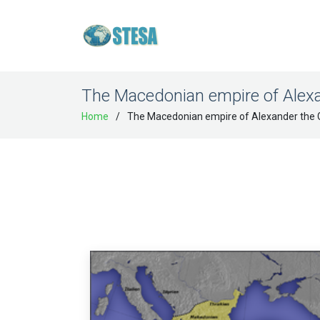
The Macedonian empire of Alexa
Home
The Macedonian empire of Alexander the 