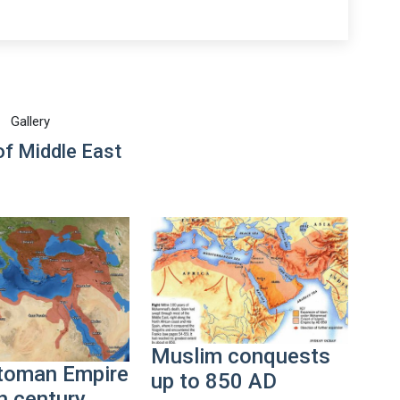
Gallery
f Middle East
Muslim conquests
toman Empire
up to 850 AD
h century