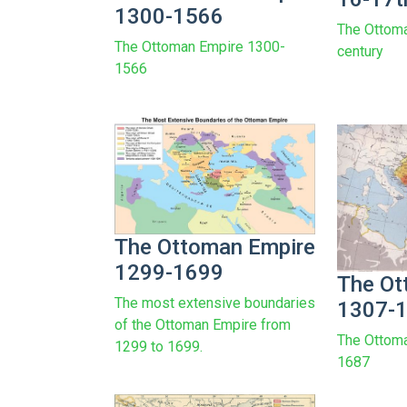
1300-1566
The Ottom
The Ottoman Empire 1300-
century
1566
The Ottoman Empire
1299-1699
The Ot
The most extensive boundaries
1307-
of the Ottoman Empire from
The Ottom
1299 to 1699.
1687