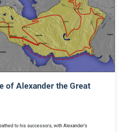
 of Alexander the Great
eathed to his successors, with Alexander's