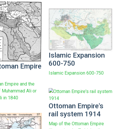
Islamic Expansion
600-750
toman Empire
Islamic Expansion 600-750
n Empire and the
f Muhammad Ali or
i in 1840
Ottoman Empire's
rail system 1914
Map of the Ottoman Empire