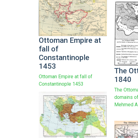
Ottoman Empire at
fall of
Constantinople
1453
The Ot
Ottoman Empire at fall of
1840
Constantinople 1453
The Ottoma
domains o
Mehmed Al