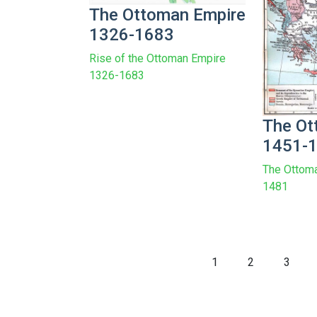
The Ottoman Empire
1326-1683
Rise of the Ottoman Empire
1326-1683
The Ot
1451-
The Ottom
1481
1
2
3