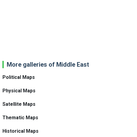
More galleries of Middle East
Political Maps
Physical Maps
Satellite Maps
Thematic Maps
Historical Maps