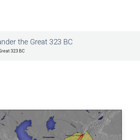
nder the Great 323 BC
Great 323 BC