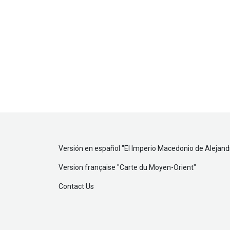
Versión en español "
El Imperio Macedonio de Alejan
Version française "
Carte du Moyen-Orient
"
Contact Us