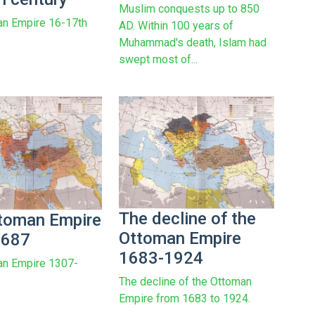
Muslim conquests up to 850
an Empire 16-17th
AD. Within 100 years of
Muhammad's death, Islam had
swept most of...
The decline of the
toman Empire
Ottoman Empire
1687
1683-1924
an Empire 1307-
The decline of the Ottoman
Empire from 1683 to 1924.