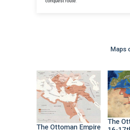
conquest route.
Maps o
The Ot
The Ottoman Empire
16-17t