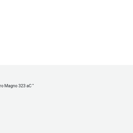
dro Magno 323 aC
"