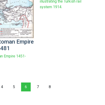
illustrating the Turkish rail
system 1914.
toman Empire
1481
an Empire 1451-
4
5
6
7
8