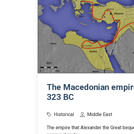
The Macedonian empire
323 BC
Historical
Middle East
The empire that Alexander the Great bequ