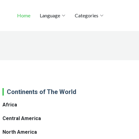
Home
Language
Categories
Continents of The World
Africa
Central America
North America