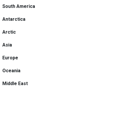
South America
Antarctica
Arctic
Asia
Europe
Oceania
Middle East