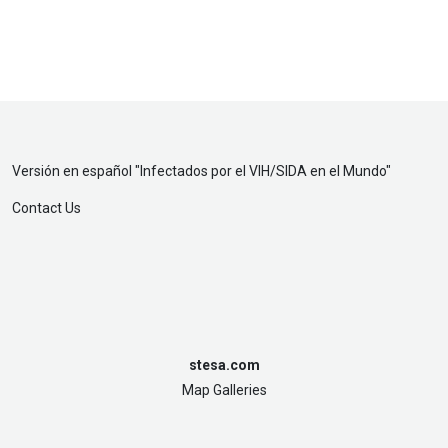
Versión en español "
Infectados por el VIH/SIDA en el Mundo
"
Contact Us
stesa.com
Map Galleries