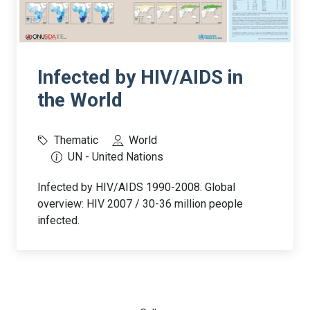
Infected by HIV/AIDS in
the World
Thematic
World
UN - United Nations
Infected by HIV/AIDS 1990-2008. Global
overview: HIV 2007 / 30-36 million people
infected.