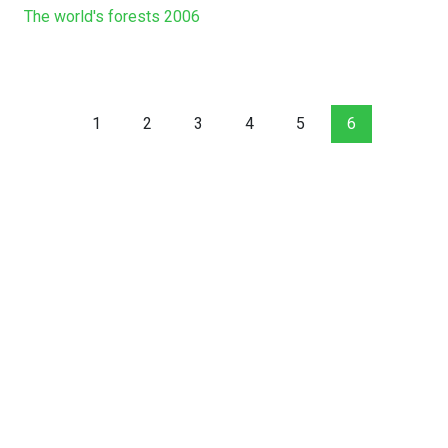
The world's forests 2006
1
2
3
4
5
6