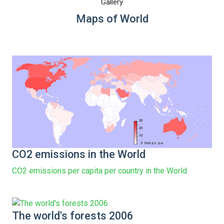
Gallery
Maps of World
CO2 emissions in the World
CO2 emissions per capita per country in the World
The world's forests 2006