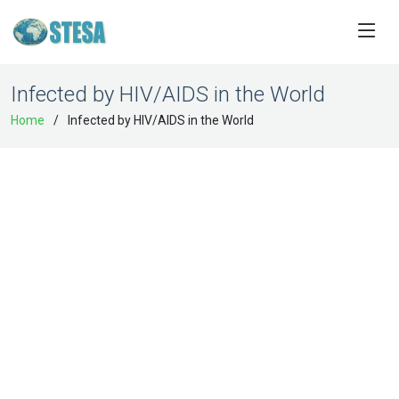
Infected by HIV/AIDS in the World
Home
Infected by HIV/AIDS in the World