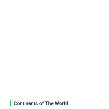
Continents of The World