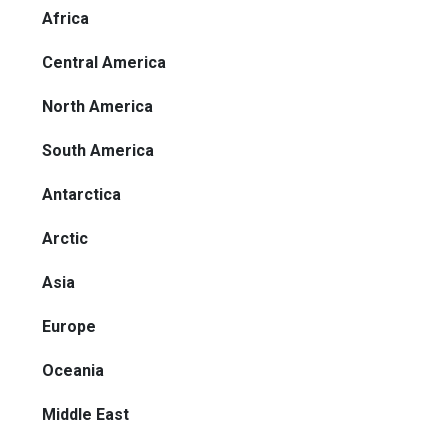
Africa
Central America
North America
South America
Antarctica
Arctic
Asia
Europe
Oceania
Middle East