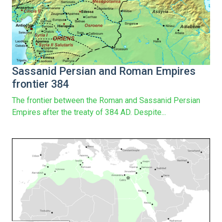
Sassanid Persian and Roman Empires
frontier 384
The frontier between the Roman and Sassanid Persian
Empires after the treaty of 384 AD. Despite...