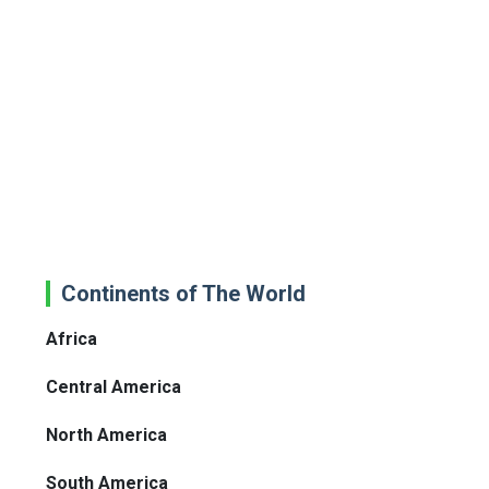
Continents of The World
Africa
Central America
North America
South America