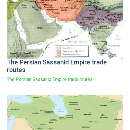
The Persian Sassanid Empire trade
routes
The Persian Sassanid Empire trade routes