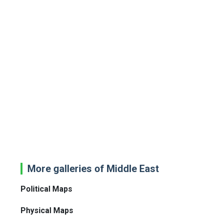
More galleries of Middle East
Political Maps
Physical Maps