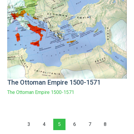
The Ottoman Empire 1500-1571
The Ottoman Empire 1500-1571
3
4
5
6
7
8