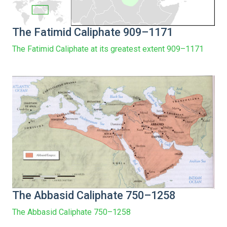
The Fatimid Caliphate 909–1171
The Fatimid Caliphate at its greatest extent 909–1171
The Abbasid Caliphate 750–1258
The Abbasid Caliphate 750–1258