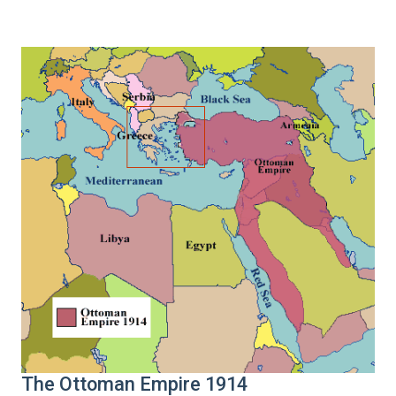
The Ottoman Empire 1914