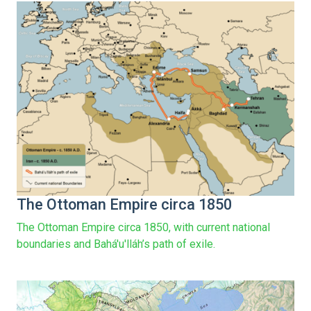
The Ottoman Empire circa 1850
The Ottoman Empire circa 1850, with current national
boundaries and Bahá'u'lláh’s path of exile.