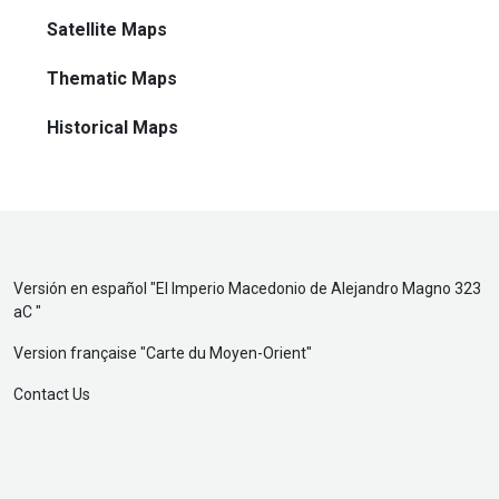
Satellite Maps
Thematic Maps
Historical Maps
Versión en español "
El Imperio Macedonio de Alejandro Magno 323
aC
"
Version française "
Carte du Moyen-Orient
"
Contact Us