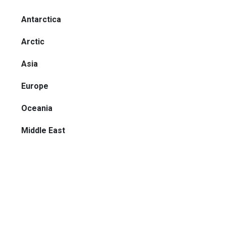
Antarctica
Arctic
Asia
Europe
Oceania
Middle East