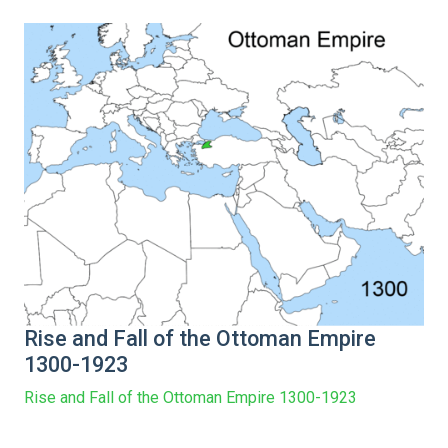
Rise and Fall of the Ottoman Empire
1300-1923
Rise and Fall of the Ottoman Empire 1300-1923