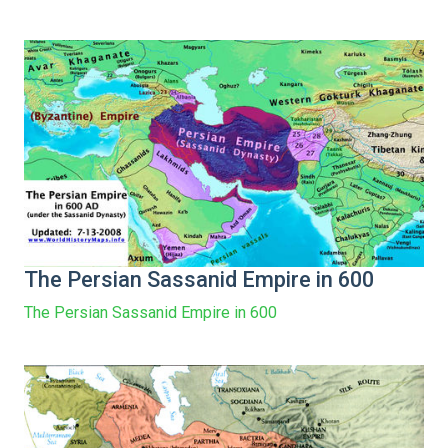
The Persian Sassanid Empire in 600
The Persian Sassanid Empire in 600