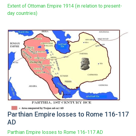
Extent of Ottoman Empire 1914 (in relation to present-
day countries)
Parthian Empire losses to Rome 116-117
AD
Parthian Empire losses to Rome 116-117 AD