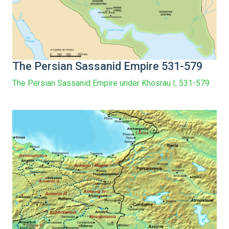
The Persian Sassanid Empire 531-579
The Persian Sassanid Empire under Khosrau I, 531-579