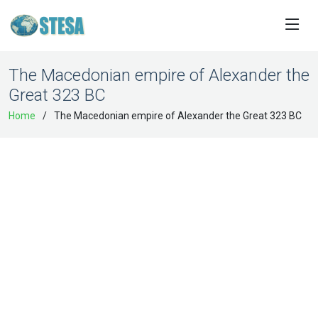
The Macedonian empire of Alexander the
Great 323 BC
Home
The Macedonian empire of Alexander the Great 323 BC