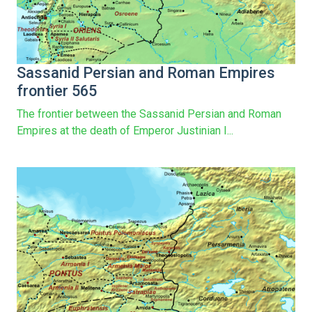
Sassanid Persian and Roman Empires
frontier 565
The frontier between the Sassanid Persian and Roman
Empires at the death of Emperor Justinian I...