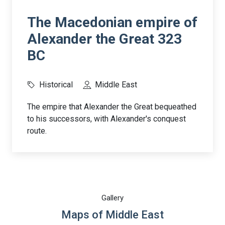
The Macedonian empire of
Alexander the Great 323
BC
Historical
Middle East
The empire that Alexander the Great bequeathed
to his successors, with Alexander's conquest
route.
Gallery
Maps of Middle East