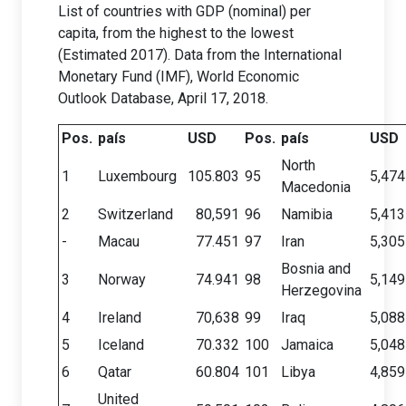
List of countries with GDP (nominal) per
capita, from the highest to the lowest
(Estimated 2017). Data from the International
Monetary Fund (IMF), World Economic
Outlook Database, April 17, 2018.
Pos.
país
USD
Pos.
país
USD
North
1
Luxembourg
105.803
95
5,474
Macedonia
2
Switzerland
80,591
96
Namibia
5,413
-
Macau
77.451
97
Iran
5,305
Bosnia and
3
Norway
74.941
98
5,149
Herzegovina
4
Ireland
70,638
99
Iraq
5,088
5
Iceland
70.332
100
Jamaica
5,048
6
Qatar
60.804
101
Libya
4,859
United