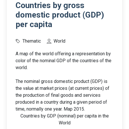
Countries by gross
domestic product (GDP)
per capita
Thematic
World
A map of the world offering a representation by
color of the nominal GDP of the countries of the
world.
The nominal gross domestic product (GDP) is
the value at market prices (at current prices) of
the production of final goods and services
produced in a country during a given period of
time, normally one year. Map 2015.
Countries by GDP (nominal) per capita in the
World