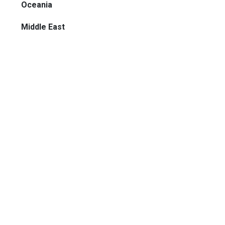
Oceania
Middle East