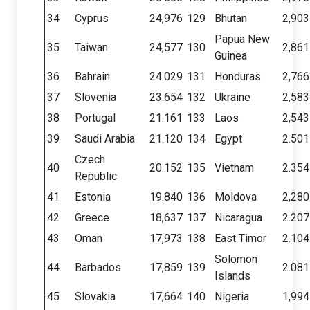
34
Cyprus
24,976
129
Bhutan
2,903
Papua New
35
Taiwan
24,577
130
2,861
Guinea
36
Bahrain
24.029
131
Honduras
2,766
37
Slovenia
23.654
132
Ukraine
2,583
38
Portugal
21.161
133
Laos
2,543
39
Saudi Arabia
21.120
134
Egypt
2.501
Czech
40
20.152
135
Vietnam
2.354
Republic
41
Estonia
19.840
136
Moldova
2,280
42
Greece
18,637
137
Nicaragua
2.207
43
Oman
17,973
138
East Timor
2.104
Solomon
44
Barbados
17,859
139
2.081
Islands
45
Slovakia
17,664
140
Nigeria
1,994