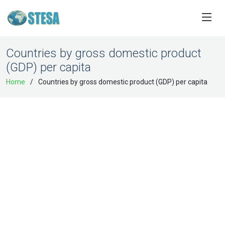
Countries by gross domestic product
(GDP) per capita
Home
Countries by gross domestic product (GDP) per capita