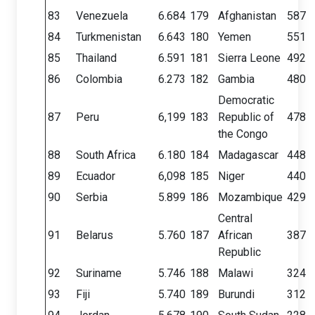
83
Venezuela
6.684
179
Afghanistan
587
84
Turkmenistan
6.643
180
Yemen
551
85
Thailand
6.591
181
Sierra Leone
492
86
Colombia
6.273
182
Gambia
480
Democratic
87
Peru
6,199
183
Republic of
478
the Congo
88
South Africa
6.180
184
Madagascar
448
89
Ecuador
6,098
185
Niger
440
90
Serbia
5.899
186
Mozambique
429
Central
91
Belarus
5.760
187
African
387
Republic
92
Suriname
5.746
188
Malawi
324
93
Fiji
5.740
189
Burundi
312