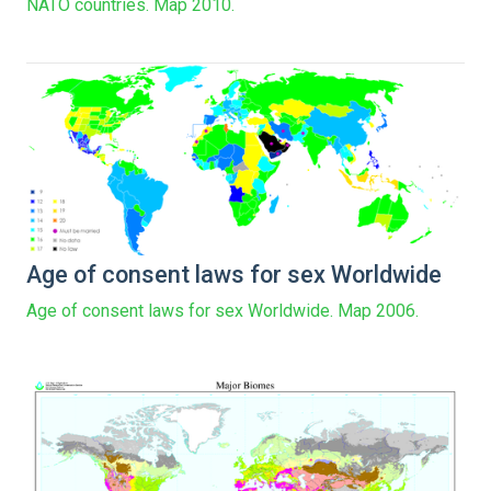
NATO countries. Map 2010.
Age of consent laws for sex Worldwide
Age of consent laws for sex Worldwide. Map 2006.