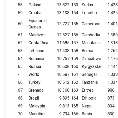
58
Poland
13,822
153
Sudan
1,428
59
Croatia
13.138
154
Lesotho
1,425
Equatorial
60
12.727
155
Cameroon
1,401
Guinea
61
Maldives
12.527
156
Cambodia
1,389
62
Costa Rica
11,685
157
Mauritania
1.318
63
Lebanon
11.408
158
Burma
1,264
64
Romania
10.757
159
Zimbabwe
1,176
65
Russia
10.608
160
Kyrgyzstan
1.144
-
World
10.587
161
Senegal
1,038
66
Turkey
10.512
162
Tanzania
1,034
67
Grenada
10,360
163
Eritrea
980
68
Brazil
9.895
164
Ethiopia
873
69
Malaysia
9.813
165
Nepal
834
70
Mauritius
9,794
166
Benin
830