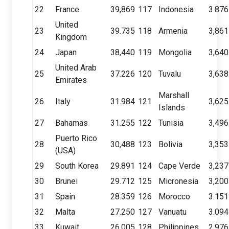
22
France
39,869
117
Indonesia
3.876
United
23
39.735
118
Armenia
3,861
Kingdom
24
Japan
38,440
119
Mongolia
3,640
United Arab
25
37.226
120
Tuvalu
3,638
Emirates
Marshall
26
Italy
31.984
121
3,625
Islands
27
Bahamas
31.255
122
Tunisia
3,496
Puerto Rico
28
30,488
123
Bolivia
3,353
(USA)
29
South Korea
29.891
124
Cape Verde
3,237
30
Brunei
29.712
125
Micronesia
3,200
31
Spain
28.359
126
Morocco
3.151
32
Malta
27.250
127
Vanuatu
3.094
33
Kuwait
26.005
128
Philippines
2,976