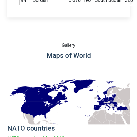
94
Jordan
5.678
190
South Sudan
228
Gallery
Maps of World
NATO countries