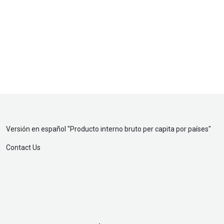
Versión en español "
Producto interno bruto per capita por países
"
Contact Us