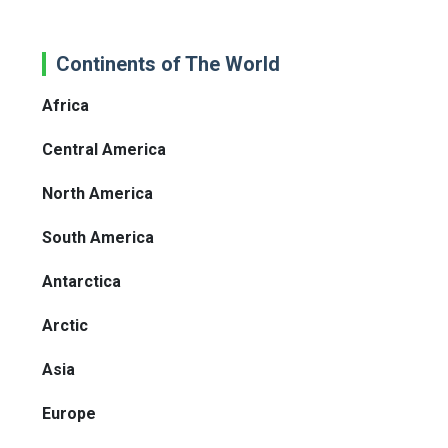
Continents of The World
Africa
Central America
North America
South America
Antarctica
Arctic
Asia
Europe