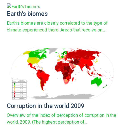
Earth's biomes
Earth's biomes are closely correlated to the type of
climate experienced there. Areas that receive on...
Corruption in the world 2009
Overview of the index of perception of corruption in the
world, 2009. (The highest perception of...