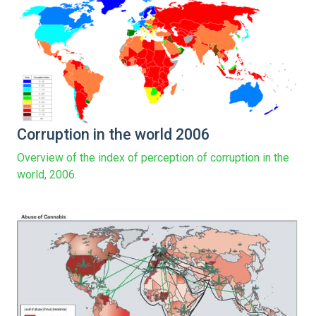
Corruption in the world 2006
Overview of the index of perception of corruption in the
world, 2006.