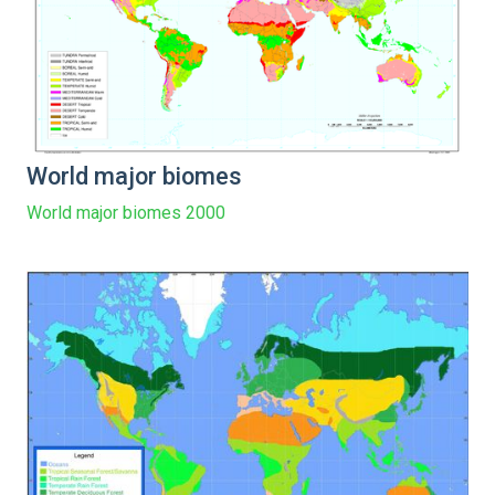
World major biomes
World major biomes 2000