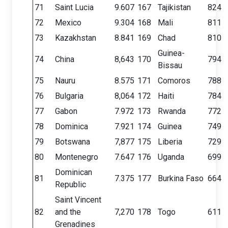
71
Saint Lucia
9.607
167
Tajikistan
824
72
Mexico
9.304
168
Mali
811
73
Kazakhstan
8.841
169
Chad
810
Guinea-
74
China
8,643
170
794
Bissau
75
Nauru
8.575
171
Comoros
788
76
Bulgaria
8,064
172
Haiti
784
77
Gabon
7.972
173
Rwanda
772
78
Dominica
7.921
174
Guinea
749
79
Botswana
7,877
175
Liberia
729
80
Montenegro
7.647
176
Uganda
699
Dominican
81
7.375
177
Burkina Faso
664
Republic
Saint Vincent
82
and the
7,270
178
Togo
611
Grenadines