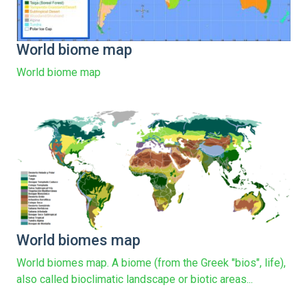
World biome map
World biome map
World biomes map
World biomes map. A biome (from the Greek "bios", life),
also called bioclimatic landscape or biotic areas...