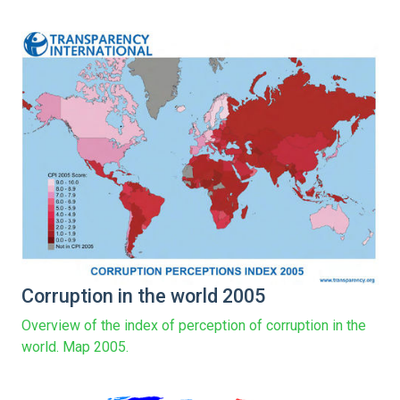
Corruption in the world 2005
Overview of the index of perception of corruption in the
world. Map 2005.