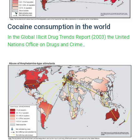
Cocaine consumption in the world
In the Global Illicit Drug Trends Report (2003) the United
Nations Office on Drugs and Crime...