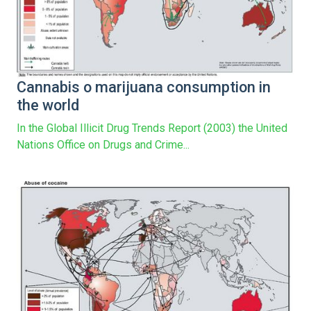
Cannabis o marijuana consumption in
the world
In the Global Illicit Drug Trends Report (2003) the United
Nations Office on Drugs and Crime...