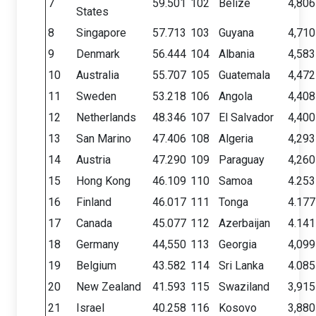
7
59.501
102
Belize
4,806
States
8
Singapore
57.713
103
Guyana
4,710
9
Denmark
56.444
104
Albania
4,583
10
Australia
55.707
105
Guatemala
4,472
11
Sweden
53.218
106
Angola
4,408
12
Netherlands
48.346
107
El Salvador
4,400
13
San Marino
47.406
108
Algeria
4,293
14
Austria
47.290
109
Paraguay
4,260
15
Hong Kong
46.109
110
Samoa
4.253
16
Finland
46.017
111
Tonga
4.177
17
Canada
45.077
112
Azerbaijan
4.141
18
Germany
44,550
113
Georgia
4,099
19
Belgium
43.582
114
Sri Lanka
4.085
20
New Zealand
41.593
115
Swaziland
3,915
21
Israel
40.258
116
Kosovo
3,880