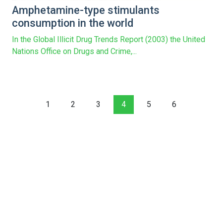
Amphetamine-type stimulants
consumption in the world
In the Global Illicit Drug Trends Report (2003) the United
Nations Office on Drugs and Crime,...
1
2
3
4
5
6