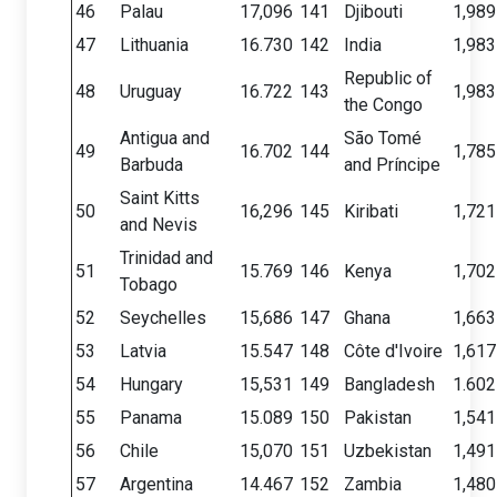
46
Palau
17,096
141
Djibouti
1,989
47
Lithuania
16.730
142
India
1,983
Republic of
48
Uruguay
16.722
143
1,983
the Congo
Antigua and
São Tomé
49
16.702
144
1,785
Barbuda
and Príncipe
Saint Kitts
50
16,296
145
Kiribati
1,721
and Nevis
Trinidad and
51
15.769
146
Kenya
1,702
Tobago
52
Seychelles
15,686
147
Ghana
1,663
53
Latvia
15.547
148
Côte d'Ivoire
1,617
54
Hungary
15,531
149
Bangladesh
1.602
55
Panama
15.089
150
Pakistan
1,541
56
Chile
15,070
151
Uzbekistan
1,491
57
Argentina
14.467
152
Zambia
1,480