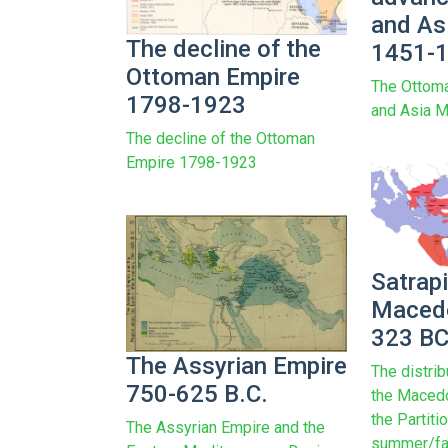
and As
The decline of the
1451-
Ottoman Empire
The Ottoma
1798-1923
and Asia 
The decline of the Ottoman
Empire 1798-1923
Satrapi
Macedo
323 B
The Assyrian Empire
The distrib
750-625 B.C.
the Macedo
the Partiti
The Assyrian Empire and the
summer/fal