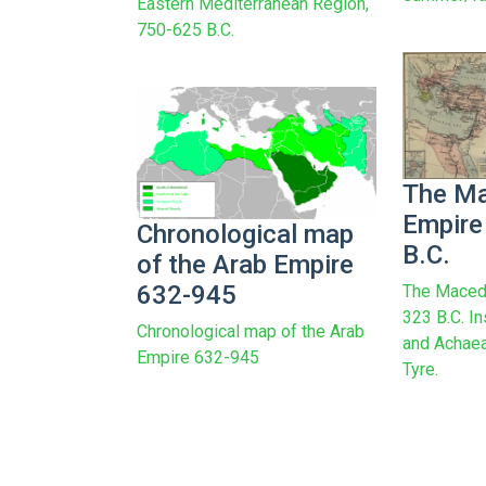
Eastern Mediterranean Region,
750-625 B.C.
The M
Empire
Chronological map
B.C.
of the Arab Empire
632-945
The Maced
323 B.C. In
Chronological map of the Arab
and Achaea
Empire 632-945
Tyre.