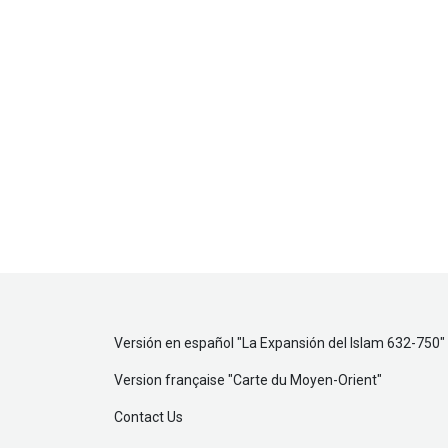
Versión en español "
La Expansión del Islam 632-750
"
Version française "
Carte du Moyen-Orient
"
Contact Us