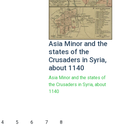
Asia Minor and the
states of the
Crusaders in Syria,
about 1140
Asia Minor and the states of
the Crusaders in Syria, about
1140
4
5
6
7
8