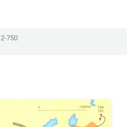
32-750