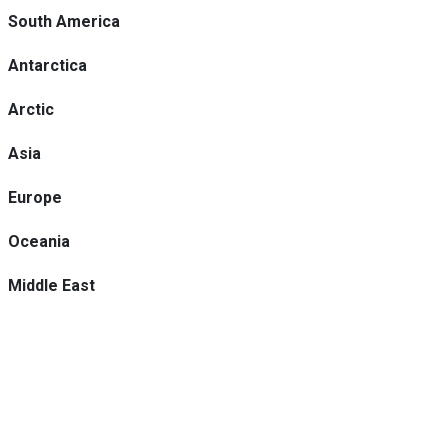
South America
Antarctica
Arctic
Asia
Europe
Oceania
Middle East