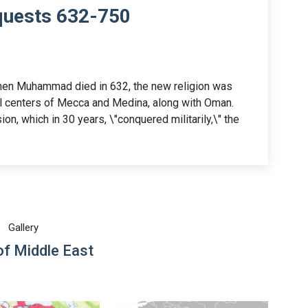
quests 632-750
hen Muhammad died in 632, the new religion was
l centers of Mecca and Medina, along with Oman.
on, which in 30 years, \"conquered militarily,\" the
Gallery
f Middle East