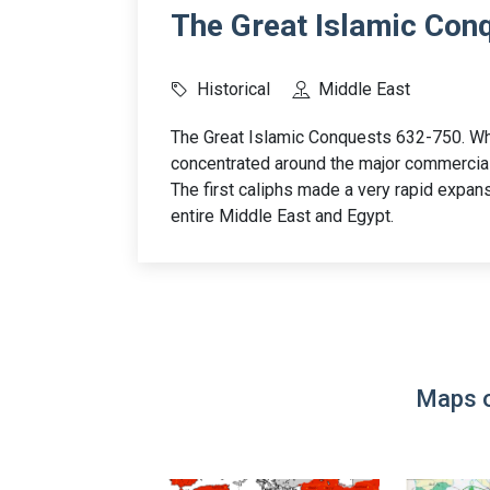
The Great Islamic Con
Historical
Middle East
The Great Islamic Conquests 632-750. W
concentrated around the major commercia
The first caliphs made a very rapid expansi
entire Middle East and Egypt.
Maps o