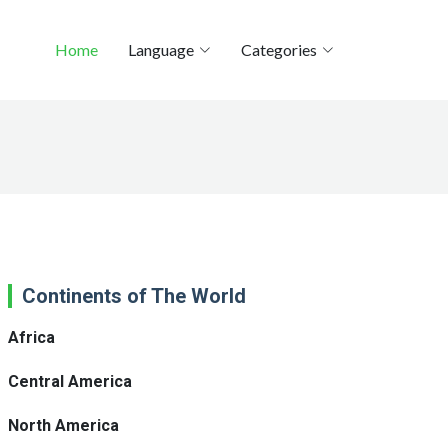
Home
Language
Categories
Continents of The World
Africa
Central America
North America