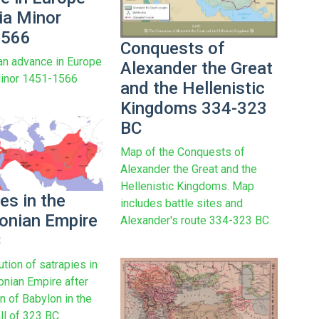
ia Minor
1566
Conquests of
n advance in Europe
Alexander the Great
Minor 1451-1566
and the Hellenistic
Kingdoms 334-323
BC
Map of the Conquests of
Alexander the Great and the
Hellenistic Kingdoms. Map
es in the
includes battle sites and
nian Empire
Alexander's route 334-323 BC.
C
ution of satrapies in
nian Empire after
on of Babylon in the
l of 323 BC.