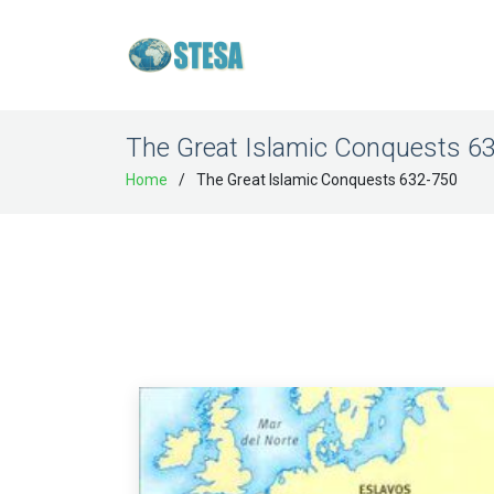
The Great Islamic Conquests 6
Home
The Great Islamic Conquests 632-750