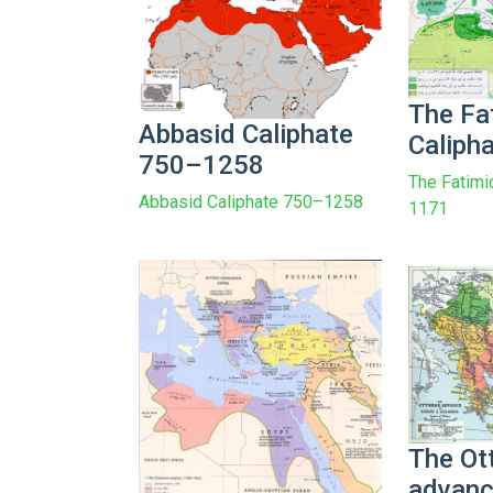
The Fa
Abbasid Caliphate
Caliph
750–1258
The Fatimi
Abbasid Caliphate 750–1258
1171
The O
advanc