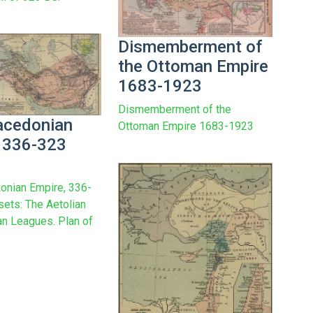
Dismemberment of
the Ottoman Empire
1683-1923
Dismemberment of the
acedonian
Ottoman Empire 1683-1923
 336-323
onian Empire, 336-
sets: The Aetolian
n Leagues. Plan of