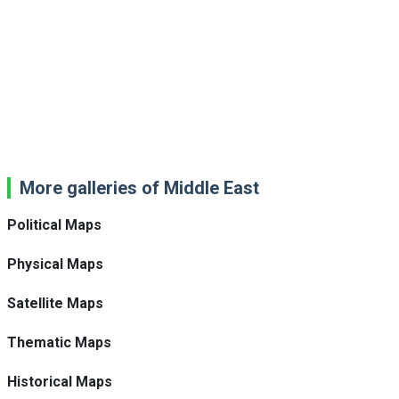
More galleries of Middle East
Political Maps
Physical Maps
Satellite Maps
Thematic Maps
Historical Maps