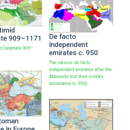
timid
De facto
ate 909–1171
independent
d Caliphate 909–
emirates c. 950
The various de facto
independent emirates after the
Abbasids lost their military
dominance (c. 950).
ttoman
e in Europe