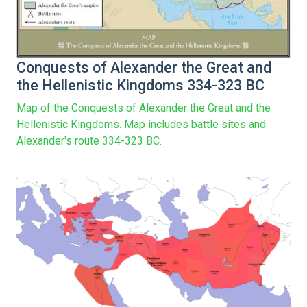
Conquests of Alexander the Great and
the Hellenistic Kingdoms 334-323 BC
Map of the Conquests of Alexander the Great and the
Hellenistic Kingdoms. Map includes battle sites and
Alexander's route 334-323 BC.