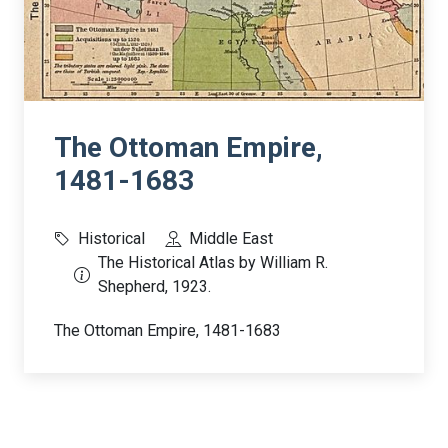
The Ottoman Empire,
1481-1683
Historical
Middle East
The Historical Atlas by William R.
Shepherd, 1923.
The Ottoman Empire, 1481-1683