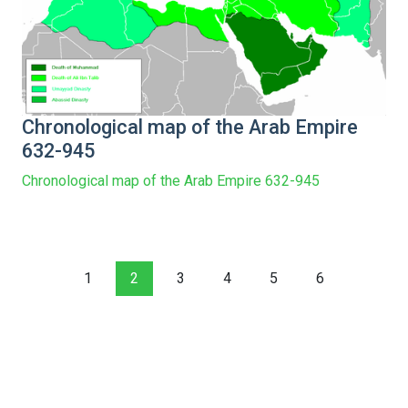
Chronological map of the Arab Empire
632-945
Chronological map of the Arab Empire 632-945
1
2
3
4
5
6