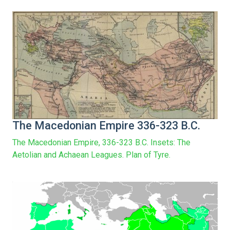
The Macedonian Empire 336-323 B.C.
The Macedonian Empire, 336-323 B.C. Insets: The
Aetolian and Achaean Leagues. Plan of Tyre.