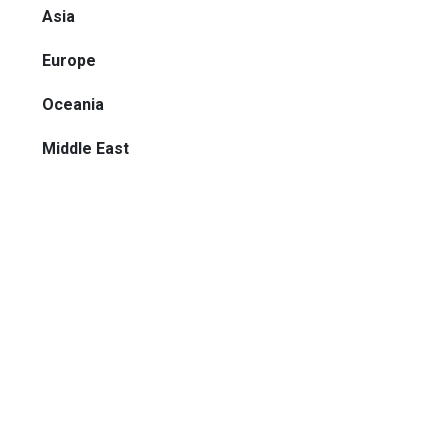
Asia
Europe
Oceania
Middle East