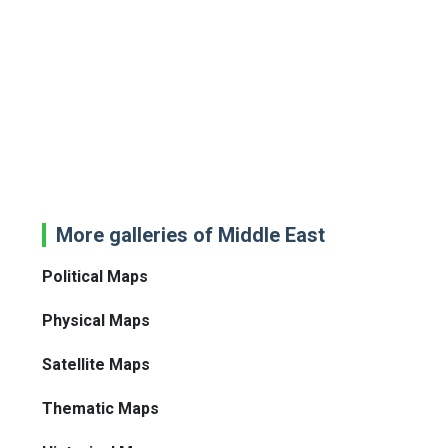
More galleries of Middle East
Political Maps
Physical Maps
Satellite Maps
Thematic Maps