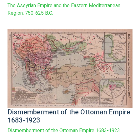
The Assyrian Empire and the Eastern Mediterranean
Region, 750-625 B.C.
Dismemberment of the Ottoman Empire
1683-1923
Dismemberment of the Ottoman Empire 1683-1923