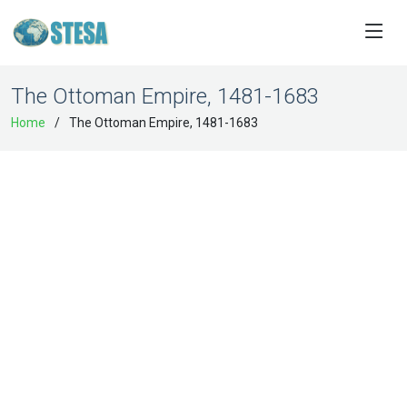
The Ottoman Empire, 1481-1683
Home
The Ottoman Empire, 1481-1683