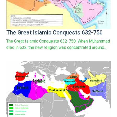
The Great Islamic Conquests 632-750
The Great Islamic Conquests 632-750. When Muhammad
died in 632, the new religion was concentrated around...