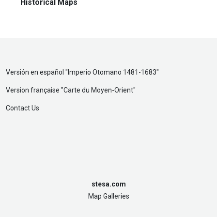
Historical Maps
Versión en español "
Imperio Otomano 1481-1683
"
Version française "
Carte du Moyen-Orient
"
Contact Us
stesa.com
Map Galleries