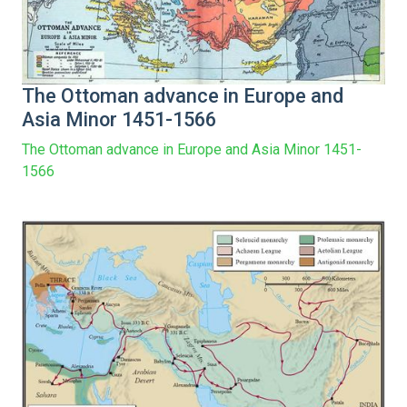
The Ottoman advance in Europe and
Asia Minor 1451-1566
The Ottoman advance in Europe and Asia Minor 1451-
1566