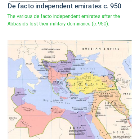
De facto independent emirates c. 950
The various de facto independent emirates after the
Abbasids lost their military dominance (c. 950).