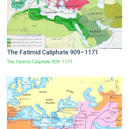
The Fatimid Caliphate 909–1171
The Fatimid Caliphate 909–1171