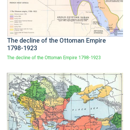
The decline of the Ottoman Empire
1798-1923
The decline of the Ottoman Empire 1798-1923