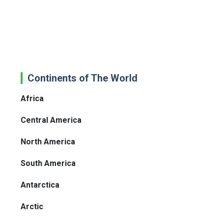
Continents of The World
Africa
Central America
North America
South America
Antarctica
Arctic