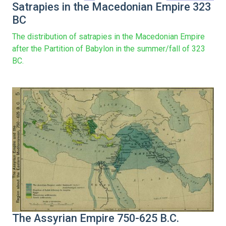
Satrapies in the Macedonian Empire 323
BC
The distribution of satrapies in the Macedonian Empire
after the Partition of Babylon in the summer/fall of 323
BC.
The Assyrian Empire 750-625 B.C.