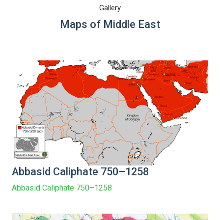
Gallery
Maps of Middle East
Abbasid Caliphate 750–1258
Abbasid Caliphate 750–1258