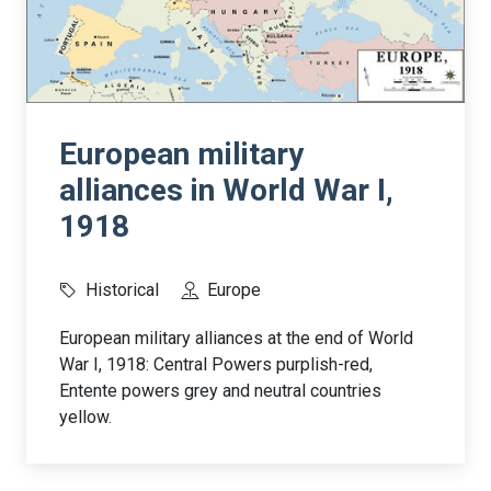
European military
alliances in World War I,
1918
Historical
Europe
European military alliances at the end of World
War I, 1918: Central Powers purplish-red,
Entente powers grey and neutral countries
yellow.