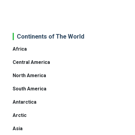
Continents of The World
Africa
Central America
North America
South America
Antarctica
Arctic
Asia