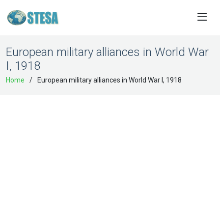
European military alliances in World War
I, 1918
Home
European military alliances in World War I, 1918