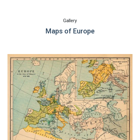
Gallery
Maps of Europe