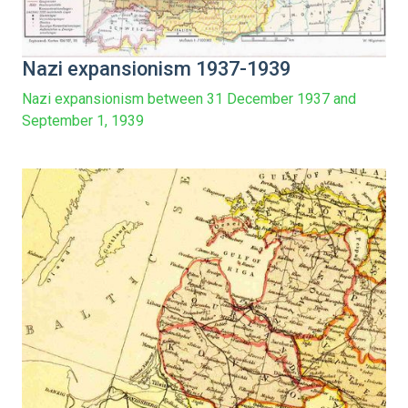
Nazi expansionism 1937-1939
Nazi expansionism between 31 December 1937 and
September 1, 1939