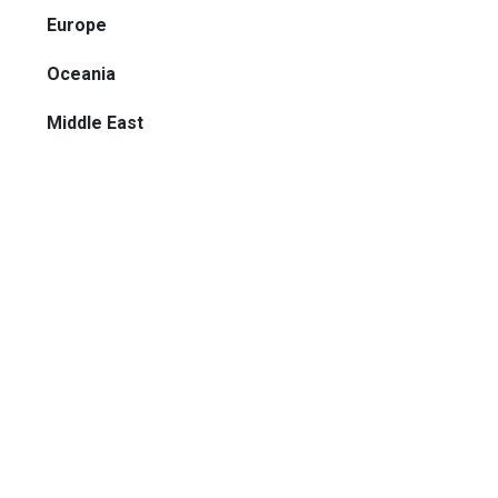
Europe
Oceania
Middle East