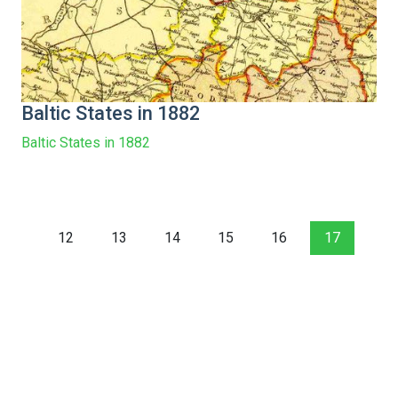
Baltic States in 1882
Baltic States in 1882
12
13
14
15
16
17