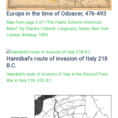
Europe in the time of Odoacer, 476-493
Map from page 2 of \"The Public Schools Historical
Atlas\" by Charles Colbeck. Longmans, Green; New York;
London; Bombay. 1905.
Hannibal's route of invasion of Italy 218
B.C.
Hannibal's route of invasion of Italy in the Second Punic
War in Italy 218–203 B.C.