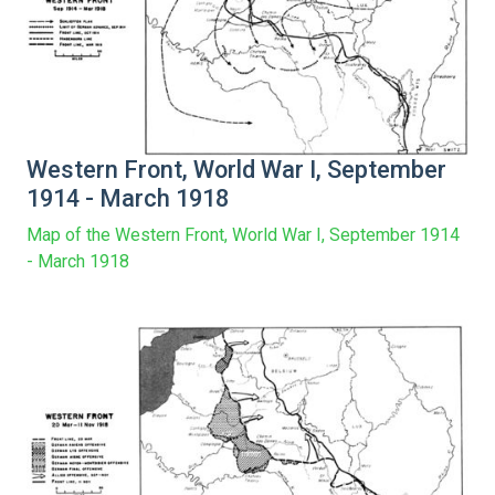
Western Front, World War I, September
1914 - March 1918
Map of the Western Front, World War I, September 1914
- March 1918