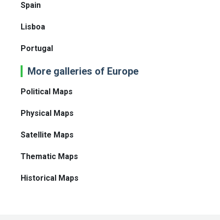
Spain
Lisboa
Portugal
More galleries of Europe
Political Maps
Physical Maps
Satellite Maps
Thematic Maps
Historical Maps