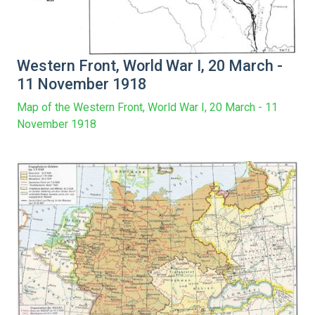
Western Front, World War I, 20 March -
11 November 1918
Map of the Western Front, World War I, 20 March - 11
November 1918