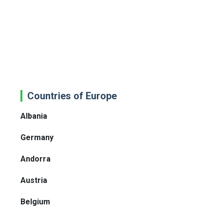
Countries of Europe
Albania
Germany
Andorra
Austria
Belgium