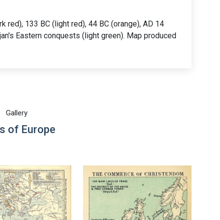
k red), 133 BC (light red), 44 BC (orange), AD 14
rajan's Eastern conquests (light green). Map produced
Gallery
s of Europe