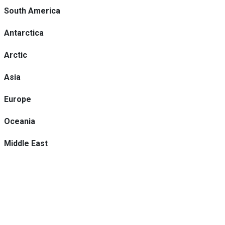
South America
Antarctica
Arctic
Asia
Europe
Oceania
Middle East