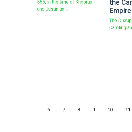
the Car
565, in the time of Khosrau I
and Justinian I.
Empire
The Disrup
Carolingia
6
7
8
9
10
11