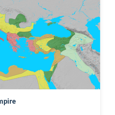
mpire