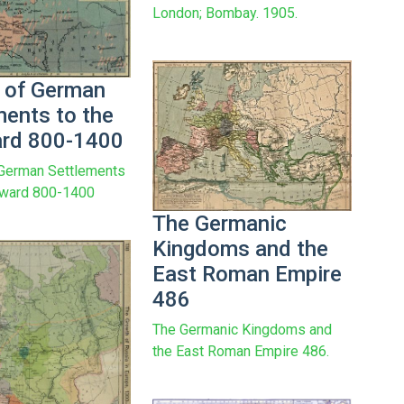
London; Bombay. 1905.
 of German
ments to the
rd 800-1400
 German Settlements
tward 800-1400
The Germanic
Kingdoms and the
East Roman Empire
486
The Germanic Kingdoms and
the East Roman Empire 486.