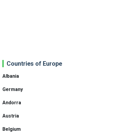
Countries of Europe
Albania
Germany
Andorra
Austria
Belgium