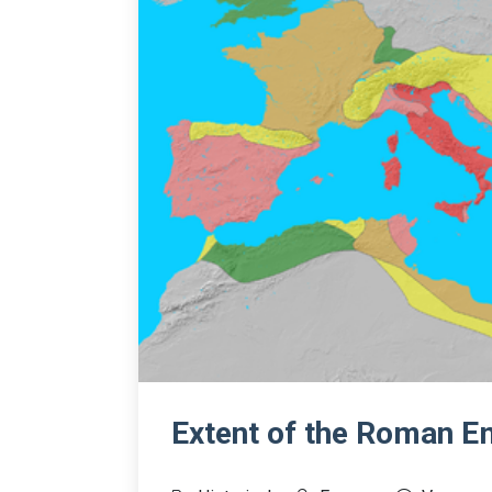
Extent of the Roman E