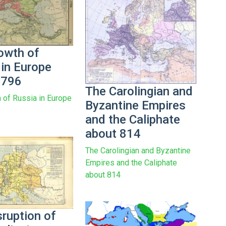
owth of
 in Europe
1796
The Carolingian and
 of Russia in Europe
Byzantine Empires
6
and the Caliphate
about 814
The Carolingian and Byzantine
Empires and the Caliphate
about 814
sruption of