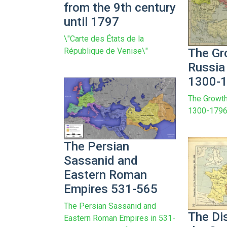
from the 9th century
until 1797
\"Carte des États de la
The Gr
République de Venise\"
Russia
1300-
The Growth
1300-179
The Persian
Sassanid and
Eastern Roman
Empires 531-565
The Persian Sassanid and
The Di
Eastern Roman Empires in 531-