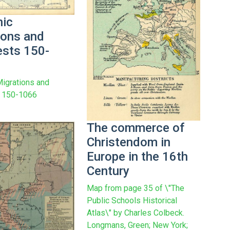
ic
ions and
sts 150-
igrations and
 150-1066
The commerce of
Christendom in
Europe in the 16th
Century
Map from page 35 of \"The
Public Schools Historical
Atlas\" by Charles Colbeck.
Longmans, Green; New York;