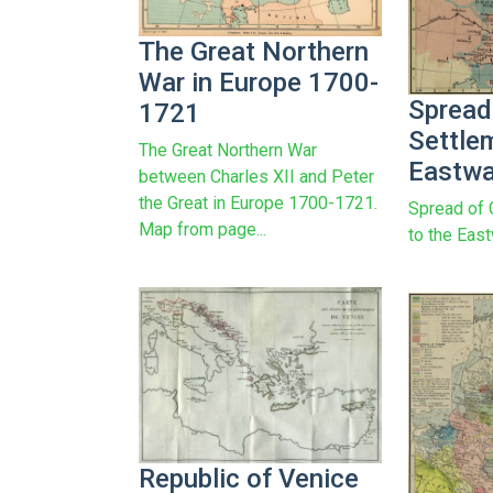
The Great Northern
War in Europe 1700-
Spread
1721
Settle
The Great Northern War
Eastwa
between Charles XII and Peter
the Great in Europe 1700-1721.
Spread of
Map from page...
to the Eas
Republic of Venice