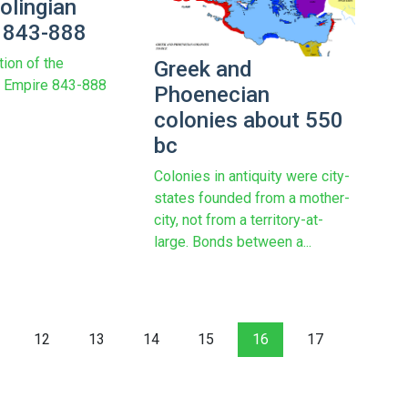
olingian
 843-888
tion of the
Greek and
n Empire 843-888
Phoenecian
colonies about 550
bc
Colonies in antiquity were city-
states founded from a mother-
city, not from a territory-at-
large. Bonds between a...
12
13
14
15
16
17