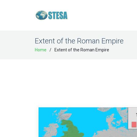
Extent of the Roman Empire
Home
Extent of the Roman Empire