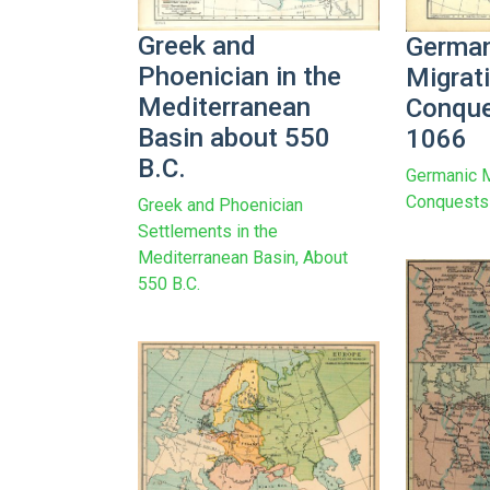
Greek and
German
Phoenician in the
Migrat
Mediterranean
Conque
Basin about 550
1066
B.C.
Germanic M
Conquests
Greek and Phoenician
Settlements in the
Mediterranean Basin, About
550 B.C.