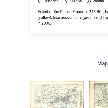
Historical
Europe
Varana
Extent of the Roman Empire in 218 BC (dar
(yellow), later acquisitions (green) and T
in 2006.
Map