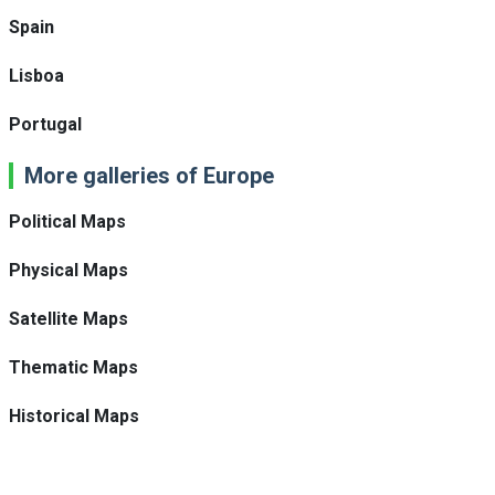
Spain
Lisboa
Portugal
More galleries of Europe
Political Maps
Physical Maps
Satellite Maps
Thematic Maps
Historical Maps