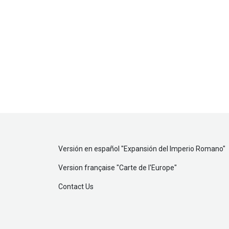
Versión en español "
Expansión del Imperio Romano
"
Version française "
Carte de l'Europe
"
Contact Us