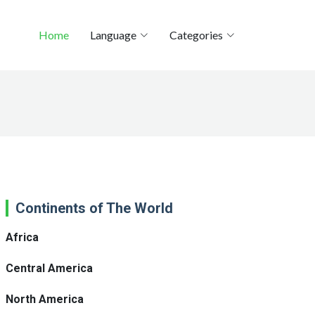
Home
Language
Categories
Continents of The World
Africa
Central America
North America