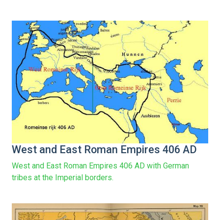
West and East Roman Empires 406 AD
West and East Roman Empires 406 AD with German
tribes at the Imperial borders.