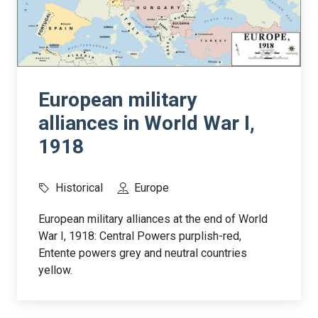
European military
alliances in World War I,
1918
Historical
Europe
European military alliances at the end of World
War I, 1918: Central Powers purplish-red,
Entente powers grey and neutral countries
yellow.