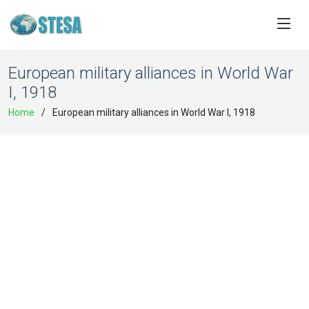
European military alliances in World War
I, 1918
Home
European military alliances in World War I, 1918