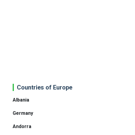
Countries of Europe
Albania
Germany
Andorra