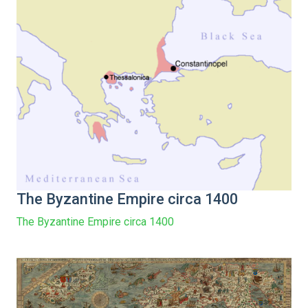
The Byzantine Empire circa 1400
The Byzantine Empire circa 1400