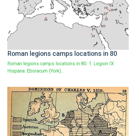
Roman legions camps locations in 80
Roman legions camps locations in 80. 1. Legion IX
Hispana: Eboracum (York)...