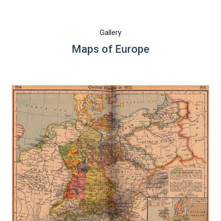
Gallery
Maps of Europe