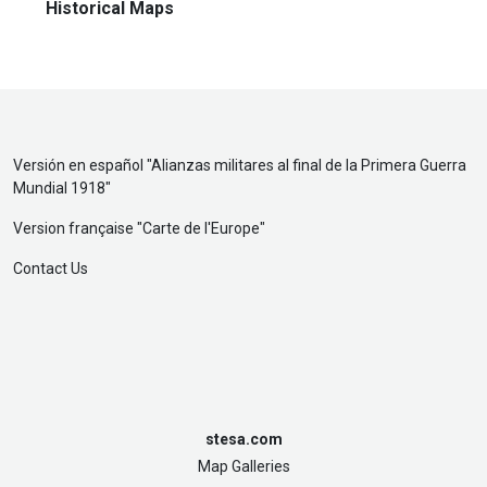
Historical Maps
Versión en español "
Alianzas militares al final de la Primera Guerra
Mundial 1918
"
Version française "
Carte de l'Europe
"
Contact Us
stesa.com
Map Galleries