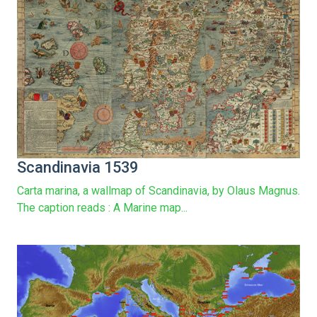
Scandinavia 1539
Carta marina, a wallmap of Scandinavia, by Olaus Magnus.
The caption reads : A Marine map...