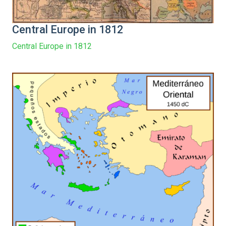
Central Europe in 1812
Central Europe in 1812