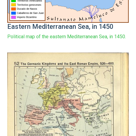
Eastern Mediterranean Sea, in 1450
Political map of the eastern Mediterranean Sea, in 1450.