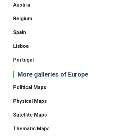
Austria
Belgium
Spain
Lisboa
Portugal
More galleries of Europe
Political Maps
Physical Maps
Satellite Maps
Thematic Maps