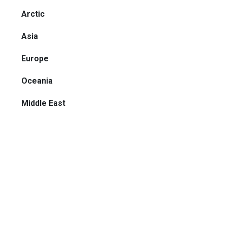
Arctic
Asia
Europe
Oceania
Middle East