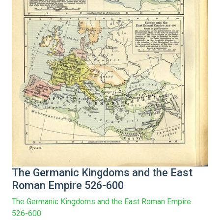
The Germanic Kingdoms and the East
Roman Empire 526-600
The Germanic Kingdoms and the East Roman Empire
526-600