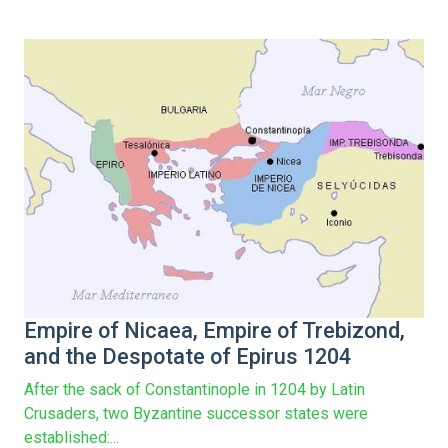
Empire of Nicaea, Empire of Trebizond,
and the Despotate of Epirus 1204
After the sack of Constantinople in 1204 by Latin
Crusaders, two Byzantine successor states were
established:...