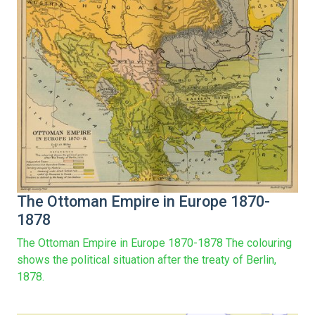
The Ottoman Empire in Europe 1870-
1878
The Ottoman Empire in Europe 1870-1878 The colouring
shows the political situation after the treaty of Berlin,
1878.