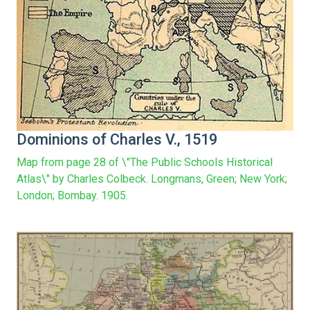
Dominions of Charles V., 1519
Map from page 28 of \"The Public Schools Historical
Atlas\" by Charles Colbeck. Longmans, Green; New York;
London; Bombay. 1905.