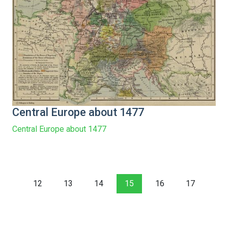
Central Europe about 1477
Central Europe about 1477
12
13
14
15
16
17