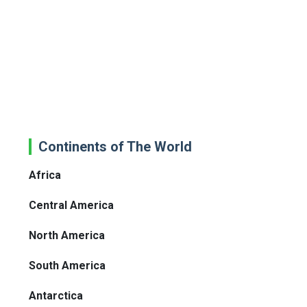
Continents of The World
Africa
Central America
North America
South America
Antarctica