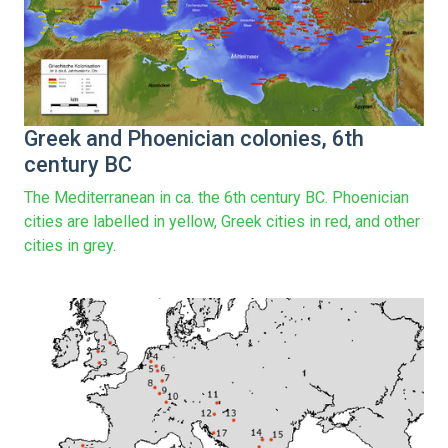
Greek and Phoenician colonies, 6th
century BC
The Mediterranean in ca. the 6th century BC. Phoenician
cities are labelled in yellow, Greek cities in red, and other
cities in grey.