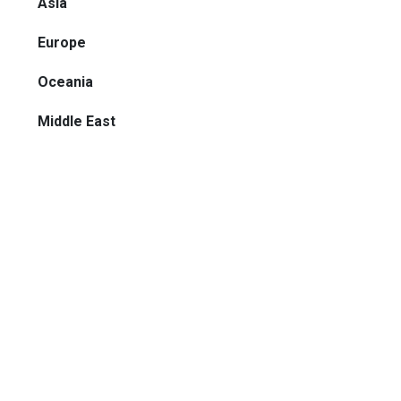
Asia
Europe
Oceania
Middle East