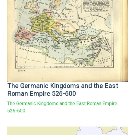
The Germanic Kingdoms and the East
Roman Empire 526-600
The Germanic Kingdoms and the East Roman Empire
526-600