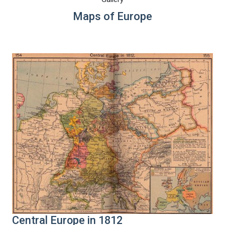
Maps of Europe
Central Europe in 1812