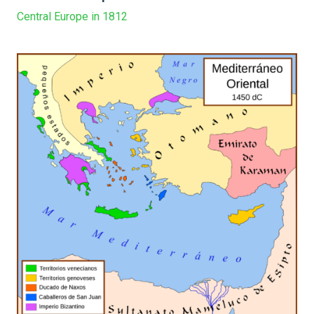
Central Europe in 1812