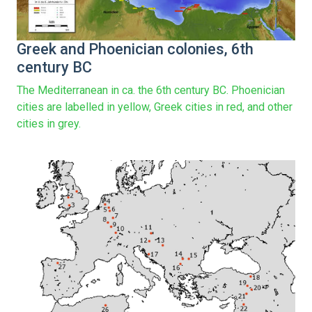
Greek and Phoenician colonies, 6th
century BC
The Mediterranean in ca. the 6th century BC. Phoenician
cities are labelled in yellow, Greek cities in red, and other
cities in grey.