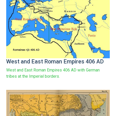
West and East Roman Empires 406 AD
West and East Roman Empires 406 AD with German
tribes at the Imperial borders.