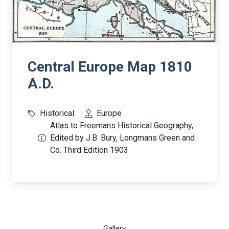
Central Europe Map 1810
A.D.
Historical
Europe
Atlas to Freemans Historical Geography,
Edited by J.B. Bury, Longmans Green and
Co. Third Edition 1903
Gallery