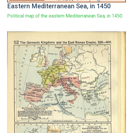
Eastern Mediterranean Sea, in 1450
Political map of the eastern Mediterranean Sea, in 1450.