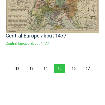
Central Europe about 1477
Central Europe about 1477
12
13
14
15
16
17