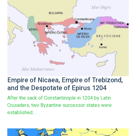
Empire of Nicaea, Empire of Trebizond,
and the Despotate of Epirus 1204
After the sack of Constantinople in 1204 by Latin
Crusaders, two Byzantine successor states were
established:...