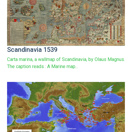
Scandinavia 1539
Carta marina, a wallmap of Scandinavia, by Olaus Magnus.
The caption reads : A Marine map...