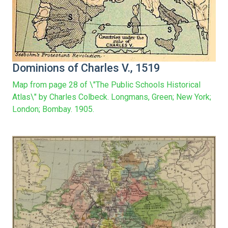
Dominions of Charles V., 1519
Map from page 28 of \"The Public Schools Historical
Atlas\" by Charles Colbeck. Longmans, Green; New York;
London; Bombay. 1905.