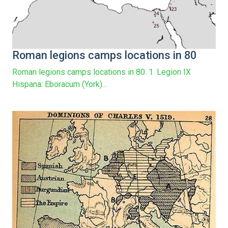
Roman legions camps locations in 80
Roman legions camps locations in 80. 1. Legion IX
Hispana: Eboracum (York)...