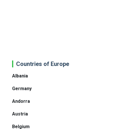
Countries of Europe
Albania
Germany
Andorra
Austria
Belgium