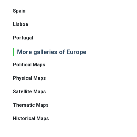
Spain
Lisboa
Portugal
More galleries of Europe
Political Maps
Physical Maps
Satellite Maps
Thematic Maps
Historical Maps