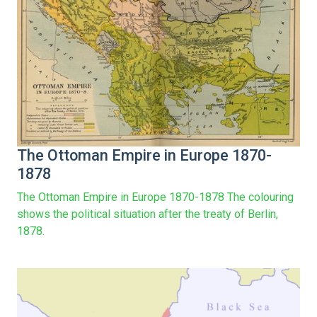
The Ottoman Empire in Europe 1870-
1878
The Ottoman Empire in Europe 1870-1878 The colouring
shows the political situation after the treaty of Berlin,
1878.