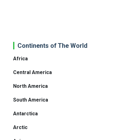
Continents of The World
Africa
Central America
North America
South America
Antarctica
Arctic