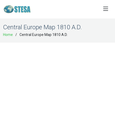
Central Europe Map 1810 A.D.
Home
Central Europe Map 1810 A.D.