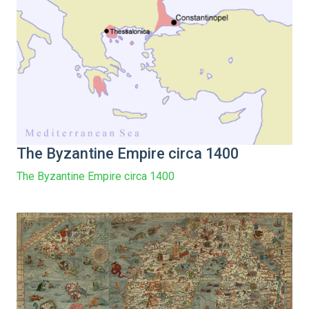
The Byzantine Empire circa 1400
The Byzantine Empire circa 1400