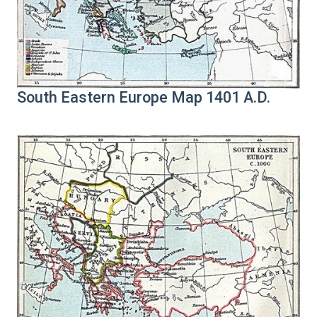
South Eastern Europe Map 1401 A.D.