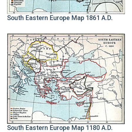
South Eastern Europe Map 1861 A.D.
South Eastern Europe Map 1180 A.D.