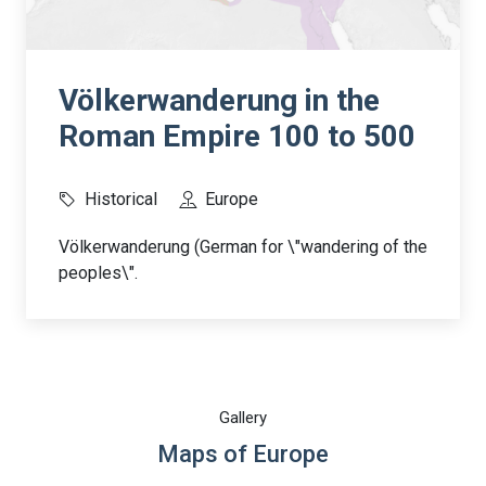
Völkerwanderung in the
Roman Empire 100 to 500
Historical
Europe
Völkerwanderung (German for \"wandering of the
peoples\".
Gallery
Maps of Europe