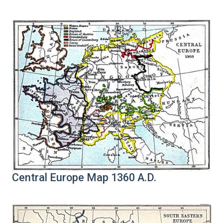
Central Europe Map 1360 A.D.