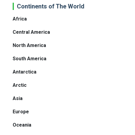
Continents of The World
Africa
Central America
North America
South America
Antarctica
Arctic
Asia
Europe
Oceania