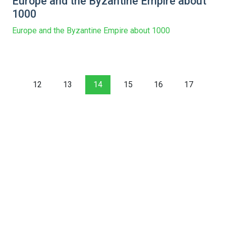
Europe and the Byzantine Empire about
1000
Europe and the Byzantine Empire about 1000
12
13
14
15
16
17