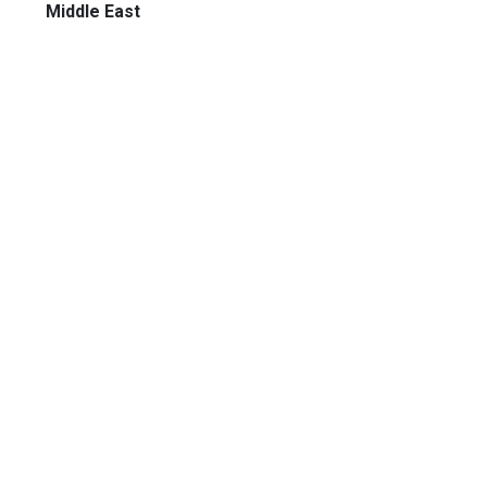
Middle East