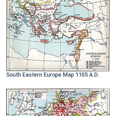
South Eastern Europe Map 1105 A.D.