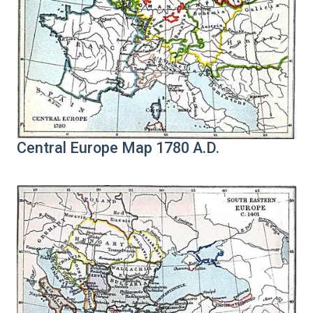
Central Europe Map 1780 A.D.