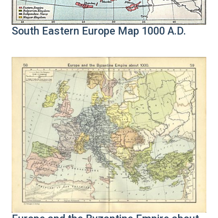
South Eastern Europe Map 1000 A.D.