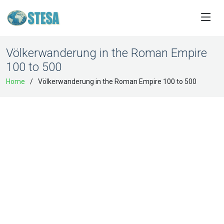
Völkerwanderung in the Roman Empire
100 to 500
Home
Völkerwanderung in the Roman Empire 100 to 500