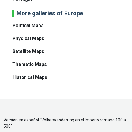
More galleries of Europe
Political Maps
Physical Maps
Satellite Maps
Thematic Maps
Historical Maps
Versión en español "
Völkerwanderung en el Imperio romano 100 a
500
"