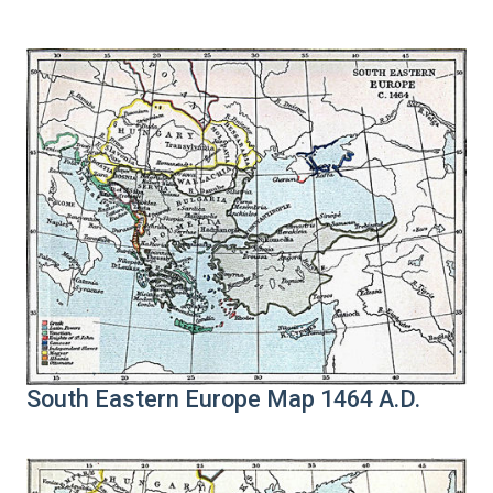
South Eastern Europe Map 1464 A.D.