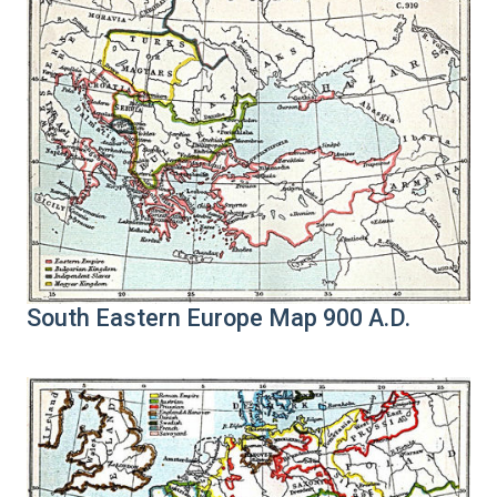
South Eastern Europe Map 900 A.D.