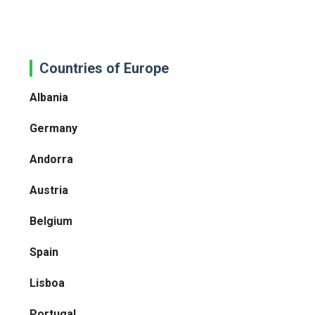
Countries of Europe
Albania
Germany
Andorra
Austria
Belgium
Spain
Lisboa
Portugal