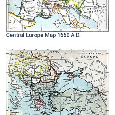
Central Europe Map 1660 A.D.