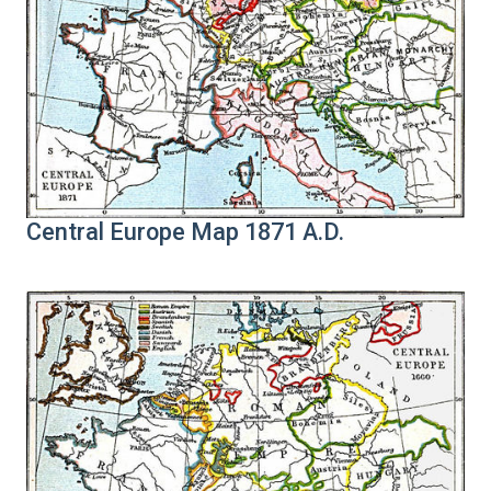
Central Europe Map 1871 A.D.