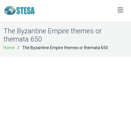
The Byzantine Empire themes or
themata 650
Home
The Byzantine Empire themes or themata 650