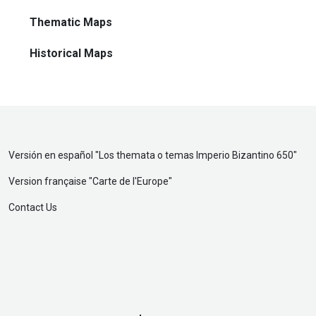
Thematic Maps
Historical Maps
Versión en español "
Los themata o temas Imperio Bizantino 650
"
Version française "
Carte de l'Europe
"
Contact Us