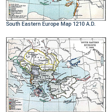
South Eastern Europe Map 1210 A.D.