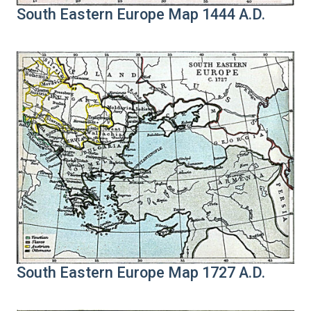
South Eastern Europe Map 1444 A.D.
South Eastern Europe Map 1727 A.D.