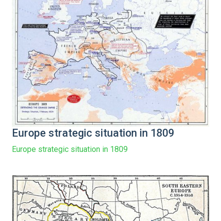
Europe strategic situation in 1809
Europe strategic situation in 1809