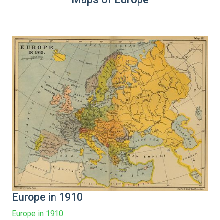
Europe in 1910
Europe in 1910