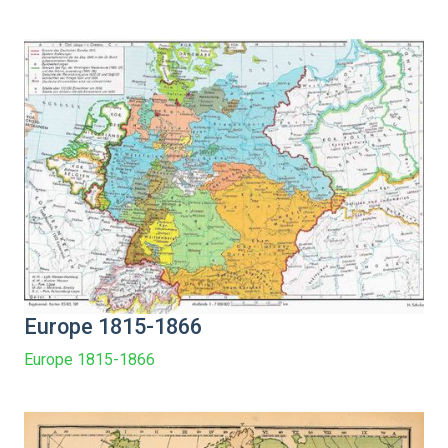
Europe 1815-1866
Europe 1815-1866