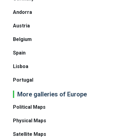
Andorra
Austria
Belgium
Spain
Lisboa
Portugal
More galleries of Europe
Political Maps
Physical Maps
Satellite Maps