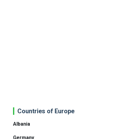
Countries of Europe
Albania
Germany