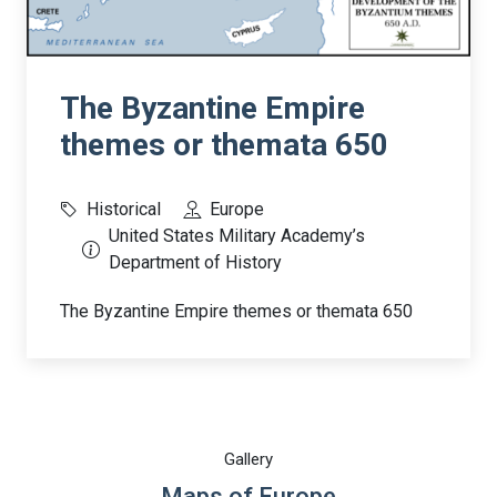
The Byzantine Empire
themes or themata 650
Historical
Europe
United States Military Academy’s
Department of History
The Byzantine Empire themes or themata 650
Gallery
Maps of Europe