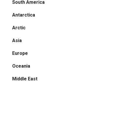
South America
Antarctica
Arctic
Asia
Europe
Oceania
Middle East