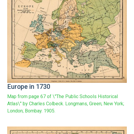
Europe in 1730
Map from page 67 of \"The Public Schools Historical
Atlas\" by Charles Colbeck. Longmans, Green; New York;
London; Bombay. 1905.