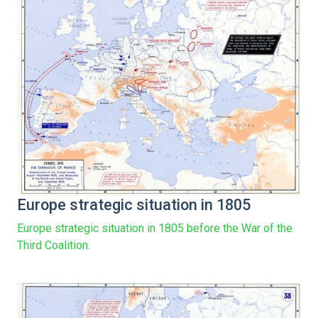
Europe strategic situation in 1805
Europe strategic situation in 1805 before the War of the
Third Coalition.