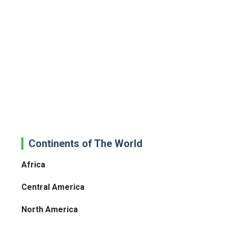
Continents of The World
Africa
Central America
North America