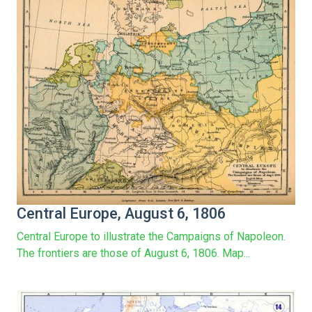
Central Europe, August 6, 1806
Central Europe to illustrate the Campaigns of Napoleon.
The frontiers are those of August 6, 1806. Map...