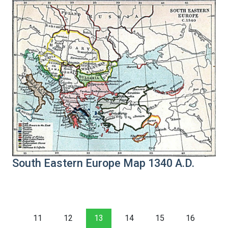
South Eastern Europe Map 1340 A.D.
11
12
13
14
15
16