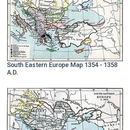
South Eastern Europe Map 1354 - 1358
A.D.