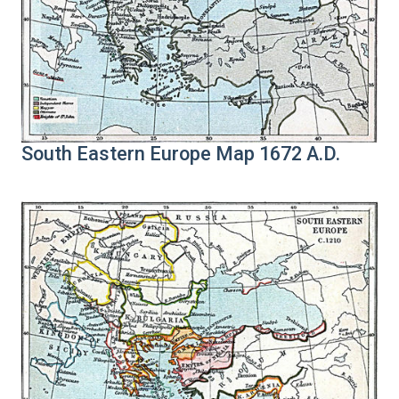
South Eastern Europe Map 1672 A.D.