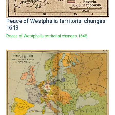
Peace of Westphalia territorial changes
1648
Peace of Westphalia territorial changes 1648