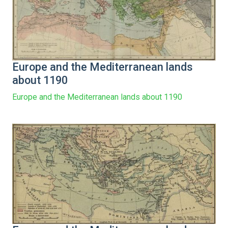
Europe and the Mediterranean lands
about 1190
Europe and the Mediterranean lands about 1190