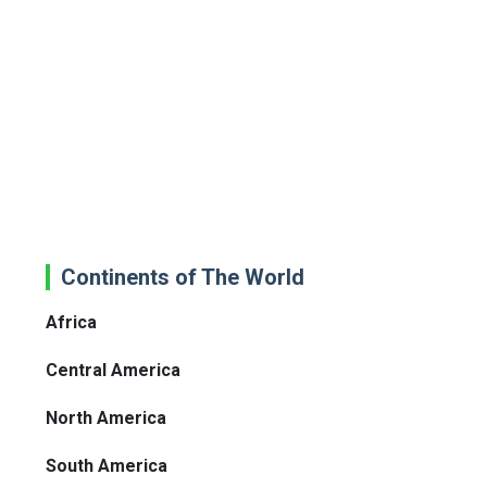
Continents of The World
Africa
Central America
North America
South America