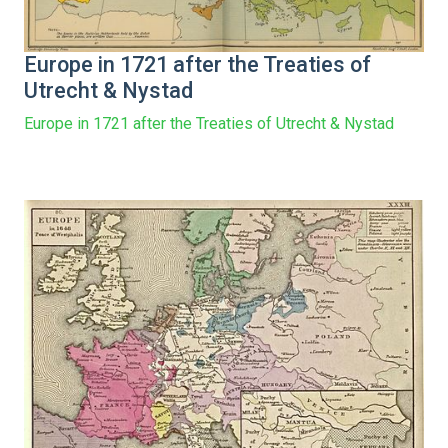
Europe in 1721 after the Treaties of
Utrecht & Nystad
Europe in 1721 after the Treaties of Utrecht & Nystad