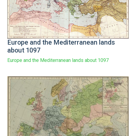
Europe and the Mediterranean lands
about 1097
Europe and the Mediterranean lands about 1097