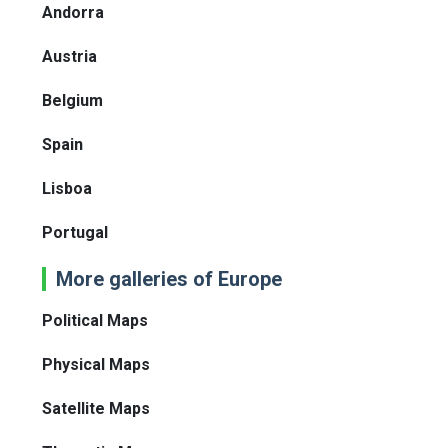
Andorra
Austria
Belgium
Spain
Lisboa
Portugal
More galleries of Europe
Political Maps
Physical Maps
Satellite Maps