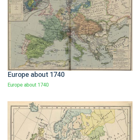
Europe about 1740
Europe about 1740