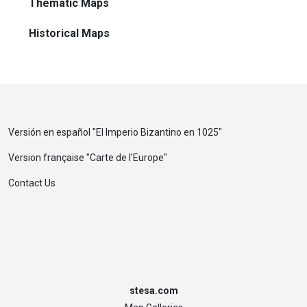
Thematic Maps
Historical Maps
Versión en español "
El Imperio Bizantino en 1025
"
Version française "
Carte de l'Europe
"
Contact Us
stesa.com