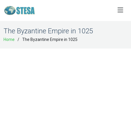
The Byzantine Empire in 1025
Home
The Byzantine Empire in 1025