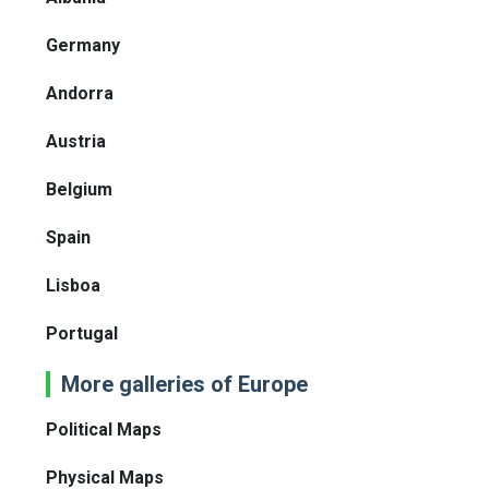
Germany
Andorra
Austria
Belgium
Spain
Lisboa
Portugal
More galleries of Europe
Political Maps
Physical Maps