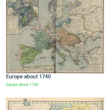
Europe about 1740
Europe about 1740