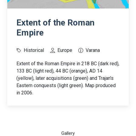
Extent of the Roman
Empire
Historical
Europe
Varana
Extent of the Roman Empire in 218 BC (dark red),
133 BC (light red), 44 BC (orange), AD 14
(yellow), later acquisitions (green) and Trajan's
Eastern conquests (light green). Map produced
in 2006.
Gallery