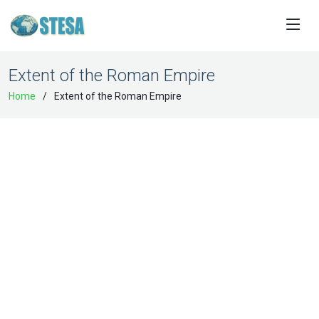
Extent of the Roman Empire
Home
Extent of the Roman Empire