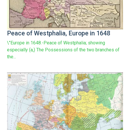
Peace of Westphalia, Europe in 1648
\"Europe in 1648.-Peace of Westphalia; showing
especially (a,) The Possessions of the two branches of
the...