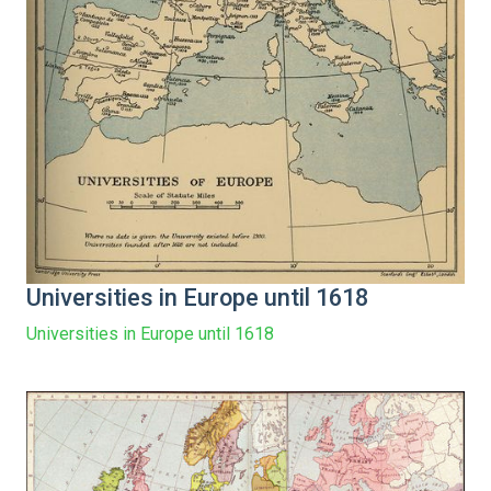
Universities in Europe until 1618
Universities in Europe until 1618