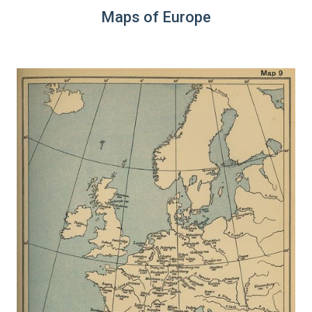
Maps of Europe