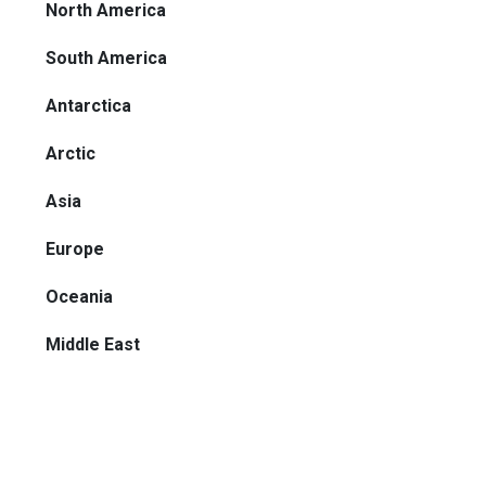
North America
South America
Antarctica
Arctic
Asia
Europe
Oceania
Middle East