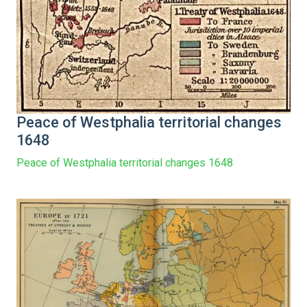
Peace of Westphalia territorial changes
1648
Peace of Westphalia territorial changes 1648