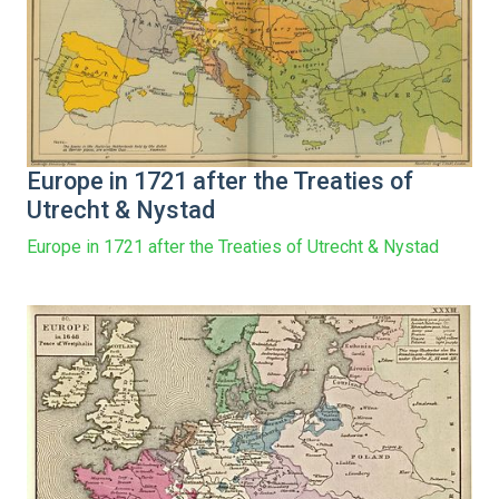
Europe in 1721 after the Treaties of
Utrecht & Nystad
Europe in 1721 after the Treaties of Utrecht & Nystad