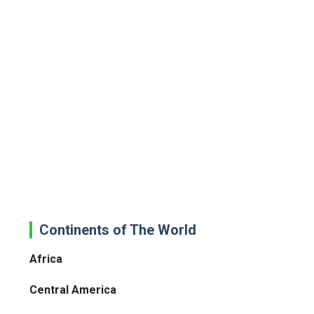
Continents of The World
Africa
Central America