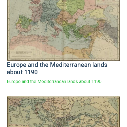
Europe and the Mediterranean lands
about 1190
Europe and the Mediterranean lands about 1190