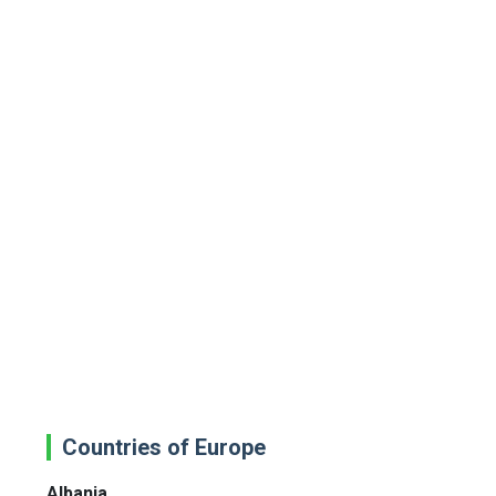
Countries of Europe
Albania