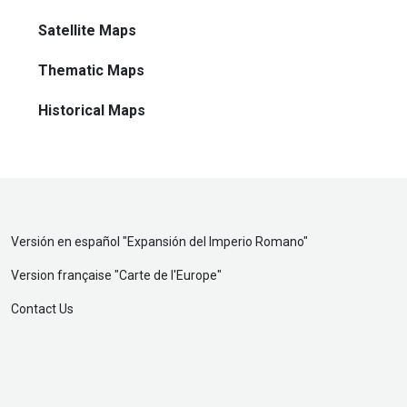
Satellite Maps
Thematic Maps
Historical Maps
Versión en español "
Expansión del Imperio Romano
"
Version française "
Carte de l'Europe
"
Contact Us