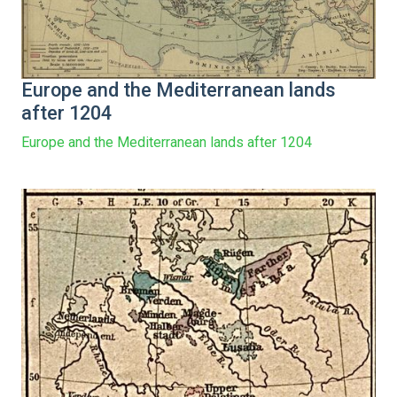
Europe and the Mediterranean lands
after 1204
Europe and the Mediterranean lands after 1204