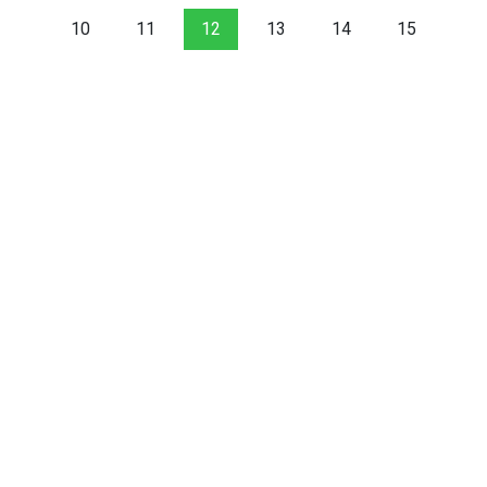
10
11
12
13
14
15