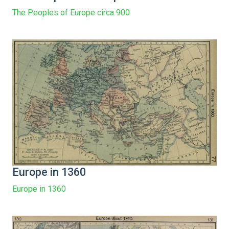
The Peoples of Europe circa 900
Europe in 1360
Europe in 1360