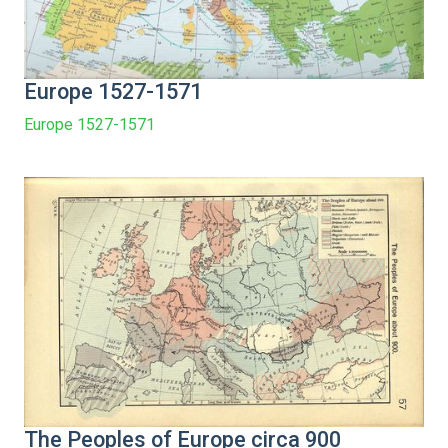
Europe 1527-1571
Europe 1527-1571
The Peoples of Europe circa 900