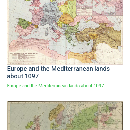
Europe and the Mediterranean lands
about 1097
Europe and the Mediterranean lands about 1097