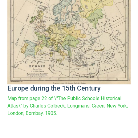
Europe during the 15th Century
Map from page 22 of \"The Public Schools Historical
Atlas\" by Charles Colbeck. Longmans, Green; New York;
London; Bombay. 1905.