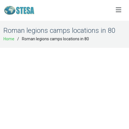
Roman legions camps locations in 80
Home
Roman legions camps locations in 80