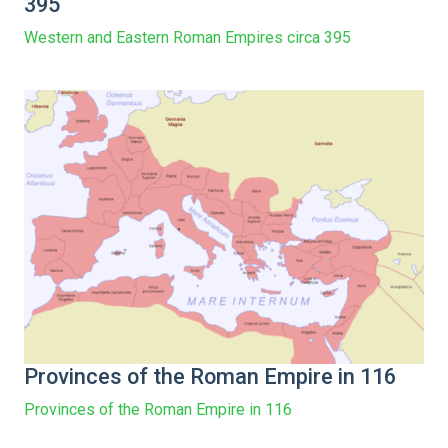
395
Western and Eastern Roman Empires circa 395
Provinces of the Roman Empire in 116
Provinces of the Roman Empire in 116