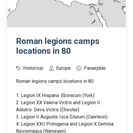
Roman legions camps
locations in 80
Historical
Europe
Panairjdde
Roman legions camps locations in 80.
1. Legion IX Hispana: Eboracum (York)
2. Legion XX Valeria Victrix and Legion II
Adiutrix: Deva Victrix (Chester)
3. Legion II Augusta: Isca Silurum (Caerleon)
4. Legion XXII Primigenia and Legion X Gemina:
Noviomagus (Nijmegen)