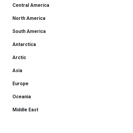
Central America
North America
South America
Antarctica
Arctic
Asia
Europe
Oceania
Middle East