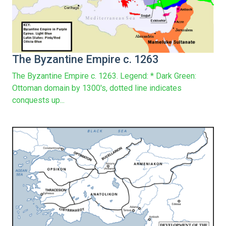
The Byzantine Empire c. 1263
The Byzantine Empire c. 1263. Legend: * Dark Green:
Ottoman domain by 1300's, dotted line indicates
conquests up...