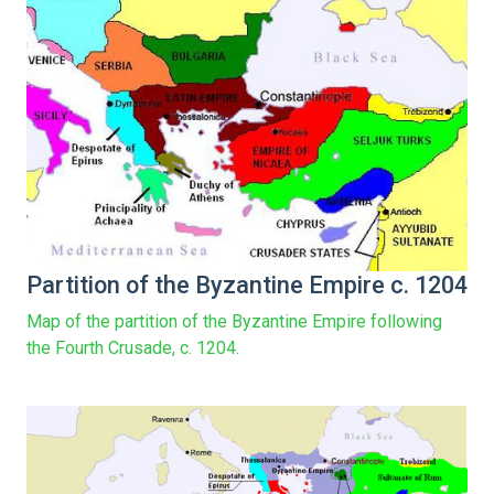
Partition of the Byzantine Empire c. 1204
Map of the partition of the Byzantine Empire following
the Fourth Crusade, c. 1204.