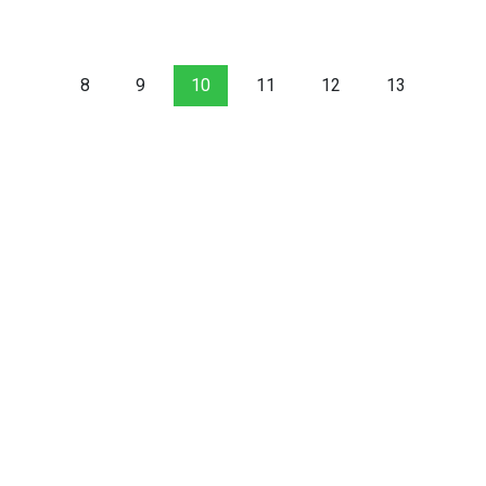
8
9
10
11
12
13