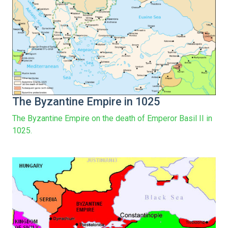
The Byzantine Empire in 1025
The Byzantine Empire on the death of Emperor Basil II in
1025.