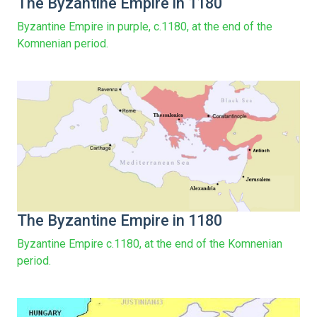
The Byzantine Empire in 1180
Byzantine Empire in purple, c.1180, at the end of the
Komnenian period.
The Byzantine Empire in 1180
Byzantine Empire c.1180, at the end of the Komnenian
period.