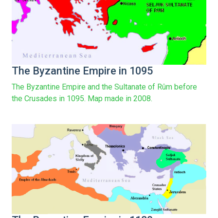
The Byzantine Empire in 1095
The Byzantine Empire and the Sultanate of Rûm before
the Crusades in 1095. Map made in 2008.