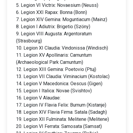
5. Legion VI Victrix: Novaesium (Neuss)
6. Legion XXI Rapax: Bonna (Bonn)
7. Legion XIV Gemina: Moguntiacum (Mainz)
8. Legion I Adiutrix: Brigetio (Szöny)
9. Legion VIII Augusta: Argentoratum
(Strasbourg)
10. Legion XI Claudia: Vindonissa (Windisch)
11. Legion XV Apollinaris: Carnuntum
(Archaeological Park Carnuntum)
12. Legion XIII Gemina: Poetovio (Ptuj)
13. Legion VII Claudia: Viminacium (Kostolac)
14. Legion V Macedonica: Oescus (Gigen)
15. Legion I Italica: Novae (Svishtov)
16. Legion V Alaudae:
17. Legion IV Flavia Felix: Burnum (Kistanje)
18. Legion XIV Flavia Firma: Satala (Sadagh)
19. Legion XII Fulminata: Melitene (Melitene)
20. Legion VI Ferrata: Samosata (Samsat)