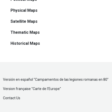
Physical Maps
Satellite Maps
Thematic Maps
Historical Maps
Versión en español "
Campamentos de las legiones romanas en 80
"
Version française "
Carte de l'Europe
"
Contact Us