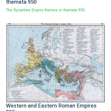
themata 950
The Byzantine Empire themes or themata 950
Western and Eastern Roman Empires