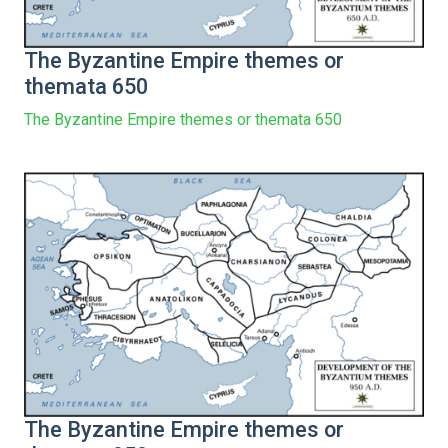
The Byzantine Empire themes or
themata 650
The Byzantine Empire themes or themata 650
The Byzantine Empire themes or