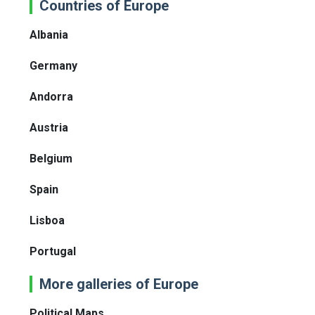
Countries of Europe
Albania
Germany
Andorra
Austria
Belgium
Spain
Lisboa
Portugal
More galleries of Europe
Political Maps