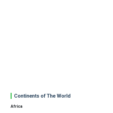
Continents of The World
Africa