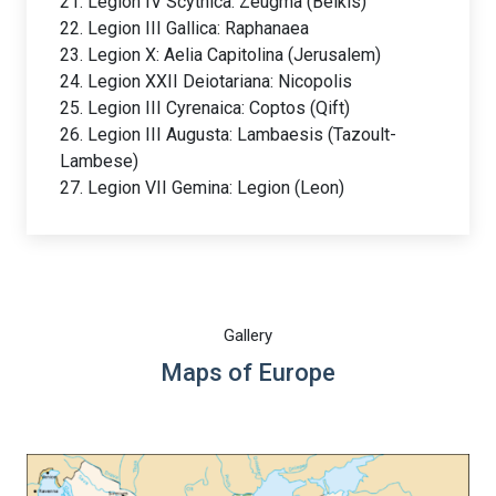
21. Legion IV Scythica: Zeugma (Belkis)
22. Legion III Gallica: Raphanaea
23. Legion X: Aelia Capitolina (Jerusalem)
24. Legion XXII Deiotariana: Nicopolis
25. Legion III Cyrenaica: Coptos (Qift)
26. Legion III Augusta: Lambaesis (Tazoult-
Lambese)
27. Legion VII Gemina: Legion (Leon)
Gallery
Maps of Europe