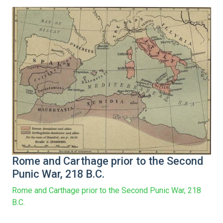
Rome and Carthage prior to the Second
Punic War, 218 B.C.
Rome and Carthage prior to the Second Punic War, 218
B.C.