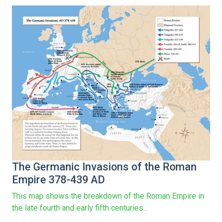
The Germanic Invasions of the Roman
Empire 378-439 AD
This map shows the breakdown of the Roman Empire in
the late fourth and early fifth centuries...