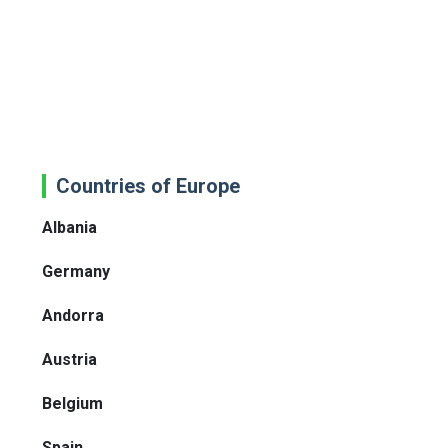
Countries of Europe
Albania
Germany
Andorra
Austria
Belgium
Spain