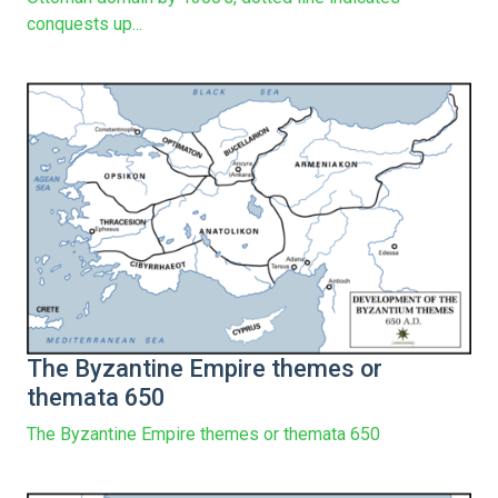
conquests up...
The Byzantine Empire themes or
themata 650
The Byzantine Empire themes or themata 650