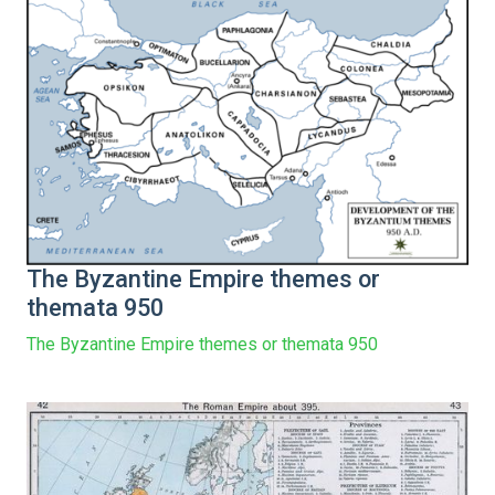
The Byzantine Empire themes or
themata 950
The Byzantine Empire themes or themata 950