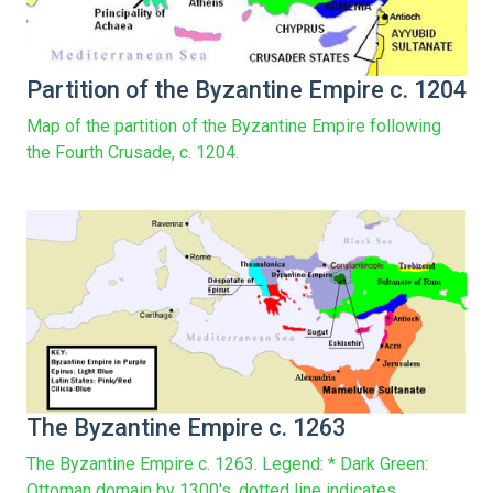
Partition of the Byzantine Empire c. 1204
Map of the partition of the Byzantine Empire following
the Fourth Crusade, c. 1204.
The Byzantine Empire c. 1263
The Byzantine Empire c. 1263. Legend: * Dark Green:
Ottoman domain by 1300's, dotted line indicates