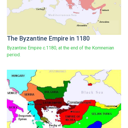
The Byzantine Empire in 1180
Byzantine Empire c.1180, at the end of the Komnenian
period.