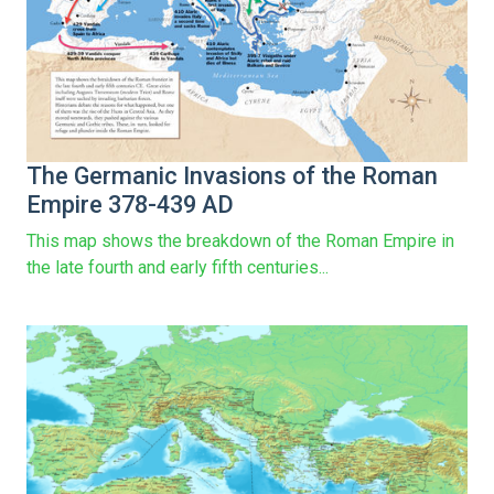
The Germanic Invasions of the Roman
Empire 378-439 AD
This map shows the breakdown of the Roman Empire in
the late fourth and early fifth centuries...