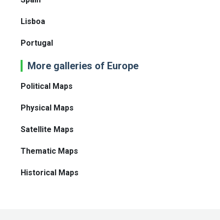
Lisboa
Portugal
More galleries of Europe
Political Maps
Physical Maps
Satellite Maps
Thematic Maps
Historical Maps