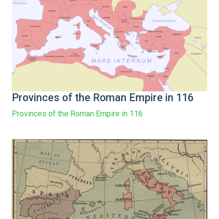
Provinces of the Roman Empire in 116
Provinces of the Roman Empire in 116