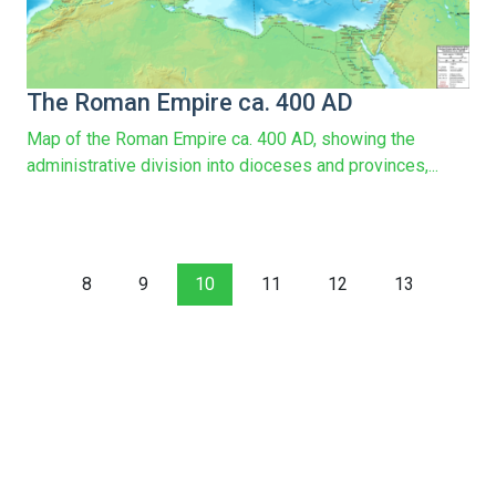
The Roman Empire ca. 400 AD
Map of the Roman Empire ca. 400 AD, showing the
administrative division into dioceses and provinces,...
8
9
10
11
12
13