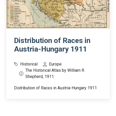
Distribution of Races in
Austria-Hungary 1911
Historical
Europe
The Historical Atlas by William R.
Shepherd, 1911.
Distribution of Races in Austria-Hungary 1911