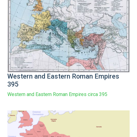
Western and Eastern Roman Empires
395
Western and Eastern Roman Empires circa 395