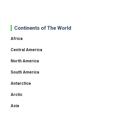
Continents of The World
Africa
Central America
North America
South America
Antarctica
Arctic
Asia