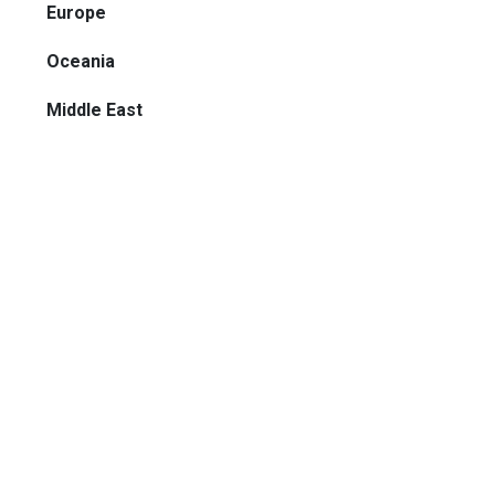
Europe
Oceania
Middle East