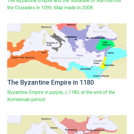
The Byzantine Empire and the Sultanate of Rûm before
the Crusades in 1095. Map made in 2008.
The Byzantine Empire in 1180
Byzantine Empire in purple, c.1180, at the end of the
Komnenian period.