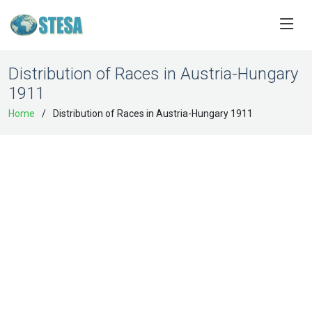
Distribution of Races in Austria-Hungary
1911
Home
Distribution of Races in Austria-Hungary 1911