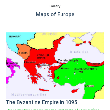
Gallery
Maps of Europe
The Byzantine Empire in 1095