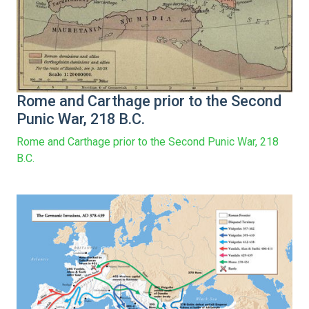
Rome and Carthage prior to the Second
Punic War, 218 B.C.
Rome and Carthage prior to the Second Punic War, 218
B.C.