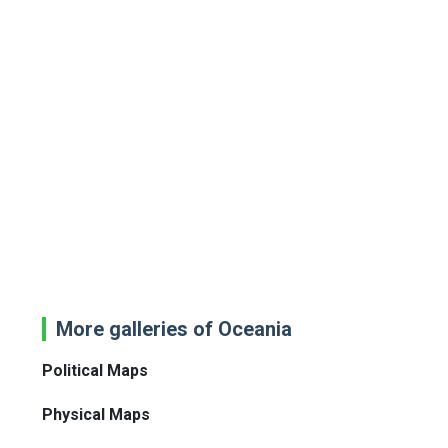
More galleries of Oceania
Political Maps
Physical Maps