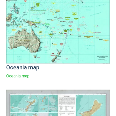
Oceania map
Oceania map