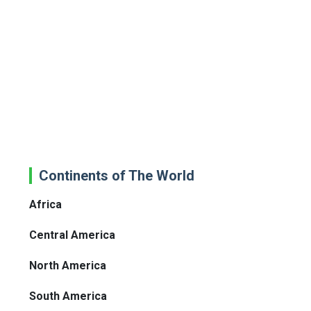
Continents of The World
Africa
Central America
North America
South America