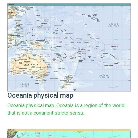
Oceania physical map
Oceania physical map. Oceania is a region of the world
that is not a continent stricto sensu....