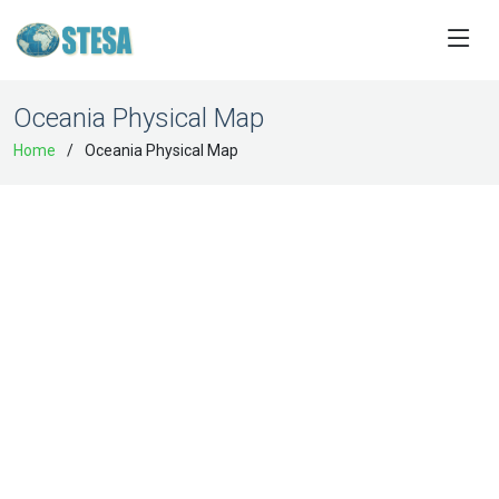
Oceania Physical Map
Home
Oceania Physical Map