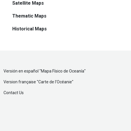
Satellite Maps
Thematic Maps
Historical Maps
Versión en español "
Mapa Físico de Oceanía
"
Version française "
Carte de l'Océanie
"
Contact Us