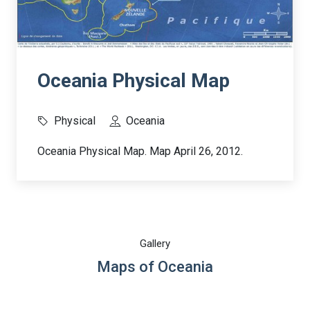
Oceania Physical Map
Physical
Oceania
Oceania Physical Map. Map April 26, 2012.
Gallery
Maps of Oceania