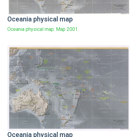
Oceania physical map
Oceania physical map. Map 2001.
Oceania physical map