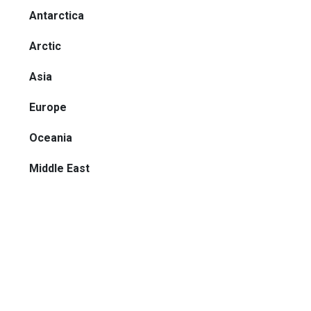
Antarctica
Arctic
Asia
Europe
Oceania
Middle East