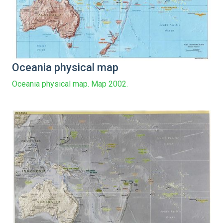
Oceania physical map
Oceania physical map. Map 2002.