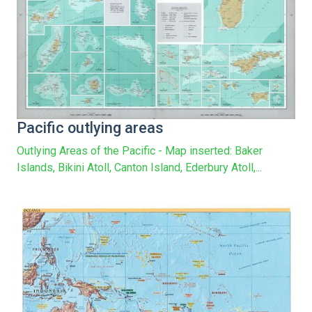
Pacific outlying areas
Outlying Areas of the Pacific - Map inserted: Baker
Islands, Bikini Atoll, Canton Island, Ederbury Atoll,...