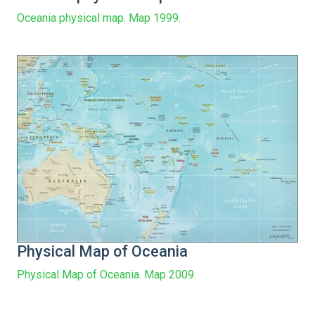
Oceania physical map. Map 1999.
Physical Map of Oceania
Physical Map of Oceania. Map 2009.