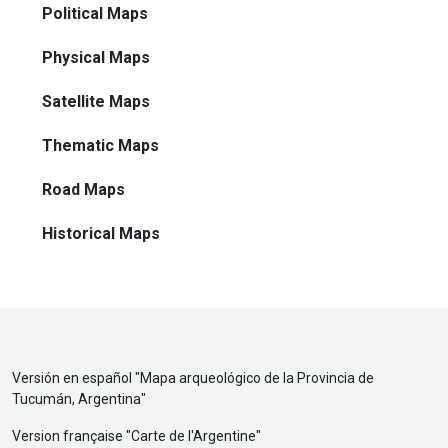
Political Maps
Physical Maps
Satellite Maps
Thematic Maps
Road Maps
Historical Maps
Versión en español "
Mapa arqueológico de la Provincia de
Tucumán, Argentina
"
Version française "
Carte de l'Argentine
"