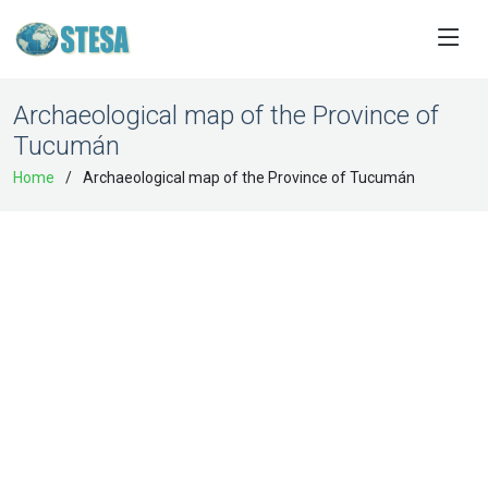
Archaeological map of the Province of
Tucumán
Home
Archaeological map of the Province of Tucumán