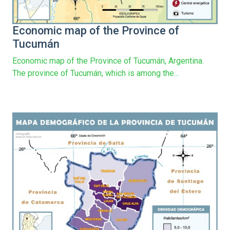
Economic map of the Province of
Tucumán
Economic map of the Province of Tucumán, Argentina.
The province of Tucumán, which is among the...