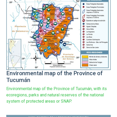
Environmental map of the Province of
Tucumán
Environmental map of the Province of Tucumán, with its
ecoregions, parks and natural reserves of the national
system of protected areas or SNAP.