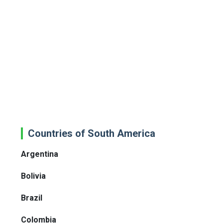
Countries of South America
Argentina
Bolivia
Brazil
Colombia