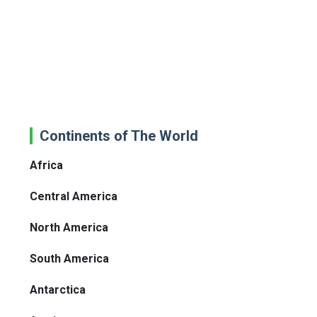
Continents of The World
Africa
Central America
North America
South America
Antarctica