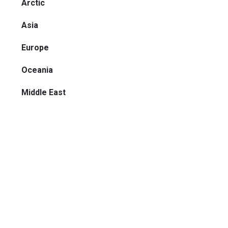
Arctic
Asia
Europe
Oceania
Middle East