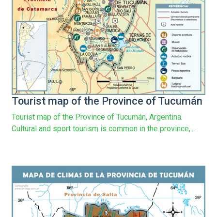
Tourist map of the Province of Tucumán
Tourist map of the Province of Tucumán, Argentina.
Cultural and sport tourism is common in the province,...