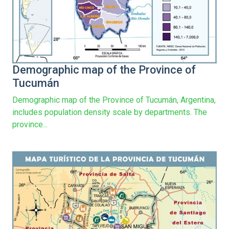
Demographic map of the Province of
Tucumán
Demographic map of the Province of Tucumán, Argentina,
includes population density scale by departments. The
province...