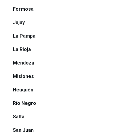
Formosa
Jujuy
La Pampa
La Rioja
Mendoza
Misiones
Neuquén
Río Negro
Salta
San Juan