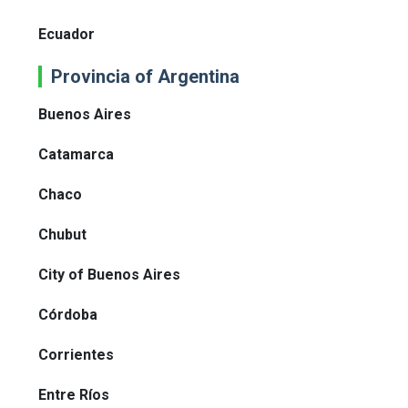
Ecuador
Provincia of Argentina
Buenos Aires
Catamarca
Chaco
Chubut
City of Buenos Aires
Córdoba
Corrientes
Entre Ríos