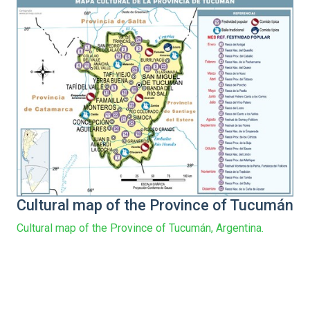
Cultural map of the Province of Tucumán
Cultural map of the Province of Tucumán, Argentina.