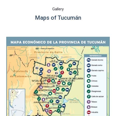
Gallery
Maps of Tucumán