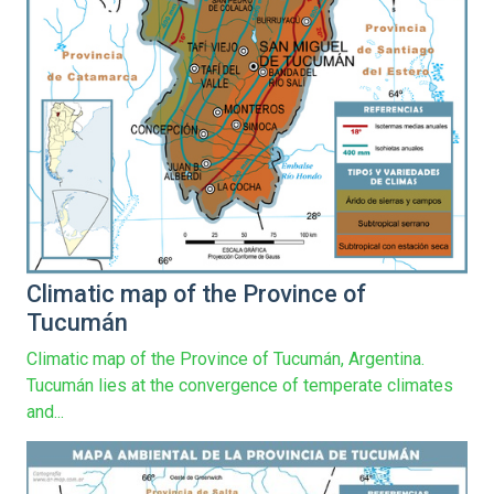
Climatic map of the Province of
Tucumán
Climatic map of the Province of Tucumán, Argentina.
Tucumán lies at the convergence of temperate climates
and...