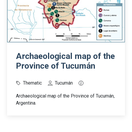
Archaeological map of the
Province of Tucumán
Thematic
Tucumán
Archaeological map of the Province of Tucumán,
Argentina.