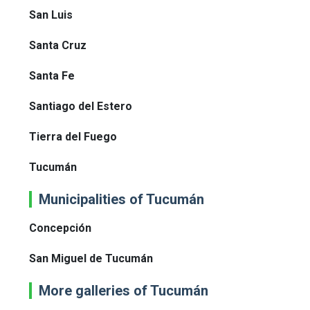
San Luis
Santa Cruz
Santa Fe
Santiago del Estero
Tierra del Fuego
Tucumán
Municipalities of Tucumán
Concepción
San Miguel de Tucumán
More galleries of Tucumán