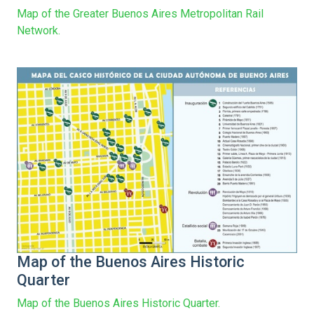
Map of the Greater Buenos Aires Metropolitan Rail
Network.
Map of the Buenos Aires Historic
Quarter
Map of the Buenos Aires Historic Quarter.