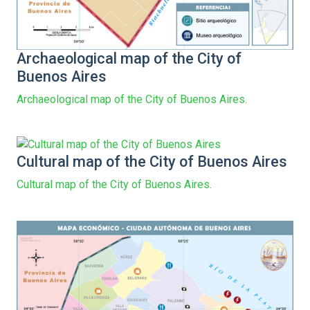
Archaeological map of the City of
Buenos Aires
Archaeological map of the City of Buenos Aires.
Cultural map of the City of Buenos Aires
Cultural map of the City of Buenos Aires.