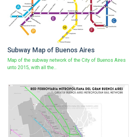
Subway Map of Buenos Aires
Map of the subway network of the City of Buenos Aires
unto 2015, with all the...