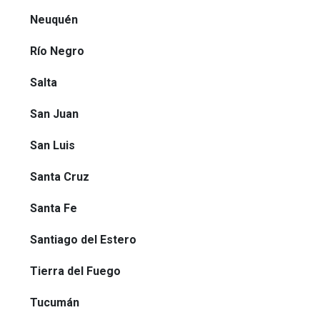
Neuquén
Río Negro
Salta
San Juan
San Luis
Santa Cruz
Santa Fe
Santiago del Estero
Tierra del Fuego
Tucumán