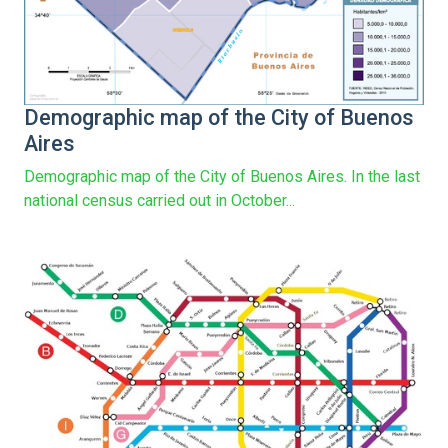
Demographic map of the City of Buenos
Aires
Demographic map of the City of Buenos Aires. In the last
national census carried out in October...