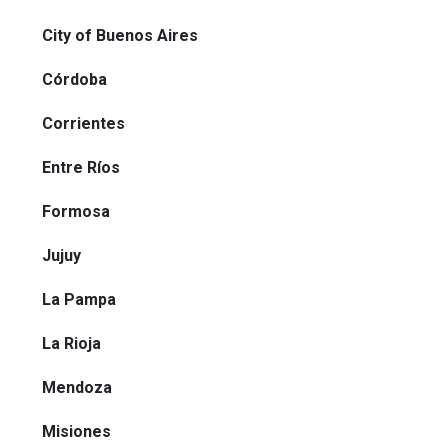
City of Buenos Aires
Córdoba
Corrientes
Entre Ríos
Formosa
Jujuy
La Pampa
La Rioja
Mendoza
Misiones