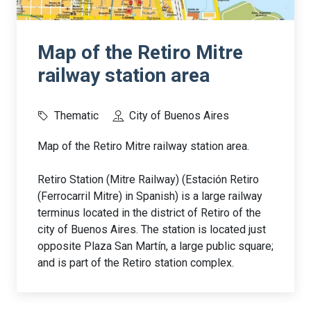
Map of the Retiro Mitre
railway station area
Thematic
City of Buenos Aires
Map of the Retiro Mitre railway station area.
Retiro Station (Mitre Railway) (Estación Retiro
(Ferrocarril Mitre) in Spanish) is a large railway
terminus located in the district of Retiro of the
city of Buenos Aires. The station is located just
opposite Plaza San Martín, a large public square;
and is part of the Retiro station complex.