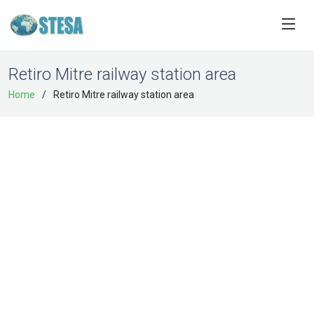
Retiro Mitre railway station area
Home
Retiro Mitre railway station area