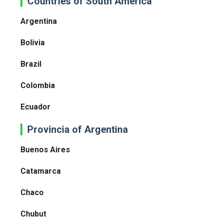
Countries of South America
Argentina
Bolivia
Brazil
Colombia
Ecuador
Provincia of Argentina
Buenos Aires
Catamarca
Chaco
Chubut