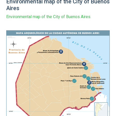
Environmental map of the City of Buenos
Aires
Environmental map of the City of Buenos Aires.