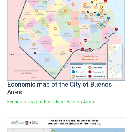
Economic map of the City of Buenos
Aires
Economic map of the City of Buenos Aires.