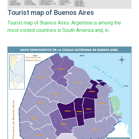
Tourist map of Buenos Aires
Tourist map of Buenos Aires. Argentina is among the
most visited countries in South America and, in...