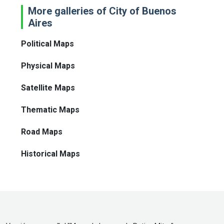
More galleries of City of Buenos
Aires
Political Maps
Physical Maps
Satellite Maps
Thematic Maps
Road Maps
Historical Maps