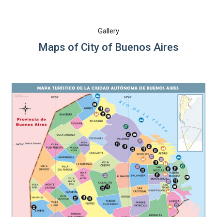
Gallery
Maps of City of Buenos Aires