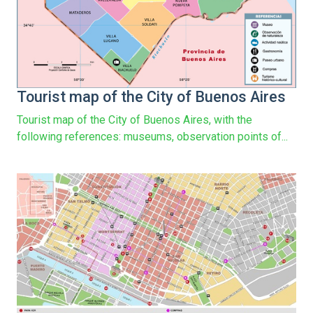
Tourist map of the City of Buenos Aires
Tourist map of the City of Buenos Aires, with the
following references: museums, observation points of...