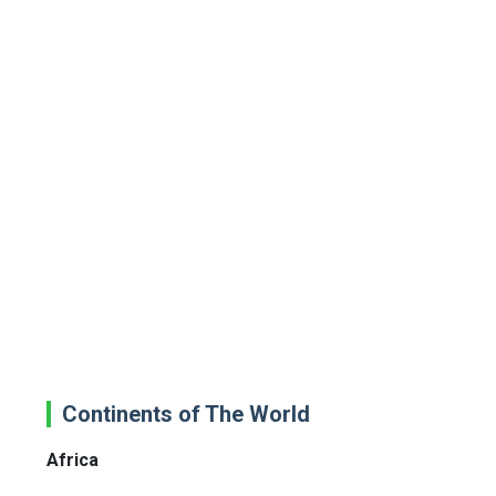
Continents of The World
Africa