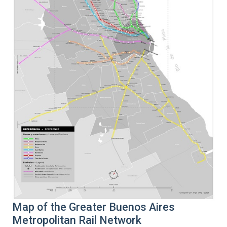
Map of the Greater Buenos Aires
Metropolitan Rail Network