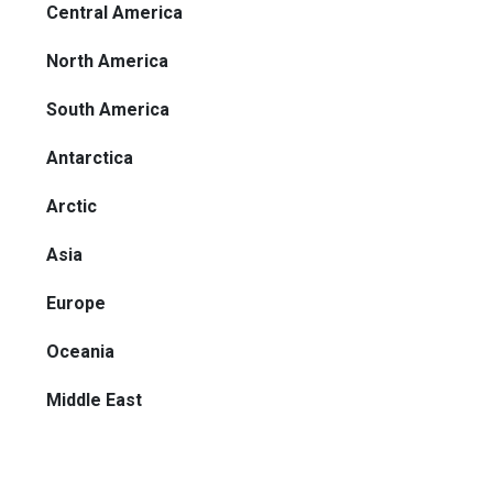
Central America
North America
South America
Antarctica
Arctic
Asia
Europe
Oceania
Middle East