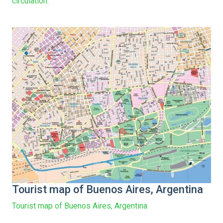
circulation.
Tourist map of Buenos Aires, Argentina
Tourist map of Buenos Aires, Argentina