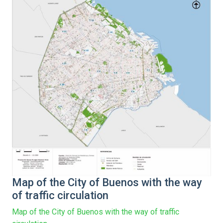
Map of the City of Buenos with the way
of traffic circulation
Map of the City of Buenos with the way of traffic