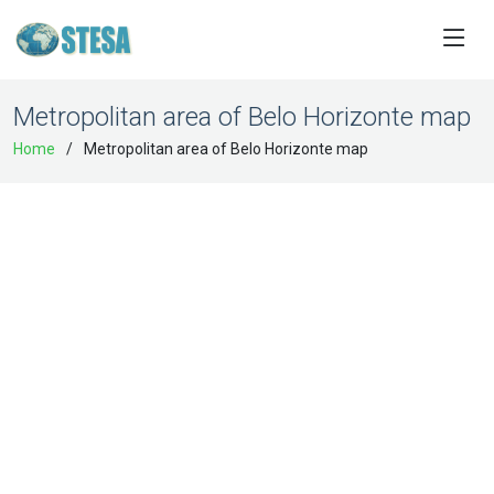
Metropolitan area of Belo Horizonte map
Home
Metropolitan area of Belo Horizonte map