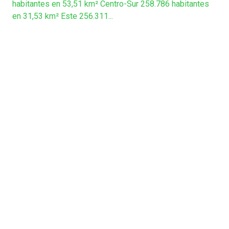
habitantes en 53,51 km² Centro-Sur 258.786 habitantes
en 31,53 km² Este 256.311...