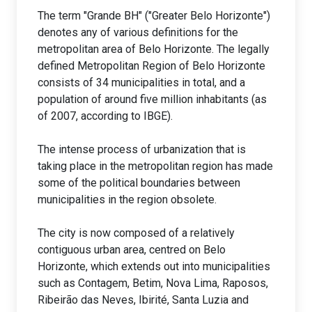
The term "Grande BH" ("Greater Belo Horizonte")
denotes any of various definitions for the
metropolitan area of Belo Horizonte. The legally
defined Metropolitan Region of Belo Horizonte
consists of 34 municipalities in total, and a
population of around five million inhabitants (as
of 2007, according to IBGE).
The intense process of urbanization that is
taking place in the metropolitan region has made
some of the political boundaries between
municipalities in the region obsolete.
The city is now composed of a relatively
contiguous urban area, centred on Belo
Horizonte, which extends out into municipalities
such as Contagem, Betim, Nova Lima, Raposos,
Ribeirão das Neves, Ibirité, Santa Luzia and