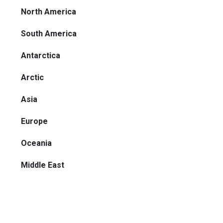
North America
South America
Antarctica
Arctic
Asia
Europe
Oceania
Middle East