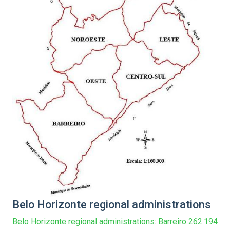
Belo Horizonte regional administrations
Belo Horizonte regional administrations: Barreiro 262.194