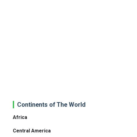
Continents of The World
Africa
Central America