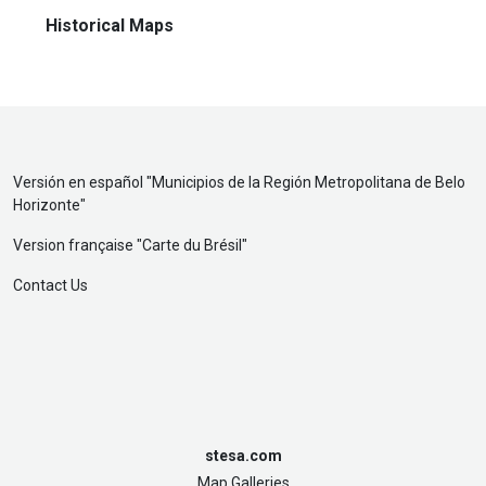
Historical Maps
Versión en español "
Municipios de la Región Metropolitana de Belo
Horizonte
"
Version française "
Carte du Brésil
"
Contact Us
stesa.com
Map Galleries