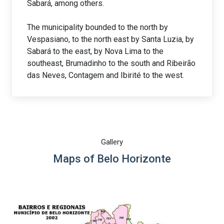
Sabará, among others.
The municipality bounded to the north by
Vespasiano, to the north east by Santa Luzia, by
Sabará to the east, by Nova Lima to the
southeast, Brumadinho to the south and Ribeirão
das Neves, Contagem and Ibirité to the west.
Gallery
Maps of Belo Horizonte