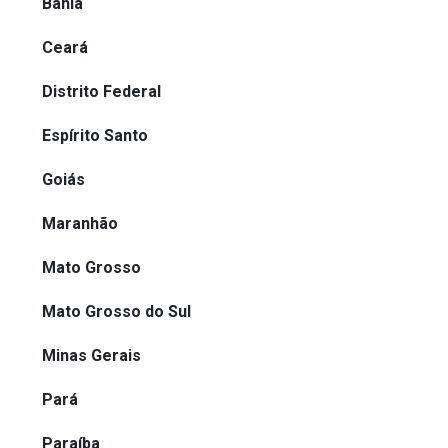
Bahia
Ceará
Distrito Federal
Espírito Santo
Goiás
Maranhão
Mato Grosso
Mato Grosso do Sul
Minas Gerais
Pará
Paraíba