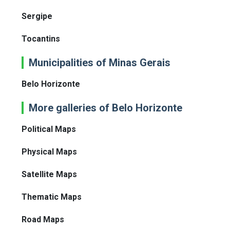
Sergipe
Tocantins
Municipalities of Minas Gerais
Belo Horizonte
More galleries of Belo Horizonte
Political Maps
Physical Maps
Satellite Maps
Thematic Maps
Road Maps