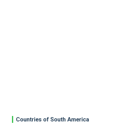
Countries of South America