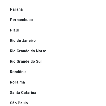
Paraná
Pernambuco
Piauí
Rio de Janeiro
Rio Grande do Norte
Rio Grande do Sul
Rondônia
Roraima
Santa Catarina
São Paulo