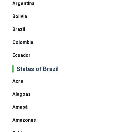
Argentina
Bolivia
Brazil
Colombia
Ecuador
States of Brazil
Acre
Alagoas
Amapá
Amazonas