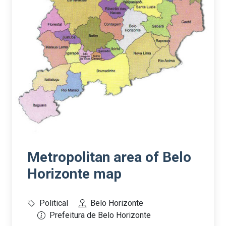
Metropolitan area of Belo
Horizonte map
Political
Belo Horizonte
Prefeitura de Belo Horizonte