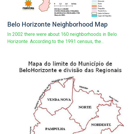
Belo Horizonte Neighborhood Map
In 2002 there were about 160 neighborhoods in Belo
Horizonte. According to the 1991 census, the...