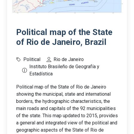
Political map of the State
of Rio de Janeiro, Brazil
Political
Rio de Janeiro
Instituto Brasileño de Geografía y
Estadística
Political map of the State of Rio de Janeiro
showing the municipal, state and international
borders, the hydrographic characteristics, the
main roads and capitals of the 92 municipalities
of the state. This map updated to 2015, provides
a general and integrated view of the political and
geographic aspects of the State of Rio de