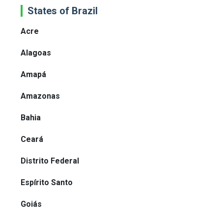
States of Brazil
Acre
Alagoas
Amapá
Amazonas
Bahia
Ceará
Distrito Federal
Espírito Santo
Goiás