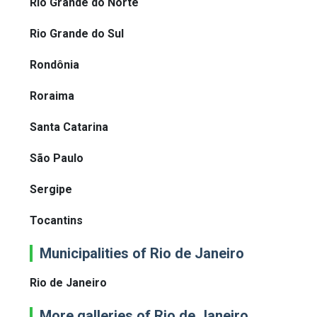
Rio Grande do Norte
Rio Grande do Sul
Rondônia
Roraima
Santa Catarina
São Paulo
Sergipe
Tocantins
Municipalities of Rio de Janeiro
Rio de Janeiro
More galleries of Rio de Janeiro