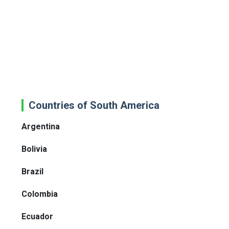
Countries of South America
Argentina
Bolivia
Brazil
Colombia
Ecuador