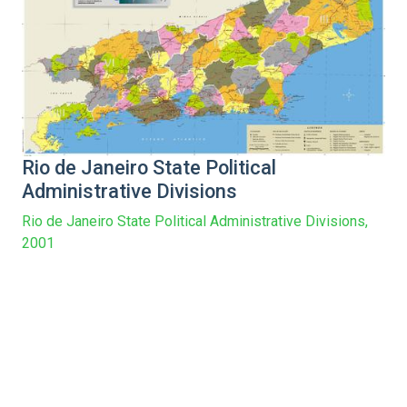
Rio de Janeiro State Political
Administrative Divisions
Rio de Janeiro State Political Administrative Divisions,
2001