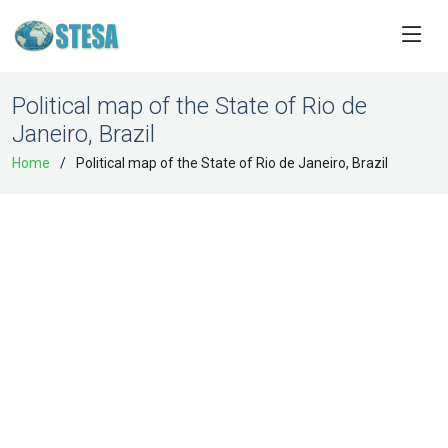
Political map of the State of Rio de
Janeiro, Brazil
Home
Political map of the State of Rio de Janeiro, Brazil