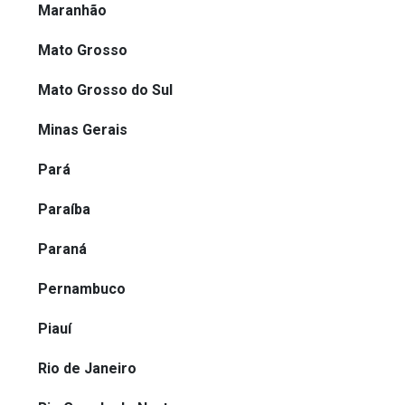
Maranhão
Mato Grosso
Mato Grosso do Sul
Minas Gerais
Pará
Paraíba
Paraná
Pernambuco
Piauí
Rio de Janeiro