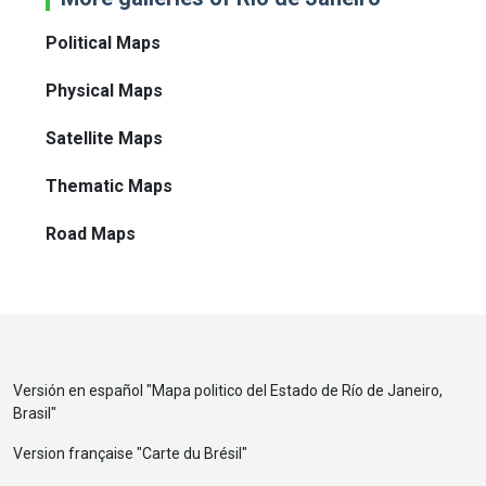
Political Maps
Physical Maps
Satellite Maps
Thematic Maps
Road Maps
Versión en español "
Mapa politico del Estado de Río de Janeiro,
Brasil
"
Version française "
Carte du Brésil
"