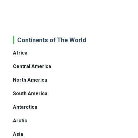
Continents of The World
Africa
Central America
North America
South America
Antarctica
Arctic
Asia