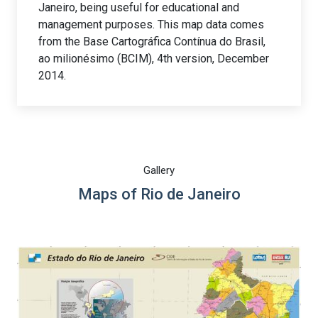
Janeiro, being useful for educational and
management purposes. This map data comes
from the Base Cartográfica Contínua do Brasil,
ao milionésimo (BCIM), 4th version, December
2014.
Gallery
Maps of Rio de Janeiro