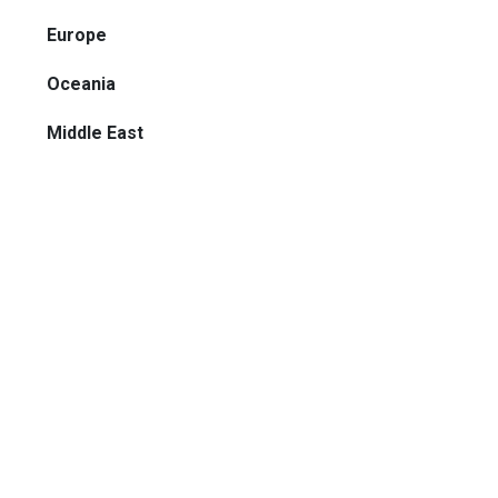
Europe
Oceania
Middle East